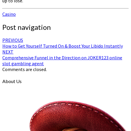
up to lose.
Casino
Post navigation
PREVIOUS
How to Get Yourself Turned On & Boost Your Libido Instantly
NEXT
Comprehensive Funnel in the Direction on JOKER123 online
slot gambling agent
Comments are closed.
About Us