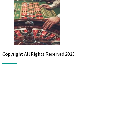
Copyright All Rights Reserved 2025.