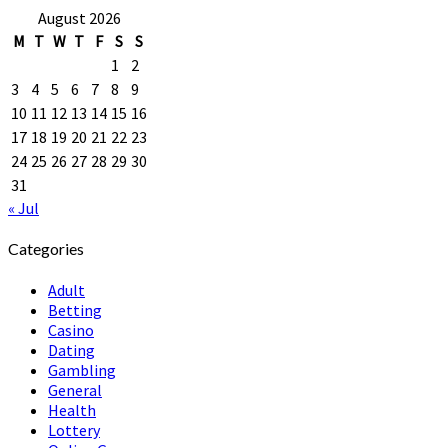
August 2026
M
T
W
T
F
S
S
1
2
3
4
5
6
7
8
9
10
11
12
13
14
15
16
17
18
19
20
21
22
23
24
25
26
27
28
29
30
31
« Jul
Categories
Adult
Betting
Casino
Dating
Gambling
General
Health
Lottery