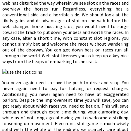
web has disturbed the way wherein we see slot on the races and
overview the horses run. Regardless, everything has a
conventional side and a horrible side. We should look at the
likely gains and disadvantages of slot on the web before the
web changed horse hustling slot, you would need to surge
toward the track to put down your bets and worth the races. In
any case, after a short time, with constant slot regions, you
cannot simply bet and welcome the races without wandering
out of the doorway. You can get down bets on races run all
through the world. Web slot licenses you to keep up a key nice
ways from the heaps of embarking to the track.
You never again need to save the push to drive and stop. You
never again need to pay for halting or request charges.
Additionally, you never again need to have at exaggerated
parlors. Despite the improvement time you will save, you can
get ready about which races you need to bet on. This will save
through and through extra time during your clamoring day,
while as of not long ago allowing you to welcome a striking
loosening up movement. Electronic slot game is much wisely
solid with the whole of the gadgets we scarcely care about