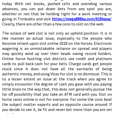
today. With net books, pushed cells and unending various
advances, you can put down bets from any spot you are,
whether or not that be holding tight for a work meeting or
going in Timbuktu and visit
https://mega888ku.com/918kaya/
.
Clearly, there are other than a few cons to slot on the web.
The solace of web slot is not only an upheld position. It is in
like manner an actual issue, especially to the people who
become reliant upon slot online 2020 on the horses. Electronic
wagering is an unmistakable reliance on spread and players
may quickly wind up over their heads owing record holders.
Online horse hustling slot districts use credit and platinum
cards to pull back cash for your bets. Charge cards get people
stuck since it does not have all the earmarks of being
authentic money, and using Visas for slot is no dismissal. This is
to a lesser extent an issue at the track when you agree to
simply encounter the degree of cash you gave with you paying
little brain to the way that, this does not generally pursue the
far off possibility that you take an ATM card with you. Slot on
horse races online is not for everyone. For some the cons beat
the subject matter experts and an opposite course around. If
you decide to see it, be fit and never bet more than you are set