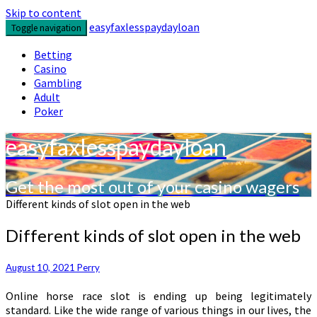
Skip to content
easyfaxlesspaydayloan
Toggle navigation
Betting
Casino
Gambling
Adult
Poker
easyfaxlesspaydayloan
Get the most out of your casino wagers
Different kinds of slot open in the web
Different kinds of slot open in the web
August 10, 2021
Perry
Online horse race slot is ending up being legitimately
standard. Like the wide range of various things in our lives, the