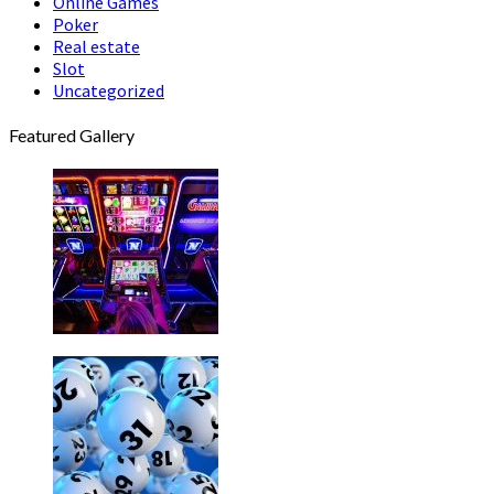
Online Games
Poker
Real estate
Slot
Uncategorized
Featured Gallery