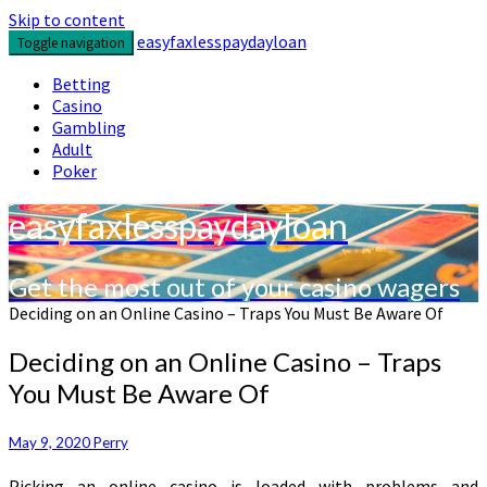
Skip to content
easyfaxlesspaydayloan
Toggle navigation
Betting
Casino
Gambling
Adult
Poker
easyfaxlesspaydayloan
Get the most out of your casino wagers
Deciding on an Online Casino – Traps You Must Be Aware Of
Deciding on an Online Casino – Traps
You Must Be Aware Of
May 9, 2020
Perry
Picking an online casino is loaded with problems and