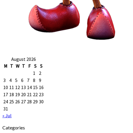
August 2026
M
T
W
T
F
S
S
1
2
3
4
5
6
7
8
9
10
11
12
13
14
15
16
17
18
19
20
21
22
23
24
25
26
27
28
29
30
31
« Jul
Categories