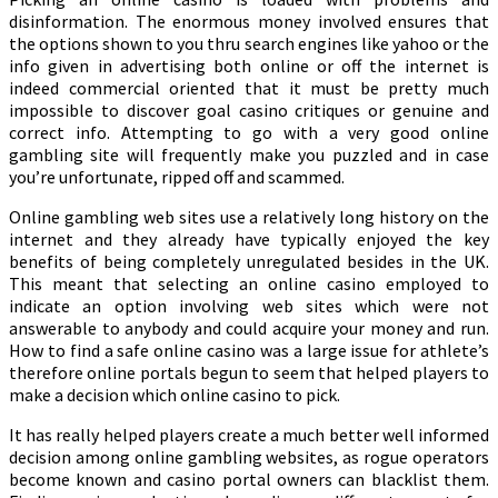
disinformation. The enormous money involved ensures that
the options shown to you thru search engines like yahoo or the
info given in advertising both online or off the internet is
indeed commercial oriented that it must be pretty much
impossible to discover goal casino critiques or genuine and
correct info. Attempting to go with a very good online
gambling site will frequently make you puzzled and in case
you’re unfortunate, ripped off and scammed.
Online gambling web sites use a relatively long history on the
internet and they already have typically enjoyed the key
benefits of being completely unregulated besides in the UK.
This meant that selecting an online casino employed to
indicate an option involving web sites which were not
answerable to anybody and could acquire your money and run.
How to find a safe online casino was a large issue for athlete’s
therefore online portals begun to seem that helped players to
make a decision which online casino to pick.
It has really helped players create a much better well informed
decision among online gambling websites, as rogue operators
become known and casino portal owners can blacklist them.