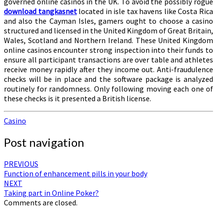
governed online casinos in the UK. To avoid the possibly rogue
download tangkasnet
located in isle tax havens like Costa Rica
and also the Cayman Isles, gamers ought to choose a casino
structured and licensed in the United Kingdom of Great Britain,
Wales, Scotland and Northern Ireland. These United Kingdom
online casinos encounter strong inspection into their funds to
ensure all participant transactions are over table and athletes
receive money rapidly after they income out. Anti-fraudulence
checks will be in place and the software package is analyzed
routinely for randomness. Only following moving each one of
these checks is it presented a British license.
Casino
Post navigation
PREVIOUS
Function of enhancement pills in your body
NEXT
Taking part in Online Poker?
Comments are closed.