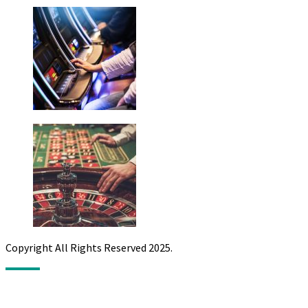
Copyright All Rights Reserved 2025.