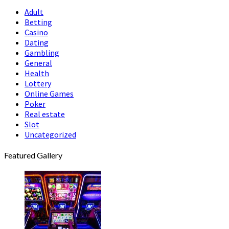
Adult
Betting
Casino
Dating
Gambling
General
Health
Lottery
Online Games
Poker
Real estate
Slot
Uncategorized
Featured Gallery