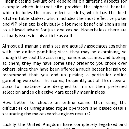
Finding casino evaluations depending on different aspects for
example which internet site provides the highest benefit,
which includes the most effective slots, which has the best
kitchen table stakes, which includes the most effective poker
and VIP plan etc. is obviously a lot more beneficial than going
to a biased advert for just one casino. Nonetheless there are
actually issues in this article as well.
Almost all manuals and sites are actually associates together
with the online gambling sites they may be examining, so
though they could be assessing numerous casinos and looking
at them, they may have some they prefer to you chose over
others, since they have been offered a much better bargain to
recommend that you end up picking a particular online
gambling web site. The scores, frequently out of 15 or several
stars for instance, are designed to mirror their preferred
selection and so objectively are totally meaningless.
How better to choose an online casino then using the
difficulties of unregulated rogue operators and biased details
saturating the major search engines results?
Luckily the United Kingdom have completely legalized and