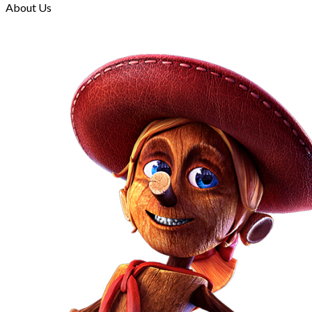
About Us