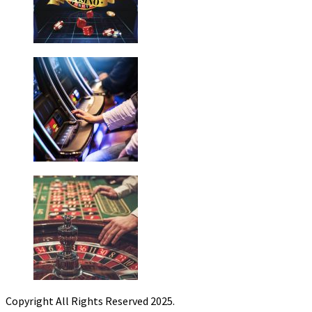
Copyright All Rights Reserved 2025.