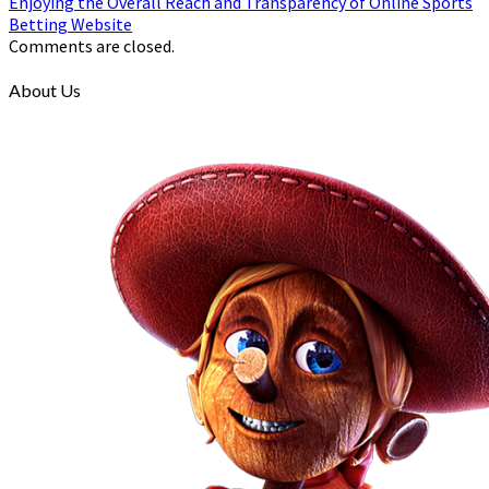
Enjoying the Overall Reach and Transparency of Online Sports
Betting Website
Comments are closed.
About Us