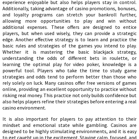
experience enjoyable but also helps players stay in control.
Additionally, taking advantage of casino promotions, bonuses,
and loyalty programs can stretch your bankroll further,
allowing more opportunities to play and win without
additional expenses. These offers are designed to entice
players, but when used wisely, they can provide a strategic
edge. Another effective strategy is to learn and practice the
basic rules and strategies of the games you intend to play.
Whether it is mastering the basic blackjack strategy,
understanding the odds of different bets in roulette, or
learning the optimal play for video poker, knowledge is a
powerful tool. Players who take the time to study game
strategies and odds tend to perform better than those who
rely solely on luck. Many casinos offer free versions of games
online, providing an excellent opportunity to practice without
risking real money. This practice not only builds confidence but
also helps players refine their strategies before entering a real
casino environment.
It is also important for players to pay attention to their
mindset and emotional state while gambling. Casinos are
designed to be highly stimulating environments, and it is easy
to get caught up in the excitement. Staying calm, focused, and