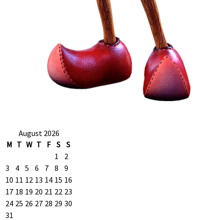
August 2026
M
T
W
T
F
S
S
1
2
3
4
5
6
7
8
9
10
11
12
13
14
15
16
17
18
19
20
21
22
23
24
25
26
27
28
29
30
31