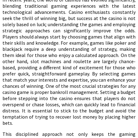
blending traditional gaming experiences with the latest
technological advancements. Casino enthusiasts constantly
seek the thrill of winning big, but success at the casino is not
solely based on luck; understanding the games and employing
strategic approaches can significantly improve the odds.
Players should always start by choosing games that align with
their skills and knowledge. For example, games like poker and
blackjack require a deep understanding of strategy, making
them ideal for those who enjoy a calculated approach. On the
other hand, slot machines and roulette are largely chance-
based, providing a different kind of excitement for those who
prefer quick, straightforward gameplay. By selecting games
that match your interests and expertise, you can enhance your
chances of winning. One of the most crucial strategies for any
casino game is proper bankroll management. Setting a budget
before stepping into the casino ensures that players do not
overspend or chase losses, which can quickly lead to financial
distress. It is essential to stick to the budget and avoid the
temptation of trying to recover lost money by placing higher
bets.
This disciplined approach not only keeps the gaming