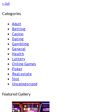
« Jul
Categories
Adult
Betting
Casino
Dating
Gambling
General
Health
Lottery
Online Games
Poker
Real estate
Slot
Uncategorized
Featured Gallery