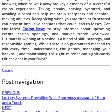
knowing when to walk away are key elements of a successful
casino experience. Taking breaks, staying hydrated, and
avoiding alcohol can help maintain sharpness and decision-
making abilities. Recognizing when you are tired or frustrated
can prevent impulsive decisions that could lead to losses. Get
the latest
Casino News
to stay informed about upcoming
events, casino openings, and market trends worldwide.
Ultimately, winning at a casino is a blend of skill, strategy, and
responsible gaming. While there is no guaranteed method to
win every time, understanding the games, managing your
bankroll, and maintaining the right mindset can significantly
tilt the odds in your favor?
Casino
Post navigation
PREVIOUS
Lottery Systems Prevailing With Enormous measure of Help
and a Touch
NEXT