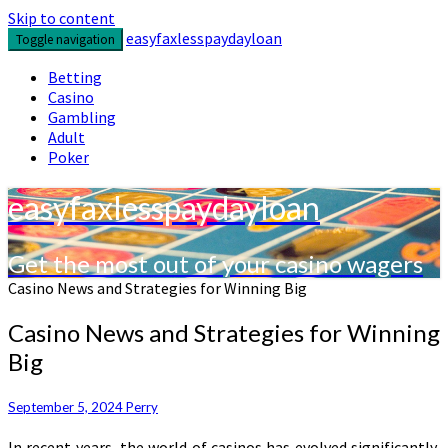
Skip to content
easyfaxlesspaydayloan
Toggle navigation
Betting
Casino
Gambling
Adult
Poker
easyfaxlesspaydayloan
Get the most out of your casino wagers
Casino News and Strategies for Winning Big
Casino News and Strategies for Winning
Big
September 5, 2024
Perry
In recent years, the world of casinos has evolved significantly,