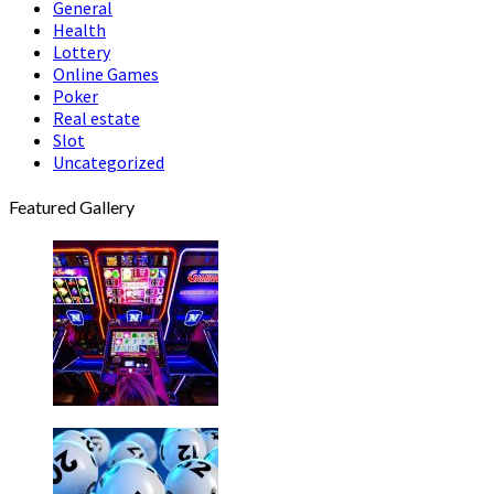
General
Health
Lottery
Online Games
Poker
Real estate
Slot
Uncategorized
Featured Gallery