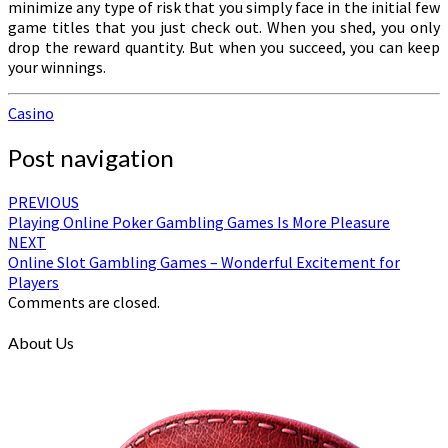
minimize any type of risk that you simply face in the initial few
game titles that you just check out. When you shed, you only
drop the reward quantity. But when you succeed, you can keep
your winnings.
Casino
Post navigation
PREVIOUS
Playing Online Poker Gambling Games Is More Pleasure
NEXT
Online Slot Gambling Games – Wonderful Excitement for
Players
Comments are closed.
About Us