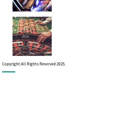
Copyright All Rights Reserved 2025.