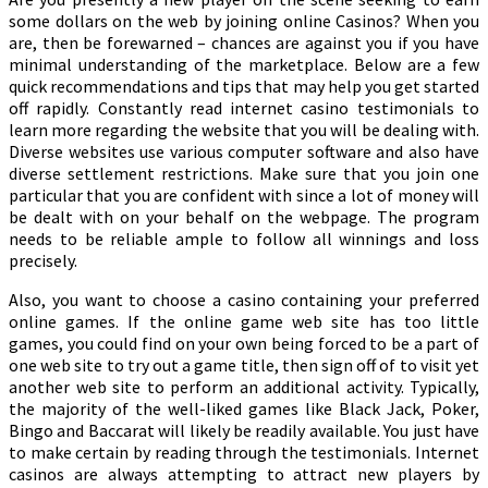
some dollars on the web by joining online Casinos? When you
are, then be forewarned – chances are against you if you have
minimal understanding of the marketplace. Below are a few
quick recommendations and tips that may help you get started
off rapidly. Constantly read internet casino testimonials to
learn more regarding the website that you will be dealing with.
Diverse websites use various computer software and also have
diverse settlement restrictions. Make sure that you join one
particular that you are confident with since a lot of money will
be dealt with on your behalf on the webpage. The program
needs to be reliable ample to follow all winnings and loss
precisely.
Also, you want to choose a casino containing your preferred
online games. If the online game web site has too little
games, you could find on your own being forced to be a part of
one web site to try out a game title, then sign off of to visit yet
another web site to perform an additional activity. Typically,
the majority of the well-liked games like Black Jack, Poker,
Bingo and Baccarat will likely be readily available. You just have
to make certain by reading through the testimonials. Internet
casinos are always attempting to attract new players by