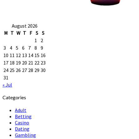
August 2026
M
T
W
T
F
S
S
1
2
3
4
5
6
7
8
9
10
11
12
13
14
15
16
17
18
19
20
21
22
23
24
25
26
27
28
29
30
31
« Jul
Categories
Adult
Betting
Casino
Dating
Gambling