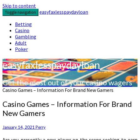
Skip to content
easyfaxlesspaydayloan
Toggle navigation
Betting
Casino
Gambling
Adult
Poker
easyfaxlesspaydayloan
Get the most out of your casino wagers
Casino Games – Information For Brand New Gamers
Casino Games – Information For Brand
New Gamers
January 14, 2021
Perry
Are you presently a new player on the scene seeking to earn