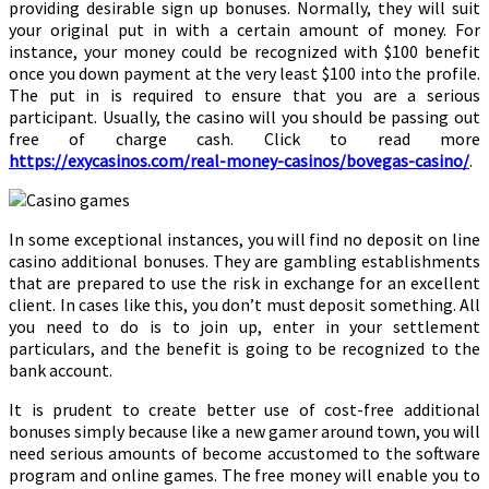
providing desirable sign up bonuses. Normally, they will suit
your original put in with a certain amount of money. For
instance, your money could be recognized with $100 benefit
once you down payment at the very least $100 into the profile.
The put in is required to ensure that you are a serious
participant. Usually, the casino will you should be passing out
free of charge cash. Click to read more
https://exycasinos.com/real-money-casinos/bovegas-casino/
.
In some exceptional instances, you will find no deposit on line
casino additional bonuses. They are gambling establishments
that are prepared to use the risk in exchange for an excellent
client. In cases like this, you don’t must deposit something. All
you need to do is to join up, enter in your settlement
particulars, and the benefit is going to be recognized to the
bank account.
It is prudent to create better use of cost-free additional
bonuses simply because like a new gamer around town, you will
need serious amounts of become accustomed to the software
program and online games. The free money will enable you to