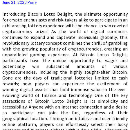
June 21, 2023
Perry
Introducing Bitcoin Lotto Delight, the ultimate opportunity
for crypto enthusiasts and risk-takers alike to participate in an
exhilarating lottery experience with the chance to win coveted
cryptocurrency prizes. As the world of digital currencies
continues to expand and captivate individuals globally, this
revolutionary lottery concept combines the thrill of gambling
with the growing popularity of cryptocurrencies, creating an
unparalleled gaming experience. At Bitcoin Lotto Delight,
participants have the unique opportunity to wager and
potentially win substantial amounts of various
cryptocurrencies, including the highly sought-after Bitcoin.
Gone are the days of traditional lotteries limited to cash
rewards; now, players can experience the excitement of
winning digital assets that hold immense value in the ever-
evolving world of finance and technology. One of the key
attractions of Bitcoin Lotto Delight is its simplicity and
accessibility. Anyone with an internet connection and a desire
to participate can join the fun, regardless of their
geographical location. Through an intuitive and user-friendly
online platform, players can effortlessly select their lucky
numbers and purchase tickets with a few clicks, eliminating