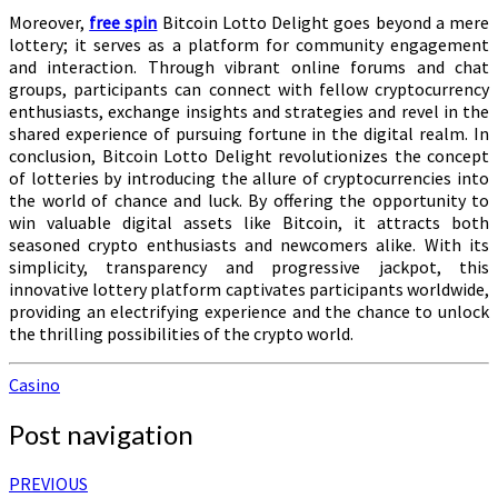
Moreover,
free spin
Bitcoin Lotto Delight goes beyond a mere
lottery; it serves as a platform for community engagement
and interaction. Through vibrant online forums and chat
groups, participants can connect with fellow cryptocurrency
enthusiasts, exchange insights and strategies and revel in the
shared experience of pursuing fortune in the digital realm. In
conclusion, Bitcoin Lotto Delight revolutionizes the concept
of lotteries by introducing the allure of cryptocurrencies into
the world of chance and luck. By offering the opportunity to
win valuable digital assets like Bitcoin, it attracts both
seasoned crypto enthusiasts and newcomers alike. With its
simplicity, transparency and progressive jackpot, this
innovative lottery platform captivates participants worldwide,
providing an electrifying experience and the chance to unlock
the thrilling possibilities of the crypto world.
Casino
Post navigation
PREVIOUS