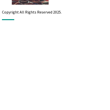
Copyright All Rights Reserved 2025.