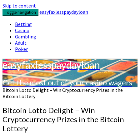
Skip to content
easyfaxlesspaydayloan
Toggle navigation
Betting
Casino
Gambling
Adult
Poker
easyfaxlesspaydayloan
Get the most out of your casino wagers
Bitcoin Lotto Delight – Win Cryptocurrency Prizes in the
Bitcoin Lottery
Bitcoin Lotto Delight – Win
Cryptocurrency Prizes in the Bitcoin
Lottery