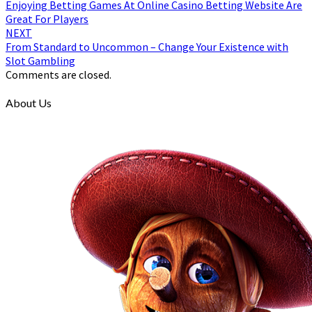
Enjoying Betting Games At Online Casino Betting Website Are
Great For Players
NEXT
From Standard to Uncommon – Change Your Existence with
Slot Gambling
Comments are closed.
About Us