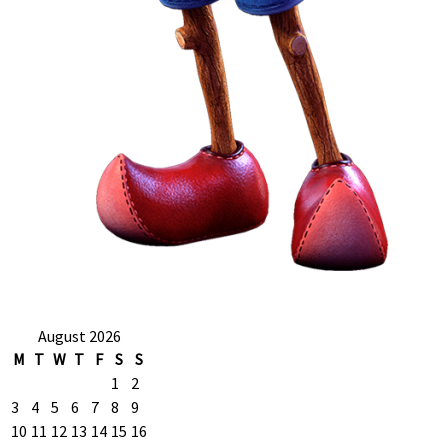
August 2026
M
T
W
T
F
S
S
1
2
3
4
5
6
7
8
9
10
11
12
13
14
15
16