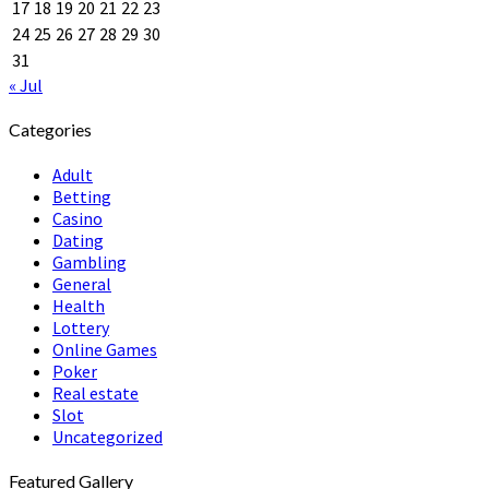
17
18
19
20
21
22
23
24
25
26
27
28
29
30
31
« Jul
Categories
Adult
Betting
Casino
Dating
Gambling
General
Health
Lottery
Online Games
Poker
Real estate
Slot
Uncategorized
Featured Gallery