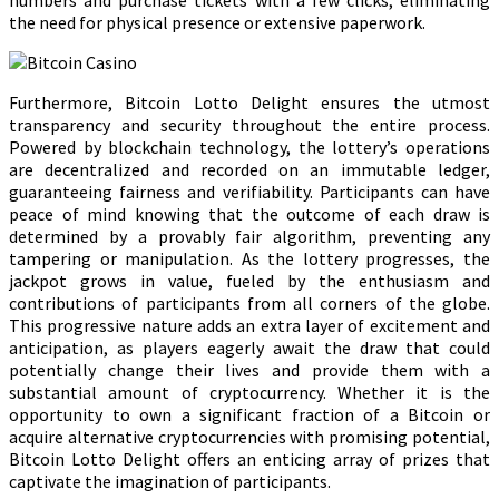
the need for physical presence or extensive paperwork.
Furthermore, Bitcoin Lotto Delight ensures the utmost
transparency and security throughout the entire process.
Powered by blockchain technology, the lottery’s operations
are decentralized and recorded on an immutable ledger,
guaranteeing fairness and verifiability. Participants can have
peace of mind knowing that the outcome of each draw is
determined by a provably fair algorithm, preventing any
tampering or manipulation. As the lottery progresses, the
jackpot grows in value, fueled by the enthusiasm and
contributions of participants from all corners of the globe.
This progressive nature adds an extra layer of excitement and
anticipation, as players eagerly await the draw that could
potentially change their lives and provide them with a
substantial amount of cryptocurrency. Whether it is the
opportunity to own a significant fraction of a Bitcoin or
acquire alternative cryptocurrencies with promising potential,
Bitcoin Lotto Delight offers an enticing array of prizes that
captivate the imagination of participants.