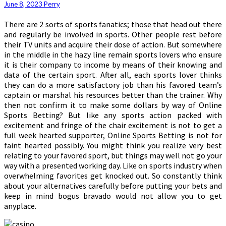
June 8, 2023
Perry
There are 2 sorts of sports fanatics; those that head out there
and regularly be involved in sports. Other people rest before
their TV units and acquire their dose of action. But somewhere
in the middle in the hazy line remain sports lovers who ensure
it is their company to income by means of their knowing and
data of the certain sport. After all, each sports lover thinks
they can do a more satisfactory job than his favored team’s
captain or marshal his resources better than the trainer. Why
then not confirm it to make some dollars by way of Online
Sports Betting? But like any sports action packed with
excitement and fringe of the chair excitement is not to get a
full week hearted supporter, Online Sports Betting is not for
faint hearted possibly. You might think you realize very best
relating to your favored sport, but things may well not go your
way with a presented working day. Like on sports industry when
overwhelming favorites get knocked out. So constantly think
about your alternatives carefully before putting your bets and
keep in mind bogus bravado would not allow you to get
anyplace.