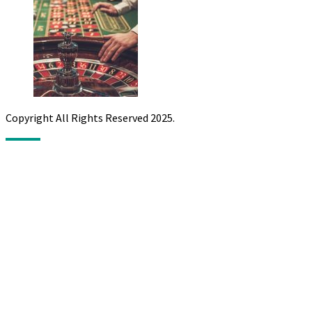
Copyright All Rights Reserved 2025.