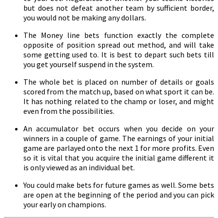
but does not defeat another team by sufficient border,
you would not be making any dollars.
The Money line bets function exactly the complete
opposite of position spread out method, and will take
some getting used to. It is best to depart such bets till
you get yourself suspend in the system.
The whole bet is placed on number of details or goals
scored from the match up, based on what sport it can be.
It has nothing related to the champ or loser, and might
even from the possibilities.
An accumulator bet occurs when you decide on your
winners in a couple of game. The earnings of your initial
game are parlayed onto the next 1 for more profits. Even
so it is vital that you acquire the initial game different it
is only viewed as an individual bet.
You could make bets for future games as well. Some bets
are open at the beginning of the period and you can pick
your early on champions.