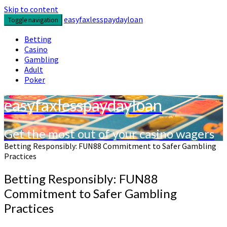
Skip to content
easyfaxlesspaydayloan
Toggle navigation
Betting
Casino
Gambling
Adult
Poker
easyfaxlesspaydayloan
Get the most out of your casino wagers
Betting Responsibly: FUN88 Commitment to Safer Gambling
Practices
Betting Responsibly: FUN88
Commitment to Safer Gambling
Practices