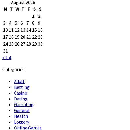
August 2026
M
T
W
T
F
S
S
1
2
3
4
5
6
7
8
9
10
11
12
13
14
15
16
17
18
19
20
21
22
23
24
25
26
27
28
29
30
31
« Jul
Categories
Adult
Betting
Casino
Dating
Gambling
General
Health
Lottery
Online Games