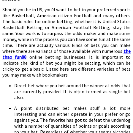
Should you be in US, you’d want to bet in your preferred sports
like Basketball, American citizen Football and many others.
The basic rules for online betting, whether it is United States
Basketball Betting or American Football Betting, stay the
same. Your work is to surpass the odds maker and make some
money, while in the process you can have some fun at the same
time. There are actually various kinds of bets you can make
where there are variants of those available with numerous
the
thao fun88
online betting businesses. It is important to
indicate the kind of bet you might be setting, which can be
tricky to get a basic. Listed here are different varieties of bets
you may make with bookmakers:
Direct bet where you bet around the winner at odds that
are currently provided. It is often termed as single bet
also.
A point distributed bet makes stuff a lot more
interesting and can either operate in your prefer or go
against you. The favorite has got to defeat the underdog
with a number of quantities of points or goals according
to your bet. Regardless of whether your teams victories