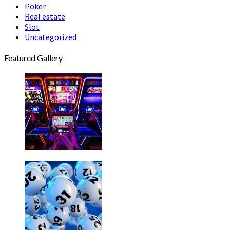
Poker
Real estate
Slot
Uncategorized
Featured Gallery