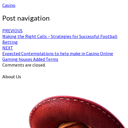
Casino
Post navigation
PREVIOUS
Making the Right Calls – Strategies for Successful Football
Betting
NEXT
Expected Contemplations to help make in Casino Online
Gaming houses Added Terms
Comments are closed.
About Us