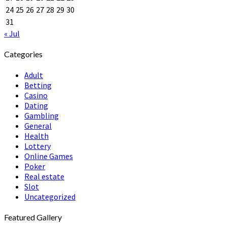
24
25
26
27
28
29
30
31
« Jul
Categories
Adult
Betting
Casino
Dating
Gambling
General
Health
Lottery
Online Games
Poker
Real estate
Slot
Uncategorized
Featured Gallery