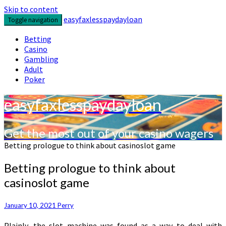
Skip to content
easyfaxlesspaydayloan
Toggle navigation
Betting
Casino
Gambling
Adult
Poker
easyfaxlesspaydayloan
Get the most out of your casino wagers
Betting prologue to think about casinoslot game
Betting prologue to think about
casinoslot game
January 10, 2021
Perry
Plainly, the slot machine was found as a way to deal with