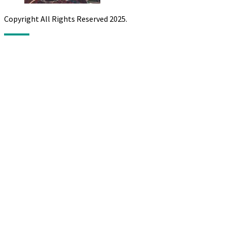
Copyright All Rights Reserved 2025.