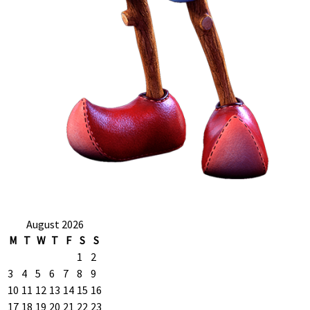
August 2026
M
T
W
T
F
S
S
1
2
3
4
5
6
7
8
9
10
11
12
13
14
15
16
17
18
19
20
21
22
23