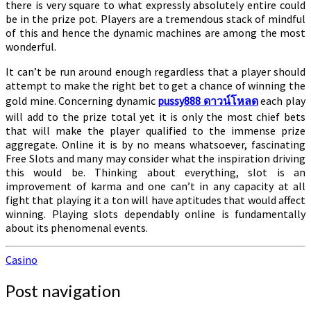
there is very square to what expressly absolutely entire could
be in the prize pot. Players are a tremendous stack of mindful
of this and hence the dynamic machines are among the most
wonderful.
It can’t be run around enough regardless that a player should
attempt to make the right bet to get a chance of winning the
gold mine. Concerning dynamic
pussy888 ดาวน์โหลด
each play
will add to the prize total yet it is only the most chief bets
that will make the player qualified to the immense prize
aggregate. Online it is by no means whatsoever, fascinating
Free Slots and many may consider what the inspiration driving
this would be. Thinking about everything, slot is an
improvement of karma and one can’t in any capacity at all
fight that playing it a ton will have aptitudes that would affect
winning. Playing slots dependably online is fundamentally
about its phenomenal events.
Casino
Post navigation