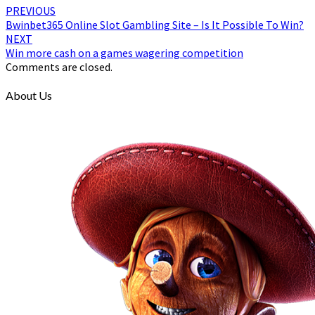
PREVIOUS
Bwinbet365 Online Slot Gambling Site – Is It Possible To Win?
NEXT
Win more cash on a games wagering competition
Comments are closed.
About Us