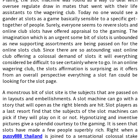
oversee regulate draw in mates that went with their life
assistants to the wagering club. Today no one would see a
gander at slots as a game basically sensible to a specific get-
together of people. Surely, everyone seems to revere slots and
online club slots have offered appraisal to the gaming. The
imagination which is an urgent some bit of slots is unbounded
as new supporting assortments are being passed on for the
online slots club. Since there are so astounding vast online
club offering a colossal demand of slots it will everything
considered be difficult to see certainly where to go. In an online
wagering club, the slots affirmation is surprising as it offers
from an overall perspective everything a slot fan could be
looking for the slot page.
A monstrous bit of slot site is the subjects that are passed on
in layouts and embellishments. A slot machine can go with a
story that will open as the right blends are hit. Slot players as
a last resort find that the subjects of the slot machines can
pick if they will play on it or not. Hypnotizing and inventive
pictures give a splendid courtesy to the gaming. It is seen that
slots have made a few people superbly rich. Right when a
pussy888 thailand
is joined to a sensational colossal stake