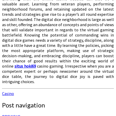
valuable asset. Learning from veteran players, performing
neighborhood forums, and retaining updated on the latest
trends and strategies give rise to a player’s all round expertise
and skill founded. The digital dice neighborhood is large as well
as other, offering an abundance of concepts and points of views
that will validate important in regards to the virtual gaming
battlefield. Knowing the potential of commanding wins in
digital dice games needs a variety of strategy, discipline, along
with a little have a great time. By learning the policies, picking
the most appropriate platform, making use of strategic
decision-making, and embracing discipline, players can boost
their chance of good results within the exciting world of
online
situs hoki69
casino gaming. Irrespective when you are a
competent expert or perhaps newcomer around the virtual
dice table, the journey to digital dice joy is paved with
intriguing choices.
Casino
Post navigation