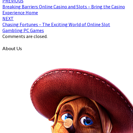
PREVIOUS
Breaking Barriers Online Casino and Slots – Bring the Casino
Experience Home
NEXT
Chasing Fortunes – The Exciting World of Online Slot
Gambling PC Games
Comments are closed.
About Us