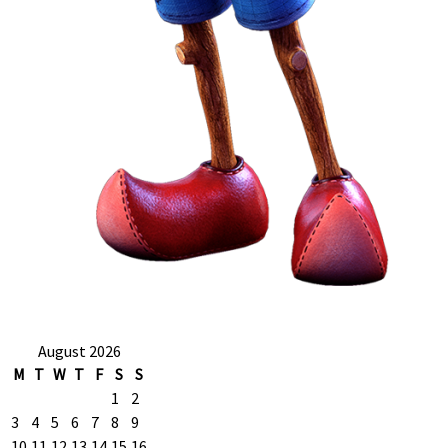
August 2026
M
T
W
T
F
S
S
1
2
3
4
5
6
7
8
9
10
11
12
13
14
15
16