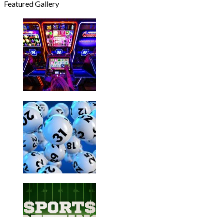
Featured Gallery