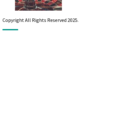
Copyright All Rights Reserved 2025.