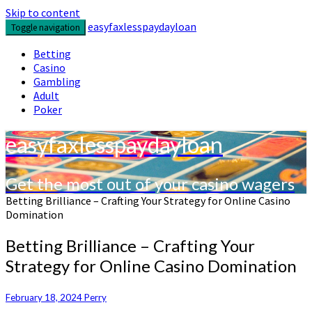
Skip to content
easyfaxlesspaydayloan
Toggle navigation
Betting
Casino
Gambling
Adult
Poker
easyfaxlesspaydayloan
Get the most out of your casino wagers
Betting Brilliance – Crafting Your Strategy for Online Casino
Domination
Betting Brilliance – Crafting Your
Strategy for Online Casino Domination
February 18, 2024
Perry