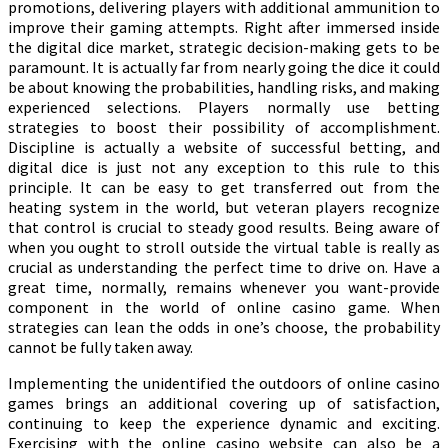
promotions, delivering players with additional ammunition to
improve their gaming attempts. Right after immersed inside
the digital dice market, strategic decision-making gets to be
paramount. It is actually far from nearly going the dice it could
be about knowing the probabilities, handling risks, and making
experienced selections. Players normally use betting
strategies to boost their possibility of accomplishment.
Discipline is actually a website of successful betting, and
digital dice is just not any exception to this rule to this
principle. It can be easy to get transferred out from the
heating system in the world, but veteran players recognize
that control is crucial to steady good results. Being aware of
when you ought to stroll outside the virtual table is really as
crucial as understanding the perfect time to drive on. Have a
great time, normally, remains whenever you want-provide
component in the world of online casino game. When
strategies can lean the odds in one’s choose, the probability
cannot be fully taken away.
Implementing the unidentified the outdoors of online casino
games brings an additional covering up of satisfaction,
continuing to keep the experience dynamic and exciting.
Exercising with the online casino website can also be a