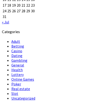
17
18
19
20
21
22
23
24
25
26
27
28
29
30
31
« Jul
Categories
Adult
Betting
Casino
Dating
Gambling
General
Health
Lottery
Online Games
Poker
Real estate
Slot
Uncategorized