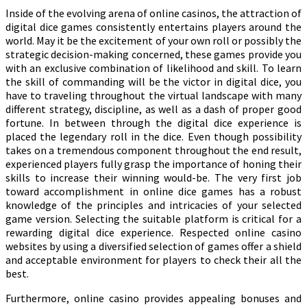
Inside of the evolving arena of online casinos, the attraction of
digital dice games consistently entertains players around the
world. May it be the excitement of your own roll or possibly the
strategic decision-making concerned, these games provide you
with an exclusive combination of likelihood and skill. To learn
the skill of commanding will be the victor in digital dice, you
have to traveling throughout the virtual landscape with many
different strategy, discipline, as well as a dash of proper good
fortune. In between through the digital dice experience is
placed the legendary roll in the dice. Even though possibility
takes on a tremendous component throughout the end result,
experienced players fully grasp the importance of honing their
skills to increase their winning would-be. The very first job
toward accomplishment in online dice games has a robust
knowledge of the principles and intricacies of your selected
game version. Selecting the suitable platform is critical for a
rewarding digital dice experience. Respected online casino
websites by using a diversified selection of games offer a shield
and acceptable environment for players to check their all the
best.
Furthermore, online casino provides appealing bonuses and