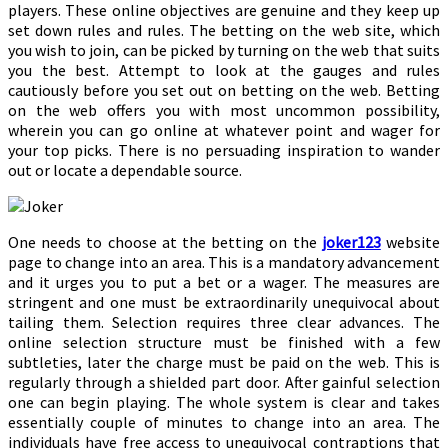
players. These online objectives are genuine and they keep up
set down rules and rules. The betting on the web site, which
you wish to join, can be picked by turning on the web that suits
you the best. Attempt to look at the gauges and rules
cautiously before you set out on betting on the web. Betting
on the web offers you with most uncommon possibility,
wherein you can go online at whatever point and wager for
your top picks. There is no persuading inspiration to wander
out or locate a dependable source.
One needs to choose at the betting on the
joker123
website
page to change into an area. This is a mandatory advancement
and it urges you to put a bet or a wager. The measures are
stringent and one must be extraordinarily unequivocal about
tailing them. Selection requires three clear advances. The
online selection structure must be finished with a few
subtleties, later the charge must be paid on the web. This is
regularly through a shielded part door. After gainful selection
one can begin playing. The whole system is clear and takes
essentially couple of minutes to change into an area. The
individuals have free access to unequivocal contraptions that