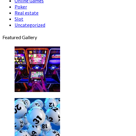
Online Games
Poker
Real estate
Slot
Uncategorized
Featured Gallery