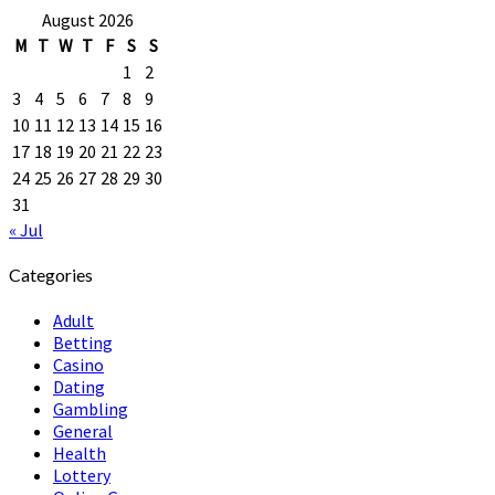
August 2026
M
T
W
T
F
S
S
1
2
3
4
5
6
7
8
9
10
11
12
13
14
15
16
17
18
19
20
21
22
23
24
25
26
27
28
29
30
31
« Jul
Categories
Adult
Betting
Casino
Dating
Gambling
General
Health
Lottery