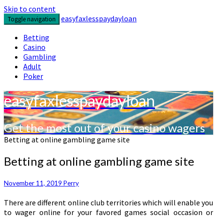
Skip to content
easyfaxlesspaydayloan
Toggle navigation
Betting
Casino
Gambling
Adult
Poker
easyfaxlesspaydayloan
Get the most out of your casino wagers
Betting at online gambling game site
Betting at online gambling game site
November 11, 2019
Perry
There are different online club territories which will enable you
to wager online for your favored games social occasion or