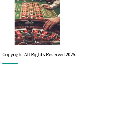
Copyright All Rights Reserved 2025.