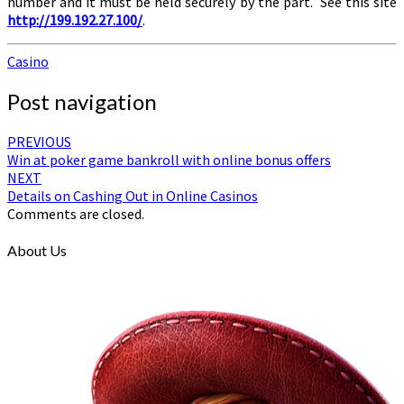
number and it must be held securely by the part. See this site
http://199.192.27.100/
.
Casino
Post navigation
PREVIOUS
Win at poker game bankroll with online bonus offers
NEXT
Details on Cashing Out in Online Casinos
Comments are closed.
About Us