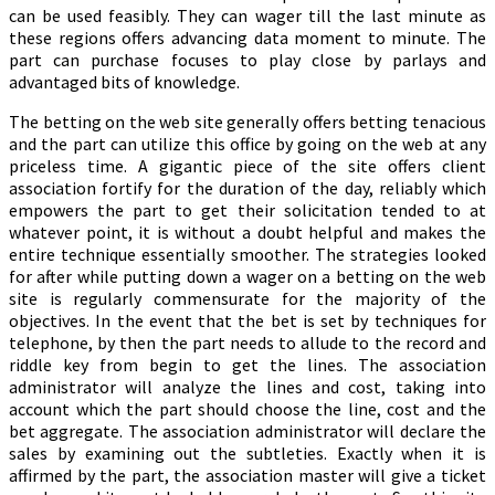
can be used feasibly. They can wager till the last minute as
these regions offers advancing data moment to minute. The
part can purchase focuses to play close by parlays and
advantaged bits of knowledge.
The betting on the web site generally offers betting tenacious
and the part can utilize this office by going on the web at any
priceless time. A gigantic piece of the site offers client
association fortify for the duration of the day, reliably which
empowers the part to get their solicitation tended to at
whatever point, it is without a doubt helpful and makes the
entire technique essentially smoother. The strategies looked
for after while putting down a wager on a betting on the web
site is regularly commensurate for the majority of the
objectives. In the event that the bet is set by techniques for
telephone, by then the part needs to allude to the record and
riddle key from begin to get the lines. The association
administrator will analyze the lines and cost, taking into
account which the part should choose the line, cost and the
bet aggregate. The association administrator will declare the
sales by examining out the subtleties. Exactly when it is
affirmed by the part, the association master will give a ticket