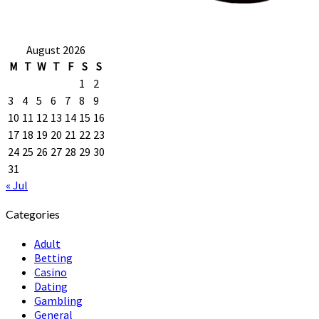
August 2026
M
T
W
T
F
S
S
1
2
3
4
5
6
7
8
9
10
11
12
13
14
15
16
17
18
19
20
21
22
23
24
25
26
27
28
29
30
31
« Jul
Categories
Adult
Betting
Casino
Dating
Gambling
General