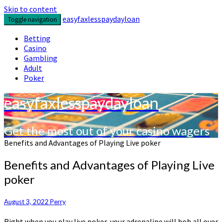
Skip to content
easyfaxlesspaydayloan
Toggle navigation
Betting
Casino
Gambling
Adult
Poker
easyfaxlesspaydayloan
Get the most out of your casino wagers
Benefits and Advantages of Playing Live poker
Benefits and Advantages of Playing Live
poker
August 3, 2022
Perry
Right when you play live poker, your adrenaline will bob all over