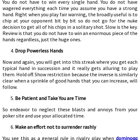
You do not have to win every single hand. You do not have
wagered everything each time you assume you have a strong
hand. Right when you play fair warning, the broadly useful is to
chip at your opponent bit by bit so do not go for the nuke
decision to get all of his chips in a solitary shot. Slow is the key.
Review is that you do not have to win an enormous piece of the
hands regardless, just the huge ones.
Drop Powerless Hands
Now and again, you will get into this streak where you get each
typical hand in succession and it really gets alluring to play
them. Hold off. Show restriction because the inverse is similarly
clear when a sprinkle of good hands that you can increase, will
follow.
Be Patient and Take You are Time
So endeavor to neglect these blasts and annoys from your
poker site and use your allocated time.
Make an effort not to surrender rashly
You see this as a general rule in rivalry play when
dominoqq