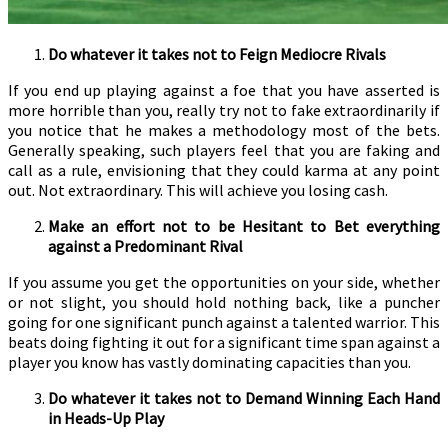
Do whatever it takes not to Feign Mediocre Rivals
If you end up playing against a foe that you have asserted is
more horrible than you, really try not to fake extraordinarily if
you notice that he makes a methodology most of the bets.
Generally speaking, such players feel that you are faking and
call as a rule, envisioning that they could karma at any point
out. Not extraordinary. This will achieve you losing cash.
Make an effort not to be Hesitant to Bet everything
against a Predominant Rival
If you assume you get the opportunities on your side, whether
or not slight, you should hold nothing back, like a puncher
going for one significant punch against a talented warrior. This
beats doing fighting it out for a significant time span against a
player you know has vastly dominating capacities than you.
Do whatever it takes not to Demand Winning Each Hand
in Heads-Up Play