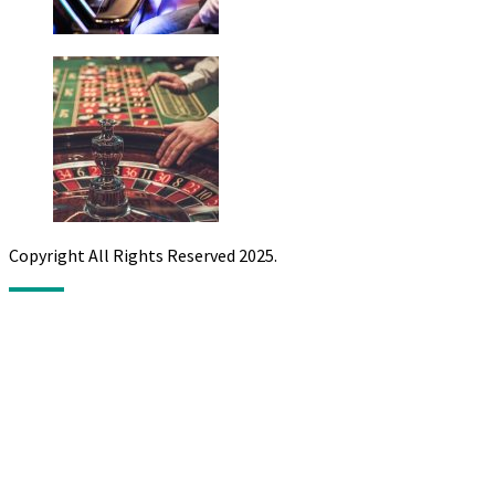
Copyright All Rights Reserved 2025.