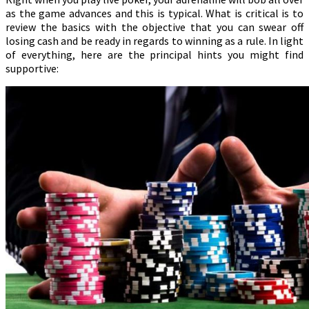
as the game advances and this is typical. What is critical is to
review the basics with the objective that you can swear off
losing cash and be ready in regards to winning as a rule. In light
of everything, here are the principal hints you might find
supportive: