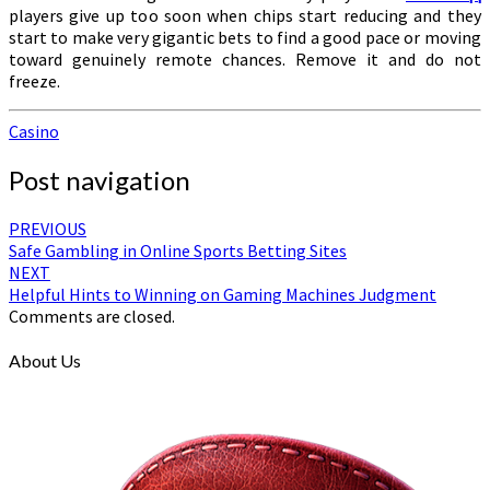
players give up too soon when chips start reducing and they
start to make very gigantic bets to find a good pace or moving
toward genuinely remote chances. Remove it and do not
freeze.
Casino
Post navigation
PREVIOUS
Safe Gambling in Online Sports Betting Sites
NEXT
Helpful Hints to Winning on Gaming Machines Judgment
Comments are closed.
About Us