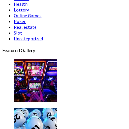
Health
Lottery
Online Games
Poker
Real estate
Slot
Uncategorized
Featured Gallery