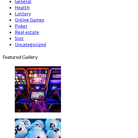
General
Health
Lottery
Online Games
Poker
Real estate
Slot
Uncategorized
Featured Gallery