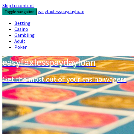
Skip to content
easyfaxlesspaydayloan
Toggle navigation
Betting
Casino
Gambling
Adult
Poker
easyfaxlesspaydayloan
Get the most out of your casino wagers