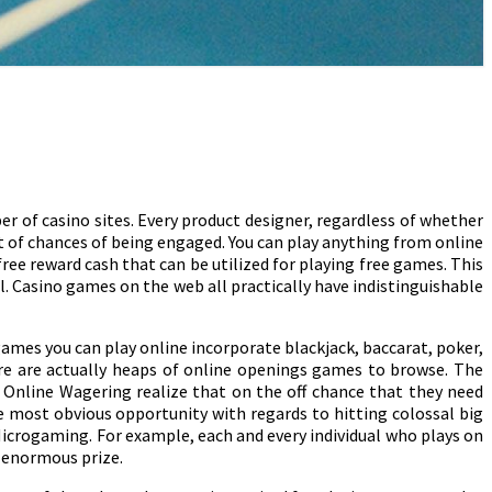
of casino sites. Every product designer, regardless of whether
ot of chances of being engaged. You can play anything from online
ee reward cash that can be utilized for playing free games. This
al. Casino games on the web all practically have indistinguishable
es you can play online incorporate blackjack, baccarat, poker,
e are actually heaps of online openings games to browse. The
 Online Wagering realize that on the off chance that they need
e most obvious opportunity with regards to hitting colossal big
icrogaming. For example, each and every individual who plays on
n enormous prize.