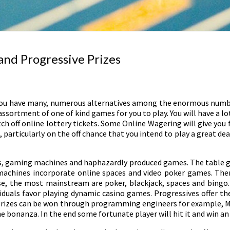
nd Progressive Prizes
ou have many, numerous alternatives among the enormous number 
 assortment of one of kind games for you to play. You will have a l
 off online lottery tickets. Some Online Wagering will give you fr
, particularly on the off chance that you intend to play a great de
, gaming machines and haphazardly produced games. The table gam
chines incorporate online spaces and video poker games. Ther
se, the most mainstream are poker, blackjack, spaces and bingo.
viduals favor playing dynamic casino games. Progressives offer th
. Prizes can be won through programming engineers for example, M
 bonanza. In the end some fortunate player will hit it and win a