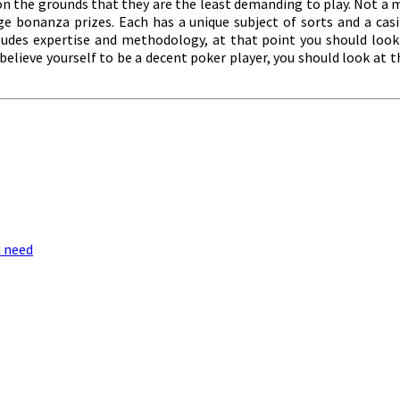
n the grounds that they are the least demanding to play. Not a me
ge bonanza prizes. Each has a unique subject of sorts and a casi
udes expertise and methodology, at that point you should look
elieve yourself to be a decent poker player, you should look at t
u need