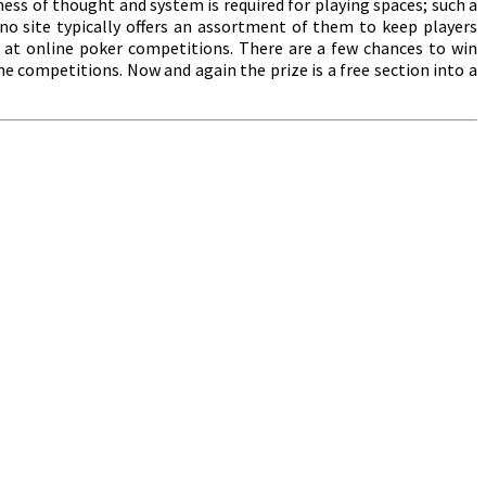
ss of thought and system is required for playing spaces; such a
no site typically offers an assortment of them to keep players
 at online poker competitions. There are a few chances to win
he competitions. Now and again the prize is a free section into a