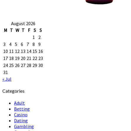
August 2026
M
T
W
T
F
S
S
1
2
3
4
5
6
7
8
9
10
11
12
13
14
15
16
17
18
19
20
21
22
23
24
25
26
27
28
29
30
31
« Jul
Categories
Adult
Betting
Casino
Dating
Gambling