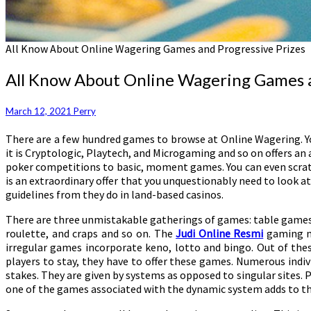
All Know About Online Wagering Games and Progressive Prizes
All Know About Online Wagering Games a
March 12, 2021
Perry
There are a few hundred games to browse at Online Wagering. Y
it is Cryptologic, Playtech, and Microgaming and so on offers an
poker competitions to basic, moment games. You can even scratch
is an extraordinary offer that you unquestionably need to look at
guidelines from they do in land-based casinos.
There are three unmistakable gatherings of games: table games
roulette, and craps and so on. The
Judi Online Resmi
gaming ma
irregular games incorporate keno, lotto and bingo. Out of the
players to stay, they have to offer these games. Numerous indi
stakes. They are given by systems as opposed to singular sites
one of the games associated with the dynamic system adds to the