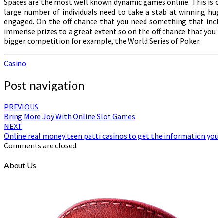
Spaces are the most well known dynamic games online. This is o
large number of individuals need to take a stab at winning hu
engaged. On the off chance that you need something that incl
immense prizes to a great extent so on the off chance that you b
bigger competition for example, the World Series of Poker.
Casino
Post navigation
PREVIOUS
Bring More Joy With Online Slot Games
NEXT
Online real money teen patti casinos to get the information yo
Comments are closed.
About Us