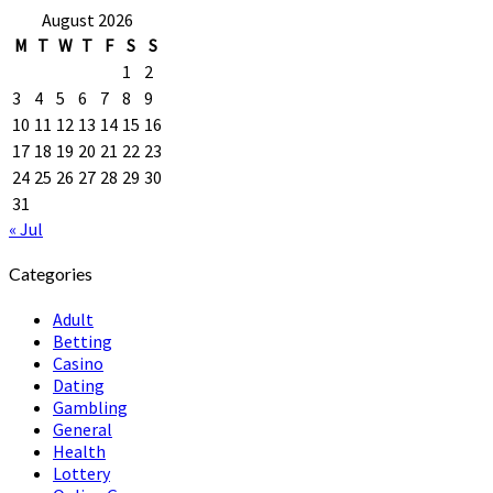
August 2026
M
T
W
T
F
S
S
1
2
3
4
5
6
7
8
9
10
11
12
13
14
15
16
17
18
19
20
21
22
23
24
25
26
27
28
29
30
31
« Jul
Categories
Adult
Betting
Casino
Dating
Gambling
General
Health
Lottery