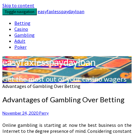
Skip to content
easyfaxlesspaydayloan
Toggle navigation
Betting
Casino
Gambling
Adult
Poker
easyfaxlesspaydayloan
Get the most out of your casino wagers
Advantages of Gambling Over Betting
Advantages of Gambling Over Betting
November 24, 2020
Perry
Online gambling is starting at now the best business on the
Internet to the degree presence of mind. Considering constant