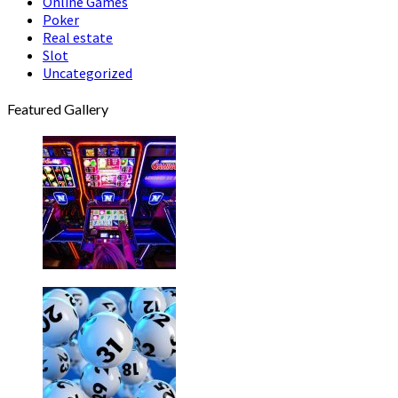
Online Games
Poker
Real estate
Slot
Uncategorized
Featured Gallery