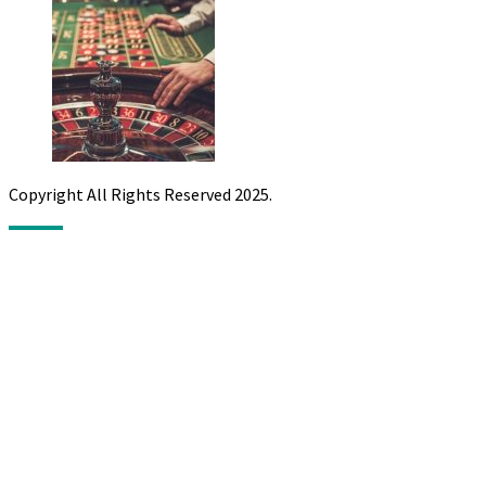
Copyright All Rights Reserved 2025.