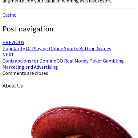
augmentation your value of winning as a last resort.
Casino
Post navigation
PREVIOUS
Popularity Of Playing Online Sports Betting Games
NEXT
Contraptions for DominoQQ Real Money Poker Gambling
Marketing and Advertising
Comments are closed.
About Us