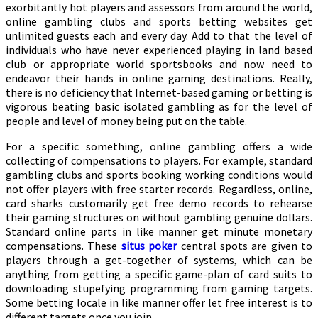
exorbitantly hot players and assessors from around the world,
online gambling clubs and sports betting websites get
unlimited guests each and every day. Add to that the level of
individuals who have never experienced playing in land based
club or appropriate world sportsbooks and now need to
endeavor their hands in online gaming destinations. Really,
there is no deficiency that Internet-based gaming or betting is
vigorous beating basic isolated gambling as for the level of
people and level of money being put on the table.
For a specific something, online gambling offers a wide
collecting of compensations to players. For example, standard
gambling clubs and sports booking working conditions would
not offer players with free starter records. Regardless, online,
card sharks customarily get free demo records to rehearse
their gaming structures on without gambling genuine dollars.
Standard online parts in like manner get minute monetary
compensations. These
situs poker
central spots are given to
players through a get-together of systems, which can be
anything from getting a specific game-plan of card suits to
downloading stupefying programming from gaming targets.
Some betting locale in like manner offer let free interest is to
different targets once you join.