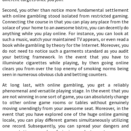
Second, you other than notice more fundamental settlement
with online gambling stood isolated from restricted gaming.
Connecting the course in that you can play any place from the
solace of your home to an awesome bistro, you can decently do
anything while you play online. For instance, you can look at
such a music, watch your maintained TV appears, or even read a
book while gambling by theory for the Internet. Moreover, you
do not need to notice such a garments standard as you audit
your betting framework. In the event that you have to
illuminate cigarettes while playing, by then going online
clears you from over the top enemy of smoking norms being
seen in numerous obvious club and betting counters.
At long last, with online gambling, you get a reliably
phenomenal and versatile playing stage. In the event that you
are not winning in one sort of game, you can absolutely change
to other online game rooms or tables without genuinely
moving unendingly from your awesome seat. Moreover, in the
event that you have explored one of the huge online gaming
locale, you can play different games simultaneously utilizing
one record. Subsequently, you can spread your dangers and