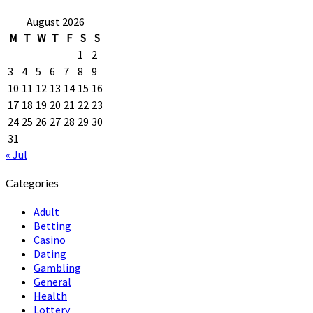
August 2026
M
T
W
T
F
S
S
1
2
3
4
5
6
7
8
9
10
11
12
13
14
15
16
17
18
19
20
21
22
23
24
25
26
27
28
29
30
31
« Jul
Categories
Adult
Betting
Casino
Dating
Gambling
General
Health
Lottery