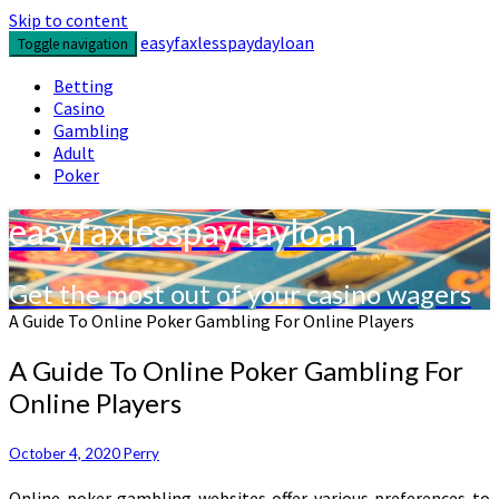
Skip to content
easyfaxlesspaydayloan
Toggle navigation
Betting
Casino
Gambling
Adult
Poker
easyfaxlesspaydayloan
Get the most out of your casino wagers
A Guide To Online Poker Gambling For Online Players
A Guide To Online Poker Gambling For
Online Players
October 4, 2020
Perry
Online poker gambling websites offer various preferences to