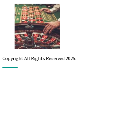
Copyright All Rights Reserved 2025.