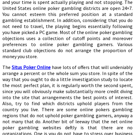
and your time is spent actually playing and not stopping. The
United States online poker gambling districts are open 24×7.
You cannot esteem this preferred position at a standard
gambling establishment. In addition, considering that you do
not need to travel, the playing begins essentially following
you have picked a PC game. Most of the online poker gambling
objections uses a collection of cutoff points and moreover
preferences to online poker gambling gamers. Various
standard club objections do not arrange the proportion of
money you store.
The
Situs Poker Online
have lots of offers that will undeniably
arrange a percent or the whole sum you store. In spite of the
way that you ought to do a little investigation study to locate
the most perfect plan, it is regularly worth the second spent,
since you will obviously make substantially more credit diving
into the site that arrangements the best points of interest.
Also, try to find which districts uphold players from the
country you live. There are some online pokers gambling
regions that do not uphold poker gambling gamers, anyway a
not many that do. Another bit of leeway that the net online
poker gambling websites deftly is that there are no
organizations. One is you do not have to stress over business