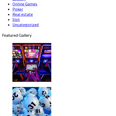
Online Games
Poker
Real estate
Slot
Uncategorized
Featured Gallery