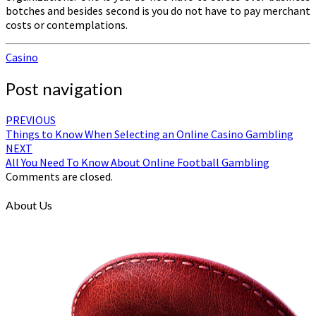
botches and besides second is you do not have to pay merchant
costs or contemplations.
Casino
Post navigation
PREVIOUS
Things to Know When Selecting an Online Casino Gambling
NEXT
All You Need To Know About Online Football Gambling
Comments are closed.
About Us