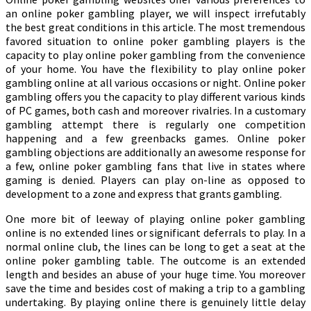
an online poker gambling player, we will inspect irrefutably
the best great conditions in this article. The most tremendous
favored situation to online poker gambling players is the
capacity to play online poker gambling from the convenience
of your home. You have the flexibility to play online poker
gambling online at all various occasions or night. Online poker
gambling offers you the capacity to play different various kinds
of PC games, both cash and moreover rivalries. In a customary
gambling attempt there is regularly one competition
happening and a few greenbacks games. Online poker
gambling objections are additionally an awesome response for
a few, online poker gambling fans that live in states where
gaming is denied. Players can play on-line as opposed to
development to a zone and express that grants gambling.
One more bit of leeway of playing online poker gambling
online is no extended lines or significant deferrals to play. In a
normal online club, the lines can be long to get a seat at the
online poker gambling table. The outcome is an extended
length and besides an abuse of your huge time. You moreover
save the time and besides cost of making a trip to a gambling
undertaking. By playing online there is genuinely little delay