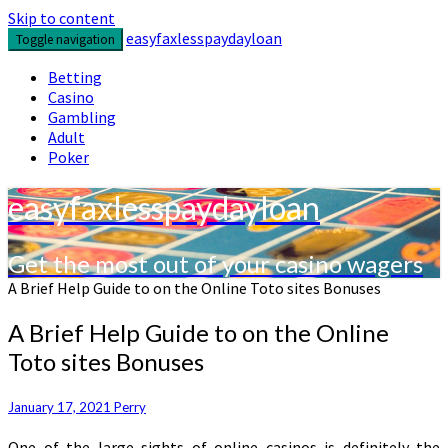
Skip to content
easyfaxlesspaydayloan
Toggle navigation
Betting
Casino
Gambling
Adult
Poker
easyfaxlesspaydayloan
Get the most out of your casino wagers
A Brief Help Guide to on the Online Toto sites Bonuses
A Brief Help Guide to on the Online
Toto sites Bonuses
January 17, 2021
Perry
One of the large sights of online casinos is definitely the