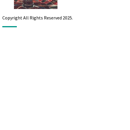
Copyright All Rights Reserved 2025.