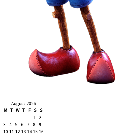
August 2026
M
T
W
T
F
S
S
1
2
3
4
5
6
7
8
9
10
11
12
13
14
15
16