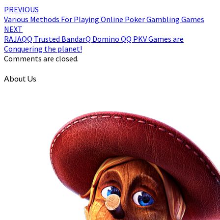
PREVIOUS
Various Methods For Playing Online Poker Gambling Games
NEXT
RAJAQQ Trusted BandarQ Domino QQ PKV Games are
Conquering the planet!
Comments are closed.
About Us