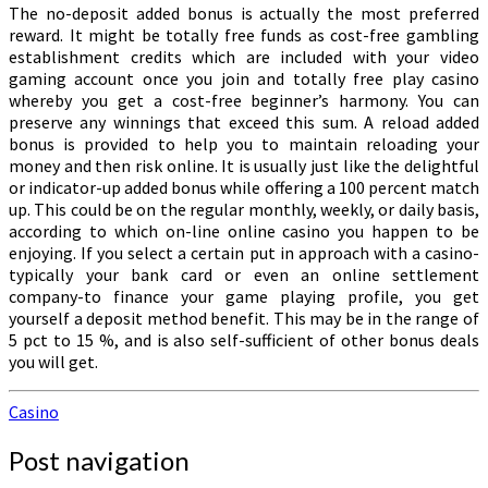
The no-deposit added bonus is actually the most preferred
reward. It might be totally free funds as cost-free gambling
establishment credits which are included with your video
gaming account once you join and totally free play casino
whereby you get a cost-free beginner’s harmony. You can
preserve any winnings that exceed this sum. A reload added
bonus is provided to help you to maintain reloading your
money and then risk online. It is usually just like the delightful
or indicator-up added bonus while offering a 100 percent match
up. This could be on the regular monthly, weekly, or daily basis,
according to which on-line online casino you happen to be
enjoying. If you select a certain put in approach with a casino-
typically your bank card or even an online settlement
company-to finance your game playing profile, you get
yourself a deposit method benefit. This may be in the range of
5 pct to 15 %, and is also self-sufficient of other bonus deals
you will get.
Casino
Post navigation