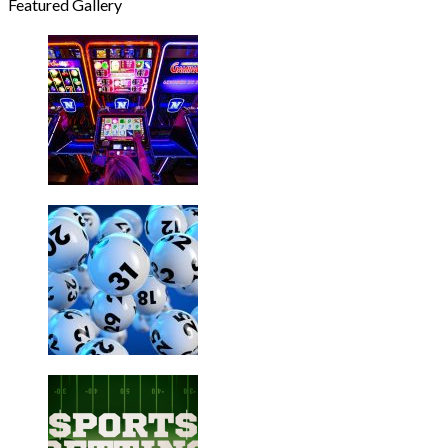
Featured Gallery