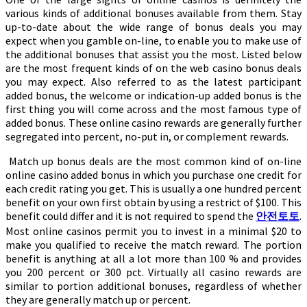
various kinds of additional bonuses available from them. Stay
up-to-date about the wide range of bonus deals you may
expect when you gamble on-line, to enable you to make use of
the additional bonuses that assist you the most. Listed below
are the most frequent kinds of on the web casino bonus deals
you may expect. Also referred to as the latest participant
added bonus, the welcome or indication-up added bonus is the
first thing you will come across and the most famous type of
added bonus. These online casino rewards are generally further
segregated into percent, no-put in, or complement rewards.
Match up bonus deals are the most common kind of on-line
online casino added bonus in which you purchase one credit for
each credit rating you get. This is usually a one hundred percent
benefit on your own first obtain by using a restrict of $100. This
benefit could differ and it is not required to spend the
안전토토
.
Most online casinos permit you to invest in a minimal $20 to
make you qualified to receive the match reward. The portion
benefit is anything at all a lot more than 100 % and provides
you 200 percent or 300 pct. Virtually all casino rewards are
similar to portion additional bonuses, regardless of whether
they are generally match up or percent.