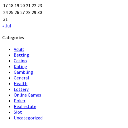
17
18
19
20
21
22
23
24
25
26
27
28
29
30
31
« Jul
Categories
Adult
Betting
Casino
Dating
Gambling
General
Health
Lottery
Online Games
Poker
Real estate
Slot
Uncategorized