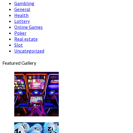
Gambling
General
Health
Lottery
Online Games
Poker
Real estate
Slot
Uncategorized
Featured Gallery