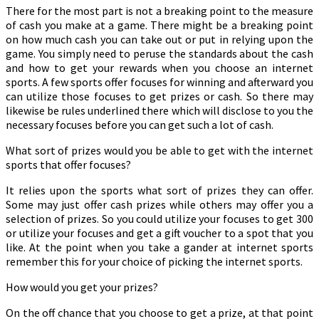
There for the most part is not a breaking point to the measure
of cash you make at a game. There might be a breaking point
on how much cash you can take out or put in relying upon the
game. You simply need to peruse the standards about the cash
and how to get your rewards when you choose an internet
sports. A few sports offer focuses for winning and afterward you
can utilize those focuses to get prizes or cash. So there may
likewise be rules underlined there which will disclose to you the
necessary focuses before you can get such a lot of cash.
What sort of prizes would you be able to get with the internet
sports that offer focuses?
It relies upon the sports what sort of prizes they can offer.
Some may just offer cash prizes while others may offer you a
selection of prizes. So you could utilize your focuses to get 300
or utilize your focuses and get a gift voucher to a spot that you
like. At the point when you take a gander at internet sports
remember this for your choice of picking the internet sports.
How would you get your prizes?
On the off chance that you choose to get a prize, at that point