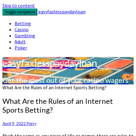
Skip to content
easyfaxlesspaydayloan
Toggle navigation
Betting
Casino
Gambling
Adult
Poker
easyfaxlesspaydayloan
Get the most out of your casino wagers
What Are the Rules of an Internet Sports Betting?
What Are the Rules of an Internet
Sports Betting?
April 9, 2022
Perry
Much the same as any piece of life or games there are rules to