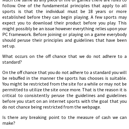
follow. One of the fundamental principles that apply to all
sports is that the individual must be 18 years or more
established before they can begin playing. A few sports may
expect you to download their product before you play. This
might possibly be an issue however everything relies upon your
PC framework. Before joining or playing on a game everybody
should peruse their principles and guidelines that have been
set up.
What occurs on the off chance that we do not adhere to a
standard?
On the off chance that you do not adhere to a standard you will
be rebuffed in the manner the sports has chooses is suitable.
You might be restricted from the site for a while or may not be
permitted to utilize the site once more. That is the reason it is
critical to consistently peruse the guidelines and guidelines
before you start on an internet sports with the goal that you
do not chance being restricted from the webpage.
Is there any breaking point to the measure of cash we can
make?