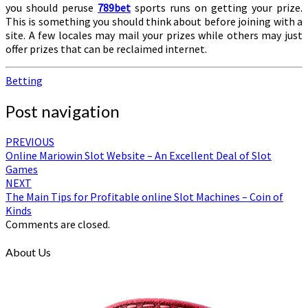
you should peruse
789bet
sports runs on getting your prize.
This is something you should think about before joining with a
site. A few locales may mail your prizes while others may just
offer prizes that can be reclaimed internet.
Betting
Post navigation
PREVIOUS
Online Mariowin Slot Website – An Excellent Deal of Slot
Games
NEXT
The Main Tips for Profitable online Slot Machines – Coin of
Kinds
Comments are closed.
About Us