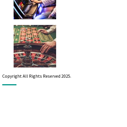
Copyright All Rights Reserved 2025.