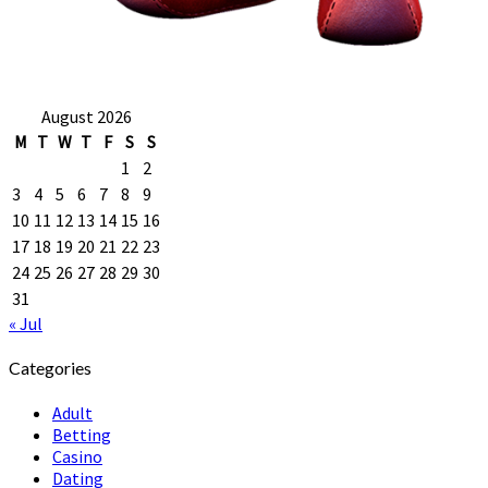
August 2026
M
T
W
T
F
S
S
1
2
3
4
5
6
7
8
9
10
11
12
13
14
15
16
17
18
19
20
21
22
23
24
25
26
27
28
29
30
31
« Jul
Categories
Adult
Betting
Casino
Dating