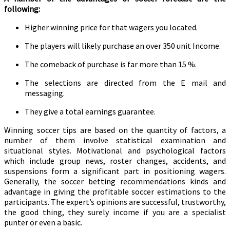
following:
Higher winning price for that wagers you located.
The players will likely purchase an over 350 unit Income.
The comeback of purchase is far more than 15 %.
The selections are directed from the E mail and
messaging.
They give a total earnings guarantee.
Winning soccer tips are based on the quantity of factors, a
number of them involve statistical examination and
situational styles. Motivational and psychological factors
which include group news, roster changes, accidents, and
suspensions form a significant part in positioning wagers.
Generally, the soccer betting recommendations kinds and
advantage in giving the profitable soccer estimations to the
participants. The expert’s opinions are successful, trustworthy,
the good thing, they surely income if you are a specialist
punter or even a basic.