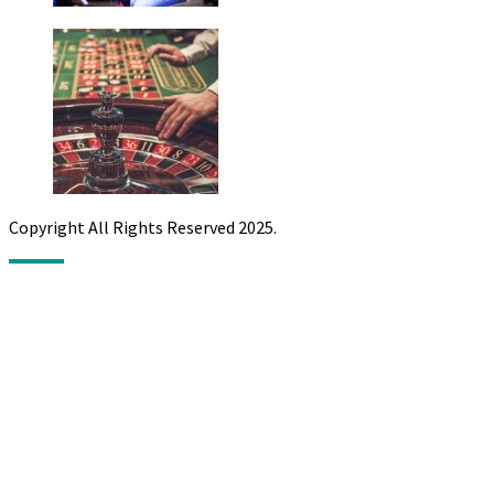
Copyright All Rights Reserved 2025.