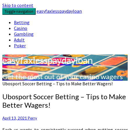
Skip to content
easyfaxlesspaydayloan
Toggle navigation
Betting
Casino
Gambling
Adult
Poker
easyfaxlesspaydayloan
Get the most out of your casino wagers
Ubosport Soccer Betting – Tips to Make Better Wagers!
Ubosport Soccer Betting – Tips to Make
Better Wagers!
April 13, 2021
Perry
Each us wants to consistently succeed when putting soccer