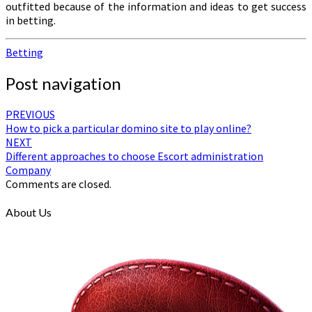
outfitted because of the information and ideas to get success
in betting.
Betting
Post navigation
PREVIOUS
How to pick a particular domino site to play online?
NEXT
Different approaches to choose Escort administration
Company
Comments are closed.
About Us