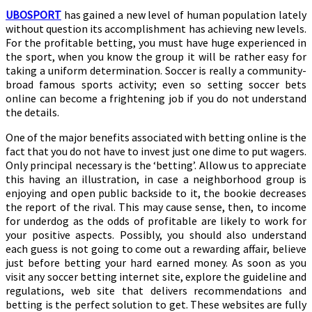
UBOSPORT
has gained a new level of human population lately
without question its accomplishment has achieving new levels.
For the profitable betting, you must have huge experienced in
the sport, when you know the group it will be rather easy for
taking a uniform determination. Soccer is really a community-
broad famous sports activity; even so setting soccer bets
online can become a frightening job if you do not understand
the details.
One of the major benefits associated with betting online is the
fact that you do not have to invest just one dime to put wagers.
Only principal necessary is the ‘betting’. Allow us to appreciate
this having an illustration, in case a neighborhood group is
enjoying and open public backside to it, the bookie decreases
the report of the rival. This may cause sense, then, to income
for underdog as the odds of profitable are likely to work for
your positive aspects. Possibly, you should also understand
each guess is not going to come out a rewarding affair, believe
just before betting your hard earned money. As soon as you
visit any soccer betting internet site, explore the guideline and
regulations, web site that delivers recommendations and
betting is the perfect solution to get. These websites are fully