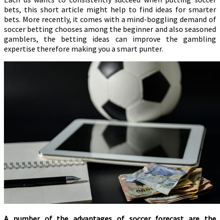
bets, this short article might help to find ideas for smarter
bets. More recently, it comes with a mind-boggling demand of
soccer betting chooses among the beginner and also seasoned
gamblers, the betting ideas can improve the gambling
expertise therefore making you a smart punter.
A number of the advantages of soccer forecast are the