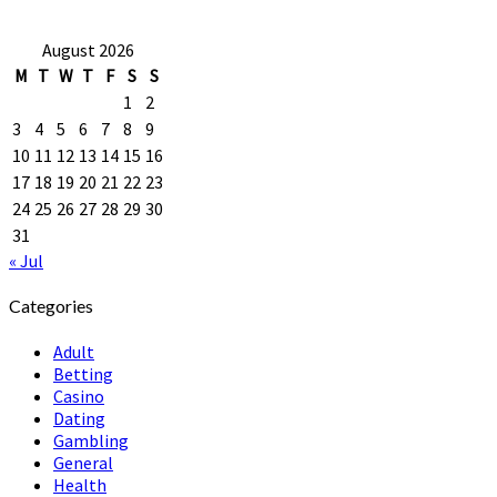
August 2026
M
T
W
T
F
S
S
1
2
3
4
5
6
7
8
9
10
11
12
13
14
15
16
17
18
19
20
21
22
23
24
25
26
27
28
29
30
31
« Jul
Categories
Adult
Betting
Casino
Dating
Gambling
General
Health