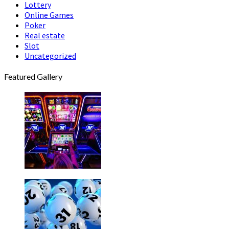
Lottery
Online Games
Poker
Real estate
Slot
Uncategorized
Featured Gallery