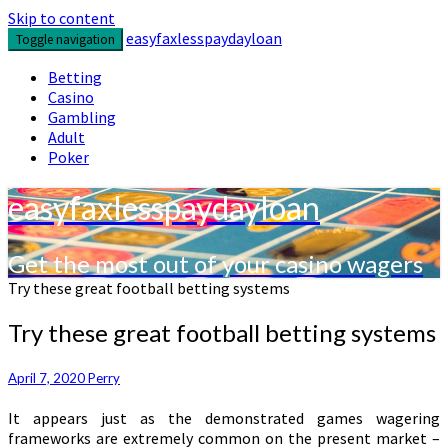
Skip to content
easyfaxlesspaydayloan
Toggle navigation
Betting
Casino
Gambling
Adult
Poker
easyfaxlesspaydayloan
Get the most out of your casino wagers
Try these great football betting systems
Try these great football betting systems
April 7, 2020
Perry
It appears just as the demonstrated games wagering
frameworks are extremely common on the present market –