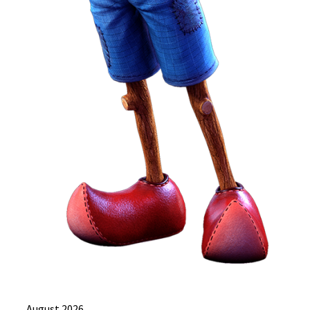
August 2026