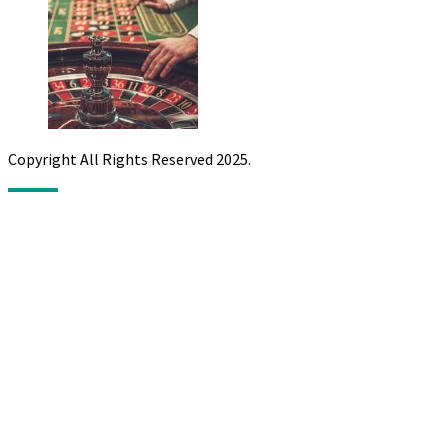
Copyright All Rights Reserved 2025.