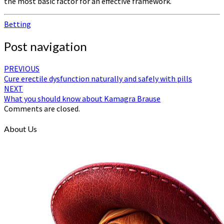
the most basic factor for an effective framework.
Betting
Post navigation
PREVIOUS
Cure erectile dysfunction naturally and safely with pills
NEXT
What you should know about Kamagra Brause
Comments are closed.
About Us