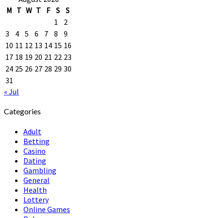
M
T
W
T
F
S
S
1
2
3
4
5
6
7
8
9
10
11
12
13
14
15
16
17
18
19
20
21
22
23
24
25
26
27
28
29
30
31
« Jul
Categories
Adult
Betting
Casino
Dating
Gambling
General
Health
Lottery
Online Games