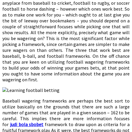
anyplace from baseball to cricket, football to rugby, or soccer
football to horse dashing – however which ones work best. So
as to make one work for you – which ought to at last give you
the bit of leeway over bookmakers – you should depend on a
couple of straightforward focuses while picking one that will
show results. All the more explicitly, precisely what game will
you be wagering on? This is the most significant factor while
picking a framework, since certain games are simpler to make
sure wagers on than others. The three that work best are
baseball, b-ball, and football frameworks. On the off chance
that you are keen on utilizing football wagering frameworks
to build your odds of winning your games bets, at that point
you ought to have some information about the game you are
wagering on first.
Baseball wagering frameworks are perhaps the best sort to
utilize basically on the grounds that there are such a large
number of games that are played in a given season – 162 to be
careful. This implies there are more information focuses
for
judi bola sbobet
framework to draw upon as criteria for a
fruitful framework play. As it were, the best frameworks do not