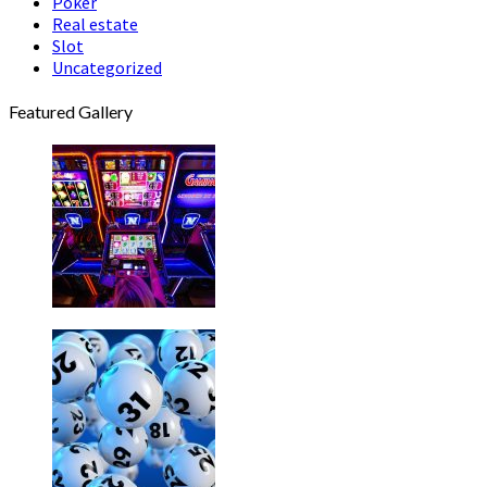
Poker
Real estate
Slot
Uncategorized
Featured Gallery