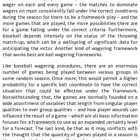
wager on each and every game – the matches to dominate
wagers on must consistently fall under the correct conditions
during the season for there to be a framework play – and the
more games that are played, the more possibilities there are
for a game falling under the correct criteria. Furthermore,
baseball depends intensely on the status of the throwing
match-up, which can be a wellspring of significant data for
anticipating the victor. Another kind of wagering framework
that works best are ball wagering frameworks
Like baseball wagering procedures, there are an enormous
number of games being played between various groups in
some random season. Once more, this would permit a higher
probability for a specific ball coordinate to have the correct
situation that could be effective under the framework.
Notwithstanding that, the games are normally founded on a
wide assortment of variables that length from singular player
qualities to over group qualities – and how player wounds can
influence the result of a game – which are all basic information
focuses for a framework to use as an expanded certainty level
for a forecast. The last kind, be that as it may, conflicts with
the thought that the quantity of games played in a season is