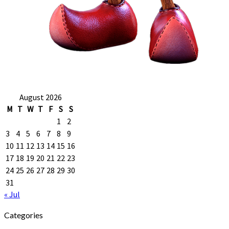
August 2026
M
T
W
T
F
S
S
1
2
3
4
5
6
7
8
9
10
11
12
13
14
15
16
17
18
19
20
21
22
23
24
25
26
27
28
29
30
31
« Jul
Categories