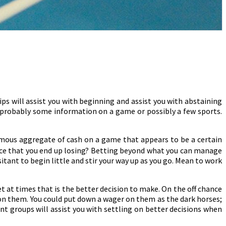
ps will assist you with beginning and assist you with abstaining
 probably some information on a game or possibly a few sports.
ormous aggregate of cash on a game that appears to be a certain
chance that you end up losing? Betting beyond what you can manage
itant to begin little and stir your way up as you go. Mean to work
et at times that is the better decision to make. On the off chance
 on them. You could put down a wager on them as the dark horses;
nt groups will assist you with settling on better decisions when