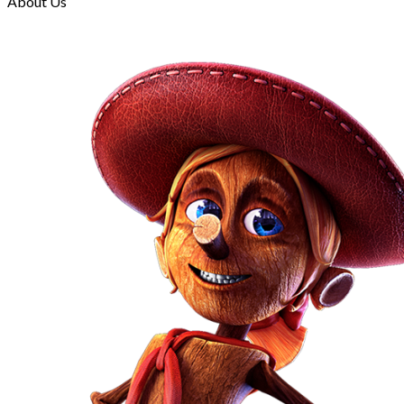
About Us