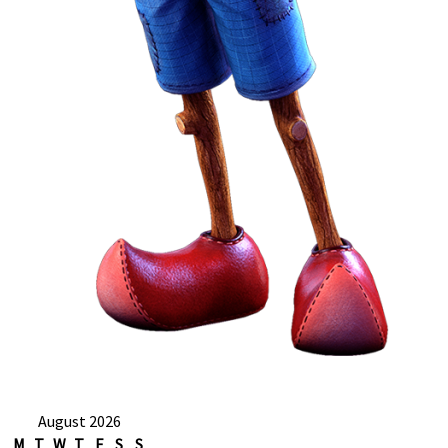
August 2026
M
T
W
T
F
S
S