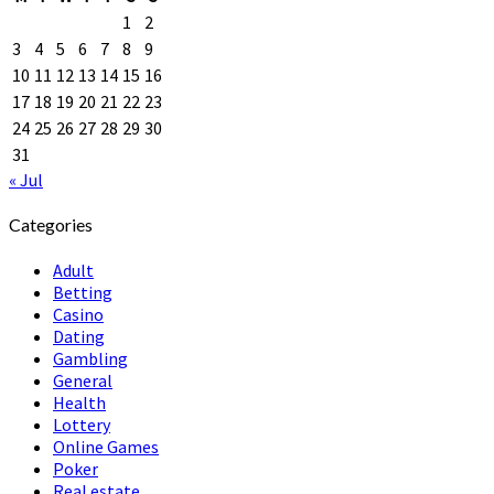
1
2
3
4
5
6
7
8
9
10
11
12
13
14
15
16
17
18
19
20
21
22
23
24
25
26
27
28
29
30
31
« Jul
Categories
Adult
Betting
Casino
Dating
Gambling
General
Health
Lottery
Online Games
Poker
Real estate