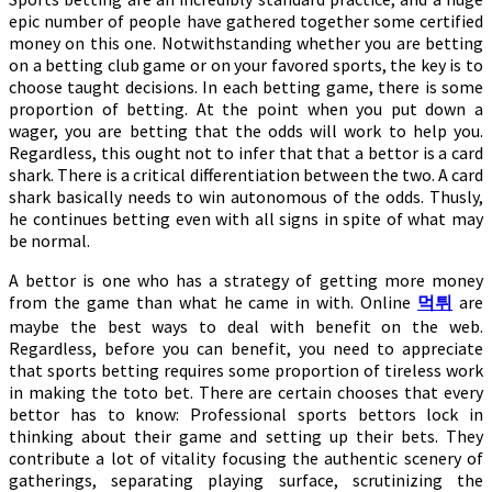
epic number of people have gathered together some certified
money on this one. Notwithstanding whether you are betting
on a betting club game or on your favored sports, the key is to
choose taught decisions. In each betting game, there is some
proportion of betting. At the point when you put down a
wager, you are betting that the odds will work to help you.
Regardless, this ought not to infer that that a bettor is a card
shark. There is a critical differentiation between the two. A card
shark basically needs to win autonomous of the odds. Thusly,
he continues betting even with all signs in spite of what may
be normal.
A bettor is one who has a strategy of getting more money
from the game than what he came in with. Online
먹튀
are
maybe the best ways to deal with benefit on the web.
Regardless, before you can benefit, you need to appreciate
that sports betting requires some proportion of tireless work
in making the toto bet. There are certain chooses that every
bettor has to know: Professional sports bettors lock in
thinking about their game and setting up their bets. They
contribute a lot of vitality focusing the authentic scenery of
gatherings, separating playing surface, scrutinizing the