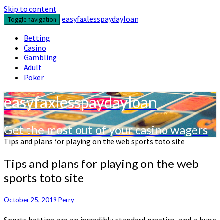
Skip to content
easyfaxlesspaydayloan
Toggle navigation
Betting
Casino
Gambling
Adult
Poker
easyfaxlesspaydayloan
Get the most out of your casino wagers
Tips and plans for playing on the web sports toto site
Tips and plans for playing on the web
sports toto site
October 25, 2019
Perry
Sports betting are an incredibly standard practice, and a huge