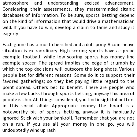
atmosphere and understanding excited advancement.
Considering their assessments, they masterminded titanic
databases of information. To be sure, sports betting depend
on the kind of information that would drive a mathematician
wild. If you have to win, develop a claim to fame and study it
eagerly.
Each game has a most cherished and a dull pony. A coin-heave
situation is extraordinary. High scoring sports have a spread
example football, while low scoring sports has money line
example soccer. The spread implies the edge of triumph by
which the top decisions will outscore the long shots. Various
people bet for different reasons. Some do it to support their
favored gatherings; so they bet paying little regard to the
point spread. Others bet to benefit. There are people who
make a few bucks through sports betting; anyway this area of
people is thin. All things considered, you find insightful bettors
in this social affair. Appropriate money the board is a
noteworthy bit of sports betting anyway it is habitually
ignored. Stick with your bankroll. Remember that you are not
on a run. If you use all your money in one go, you will
undoubtedly wind up rash.