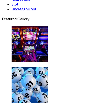
Slot
Uncategorized
Featured Gallery