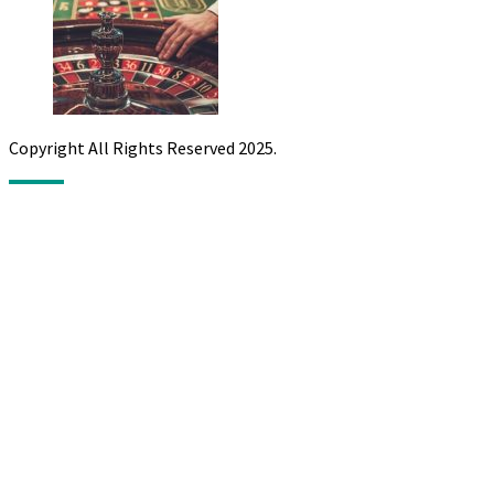
Copyright All Rights Reserved 2025.