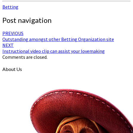
Betting
Post navigation
PREVIOUS
Outstanding amongst other Betting Organization site
NEXT
Instructional video clip can assist your lovemaking
Comments are closed.
About Us