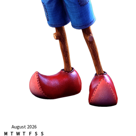
August 2026
M
T
W
T
F
S
S