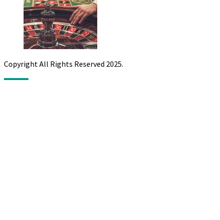
Copyright All Rights Reserved 2025.