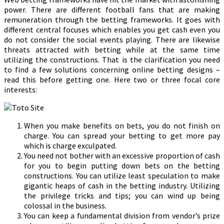
power. There are different football fans that are making
remuneration through the betting frameworks. It goes with
different central focuses which enables you get cash even you
do not consider the social events playing. There are likewise
threats attracted with betting while at the same time
utilizing the constructions. That is the clarification you need
to find a few solutions concerning online betting designs –
read this before getting one. Here two or three focal core
interests:
When you make benefits on bets, you do not finish on
charge. You can spread your betting to get more pay
which is charge exculpated.
You need not bother with an excessive proportion of cash
for you to begin putting down bets on the betting
constructions. You can utilize least speculation to make
gigantic heaps of cash in the betting industry. Utilizing
the privilege tricks and tips; you can wind up being
colossal in the business.
You can keep a fundamental division from vendor’s prize