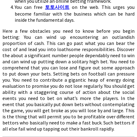
when you utilize an online betting framework.
You can free
토토사이트
on the web. This urges you
become familiar with the business which can be hard
inside the fundamental days.
Here a few obstacles you need to know before you begin
betting: You can wind up encountering an outlandish
proportion of cash. This can go past what you can bear the
cost of and lead you into loathsome responsibilities. Discover
the about a significant number people dependably need to win
and can wind up putting down a solitary high bet. You need to
comprehend that you can lose and figure out some approach
to put down your bets. Setting bets on football can pressure
you. You need to contribute a gigantic heap of energy doing
evaluation to promise you do not lose regularly. You should get
ability with a staggering course of action about the social
events you need to bet on what’s more the players. In the
event that you basically put down bets without contemplating
the game, you will get broke as you will lose by and large. This
is the thing that will permit you to be profitable over different
bettors who basically need to make a fast buck. Such bettors if
all else fail wind up tapping out their bankroll rapidly.