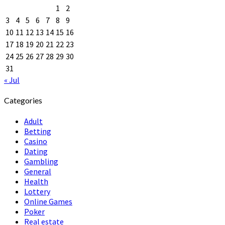
1
2
3
4
5
6
7
8
9
10
11
12
13
14
15
16
17
18
19
20
21
22
23
24
25
26
27
28
29
30
31
« Jul
Categories
Adult
Betting
Casino
Dating
Gambling
General
Health
Lottery
Online Games
Poker
Real estate