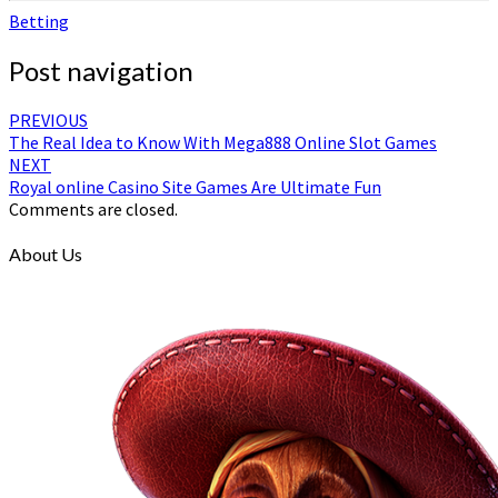
Betting
Post navigation
PREVIOUS
The Real Idea to Know With Mega888 Online Slot Games
NEXT
Royal online Casino Site Games Are Ultimate Fun
Comments are closed.
About Us