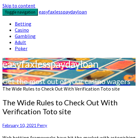
Skip to content
easyfaxlesspaydayloan
Toggle navigation
Betting
Casino
Gambling
Adult
Poker
easyfaxlesspaydayloan
Get the most out of your casino wagers
The Wide Rules to Check Out With Verification Toto site
The Wide Rules to Check Out With
Verification Toto site
February 10, 2021
Perry
Web betting frameworks have hit the market with astonishing