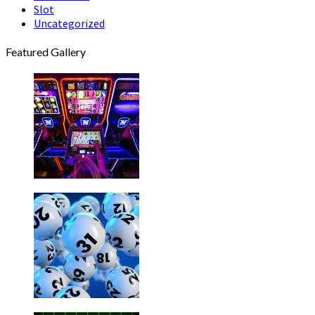
Slot
Uncategorized
Featured Gallery