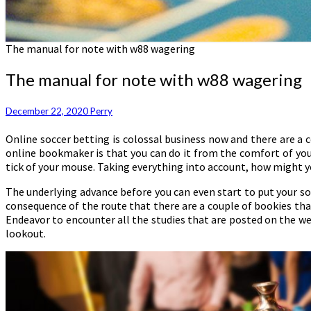
The manual for note with w88 wagering
The manual for note with w88 wagering
December 22, 2020
Perry
Online soccer betting is colossal business now and there are a 
online bookmaker is that you can do it from the comfort of you
tick of your mouse. Taking everything into account, how might 
The underlying advance before you can even start to put your soc
consequence of the route that there are a couple of bookies that
Endeavor to encounter all the studies that are posted on the we
lookout.