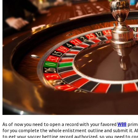
As of now you need to open a record with your favored
W88
prima
for you complete the whole enlistment outline and submit it. 
to get your soccer betting record authorized, so you need to com