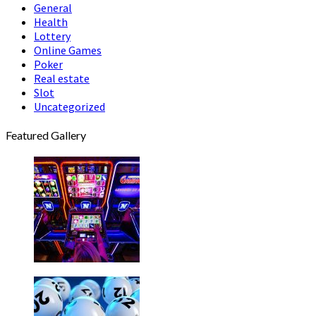
General
Health
Lottery
Online Games
Poker
Real estate
Slot
Uncategorized
Featured Gallery