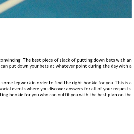
convincing. The best piece of slack of putting down bets with an
 can put down your bets at whatever point during the day with a
some legwork in order to find the right bookie for you. This is a
ocial events where you discover answers for all of your requests.
ting bookie for you who can outfit you with the best plan on the