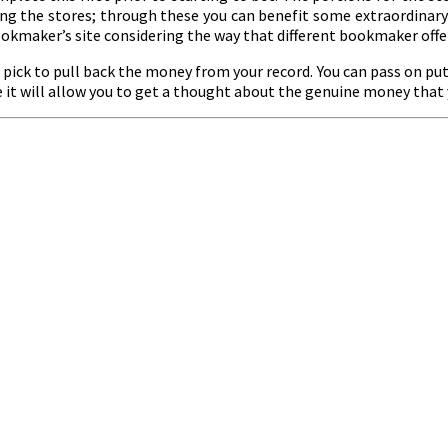
king the stores; through these you can benefit some extraordinary 
ookmaker’s site considering the way that different bookmaker offer
n pick to pull back the money from your record. You can pass on pu
 it will allow you to get a thought about the genuine money that 