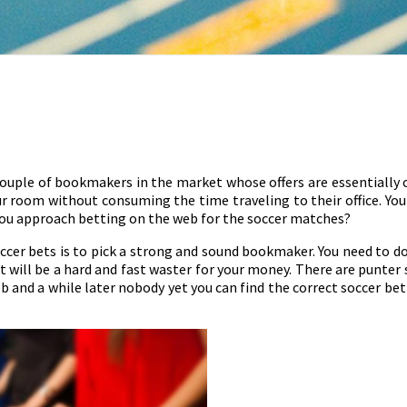
couple of bookmakers in the market whose offers are essentially 
r room without consuming the time traveling to their office. You
you approach betting on the web for the soccer matches?
cer bets is to pick a strong and sound bookmaker. You need to do 
 will be a hard and fast waster for your money. There are punter s
b and a while later nobody yet you can find the correct soccer bet