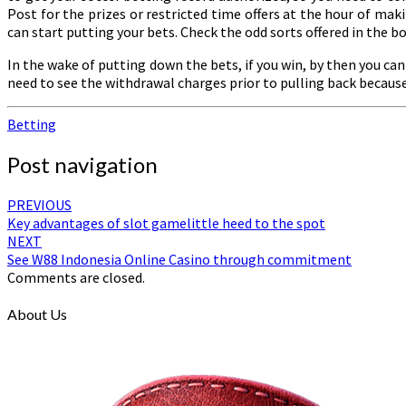
Post for the prizes or restricted time offers at the hour of ma
can start putting your bets. Check the odd sorts offered in the b
In the wake of putting down the bets, if you win, by then you ca
need to see the withdrawal charges prior to pulling back because
Betting
Post navigation
PREVIOUS
Key advantages of slot gamelittle heed to the spot
NEXT
See W88 Indonesia Online Casino through commitment
Comments are closed.
About Us