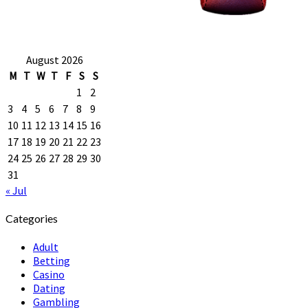
August 2026
M
T
W
T
F
S
S
1
2
3
4
5
6
7
8
9
10
11
12
13
14
15
16
17
18
19
20
21
22
23
24
25
26
27
28
29
30
31
« Jul
Categories
Adult
Betting
Casino
Dating
Gambling