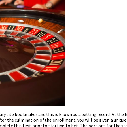
ry site bookmaker and this is known as a betting record. At the h
After the culmination of the enrollment, you will be given a uni
plete this first prior to starting to bet. The portions for the s