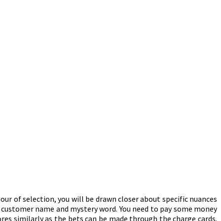
our of selection, you will be drawn closer about specific nuances
que customer name and mystery word. You need to pay some money
tores similarly as the bets can be made through the charge cards.