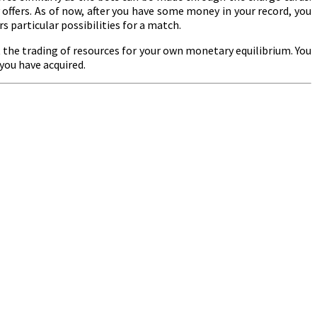
offers. As of now, after you have some money in your record, you
s particular possibilities for a match.
t the trading of resources for your own monetary equilibrium. You
you have acquired.