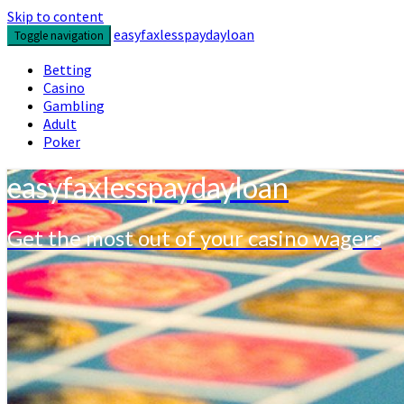
Skip to content
easyfaxlesspaydayloan
Toggle navigation
Betting
Casino
Gambling
Adult
Poker
easyfaxlesspaydayloan
Get the most out of your casino wagers