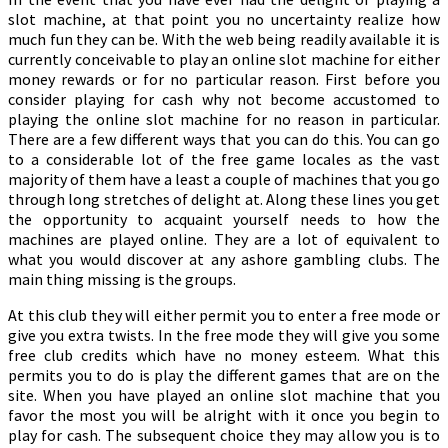
slot machine, at that point you no uncertainty realize how
much fun they can be. With the web being readily available it is
currently conceivable to play an online slot machine for either
money rewards or for no particular reason. First before you
consider playing for cash why not become accustomed to
playing the online slot machine for no reason in particular.
There are a few different ways that you can do this. You can go
to a considerable lot of the free game locales as the vast
majority of them have a least a couple of machines that you go
through long stretches of delight at. Along these lines you get
the opportunity to acquaint yourself needs to how the
machines are played online. They are a lot of equivalent to
what you would discover at any ashore gambling clubs. The
main thing missing is the groups.
At this club they will either permit you to enter a free mode or
give you extra twists. In the free mode they will give you some
free club credits which have no money esteem. What this
permits you to do is play the different games that are on the
site. When you have played an online slot machine that you
favor the most you will be alright with it once you begin to
play for cash. The subsequent choice they may allow you is to