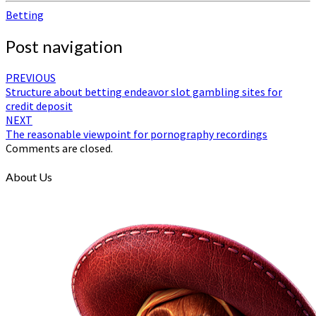
Betting
Post navigation
PREVIOUS
Structure about betting endeavor slot gambling sites for
credit deposit
NEXT
The reasonable viewpoint for pornography recordings
Comments are closed.
About Us