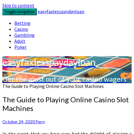
Skip to content
easyfaxlesspaydayloan
Toggle navigation
Betting
Casino
Gambling
Adult
Poker
easyfaxlesspaydayloan
Get the most out of your casino wagers
The Guide to Playing Online Casino Slot Machines
The Guide to Playing Online Casino Slot
Machines
October 24, 2020
Perry
In the event that you have ever had the delight of playing a