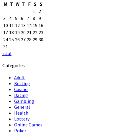
M
T
W
T
F
S
S
1
2
3
4
5
6
7
8
9
10
11
12
13
14
15
16
17
18
19
20
21
22
23
24
25
26
27
28
29
30
31
« Jul
Categories
Adult
Betting
Casino
Dating
Gambling
General
Health
Lottery
Online Games
Poker