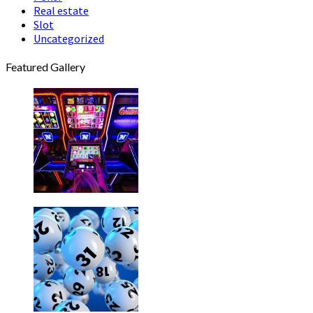
Real estate
Slot
Uncategorized
Featured Gallery