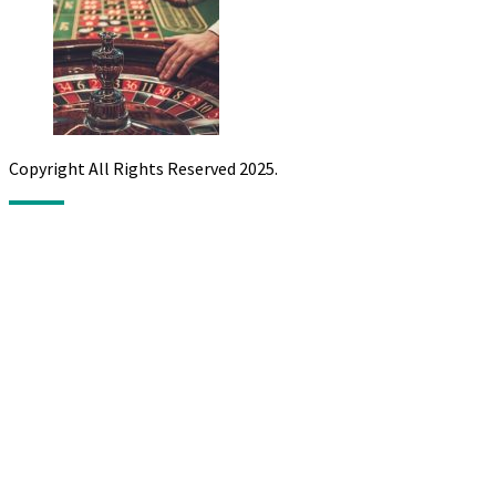
Copyright All Rights Reserved 2025.