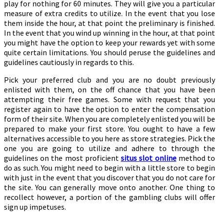
play for nothing for 60 minutes. They will give you a particular
measure of extra credits to utilize. In the event that you lose
them inside the hour, at that point the preliminary is finished.
In the event that you wind up winning in the hour, at that point
you might have the option to keep your rewards yet with some
quite certain limitations. You should peruse the guidelines and
guidelines cautiously in regards to this.
Pick your preferred club and you are no doubt previously
enlisted with them, on the off chance that you have been
attempting their free games. Some with request that you
register again to have the option to enter the compensation
form of their site. When you are completely enlisted you will be
prepared to make your first store. You ought to have a few
alternatives accessible to you here as store strategies. Pick the
one you are going to utilize and adhere to through the
guidelines on the most proficient
situs slot online
method to
do as such. You might need to begin with a little store to begin
with just in the event that you discover that you do not care for
the site. You can generally move onto another. One thing to
recollect however, a portion of the gambling clubs will offer
sign up impetuses.