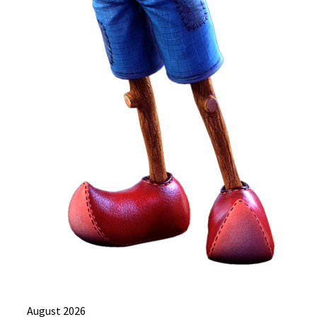
August 2026