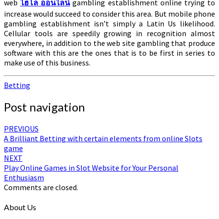
web
ไฮโล
ออนไลน์
gambling establishment online trying to
increase would succeed to consider this area. But mobile phone
gambling establishment isn’t simply a Latin Us likelihood.
Cellular tools are speedily growing in recognition almost
everywhere, in addition to the web site gambling that produce
software with this are the ones that is to be first in series to
make use of this business.
Betting
Post navigation
PREVIOUS
A Brilliant Betting with certain elements from online Slots
game
NEXT
Play Online Games in Slot Website for Your Personal
Enthusiasm
Comments are closed.
About Us