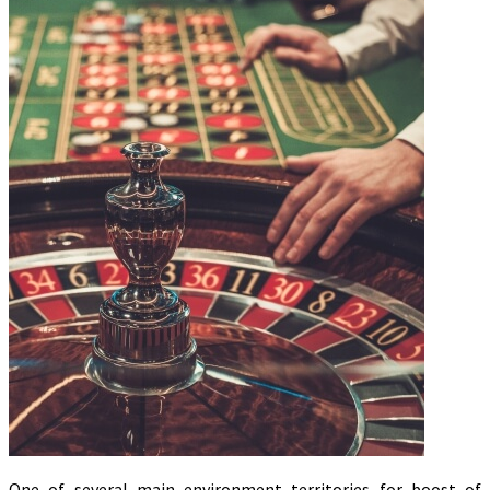
One of several main environment territories for boost of