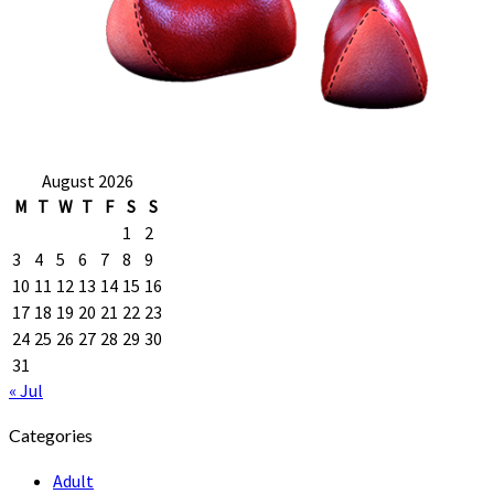
August 2026
M
T
W
T
F
S
S
1
2
3
4
5
6
7
8
9
10
11
12
13
14
15
16
17
18
19
20
21
22
23
24
25
26
27
28
29
30
31
« Jul
Categories
Adult