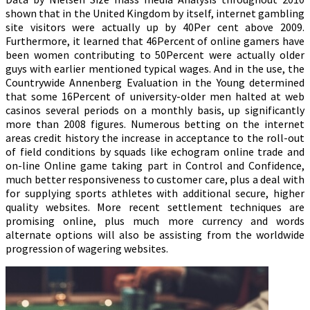
shown that in the United Kingdom by itself, internet gambling
site visitors were actually up by 40Per cent above 2009.
Furthermore, it learned that 46Percent of online gamers have
been women contributing to 50Percent were actually older
guys with earlier mentioned typical wages. And in the use, the
Countrywide Annenberg Evaluation in the Young determined
that some 16Percent of university-older men halted at web
casinos several periods on a monthly basis, up significantly
more than 2008 figures. Numerous betting on the internet
areas credit history the increase in acceptance to the roll-out
of field conditions by squads like echogram online trade and
on-line Online game taking part in Control and Confidence,
much better responsiveness to customer care, plus a deal with
for supplying sports athletes with additional secure, higher
quality websites. More recent settlement techniques are
promising online, plus much more currency and words
alternate options will also be assisting from the worldwide
progression of wagering websites.