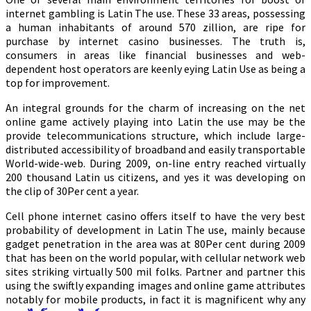
internet gambling is Latin The use. These 33 areas, possessing
a human inhabitants of around 570 zillion, are ripe for
purchase by internet casino businesses. The truth is,
consumers in areas like financial businesses and web-
dependent host operators are keenly eying Latin Use as being a
top for improvement.
An integral grounds for the charm of increasing on the net
online game actively playing into Latin the use may be the
provide telecommunications structure, which include large-
distributed accessibility of broadband and easily transportable
World-wide-web. During 2009, on-line entry reached virtually
200 thousand Latin us citizens, and yes it was developing on
the clip of 30Per cent a year.
Cell phone internet casino offers itself to have the very best
probability of development in Latin The use, mainly because
gadget penetration in the area was at 80Per cent during 2009
that has been on the world popular, with cellular network web
sites striking virtually 500 mil folks. Partner and partner this
using the swiftly expanding images and online game attributes
notably for mobile products, in fact it is magnificent why any