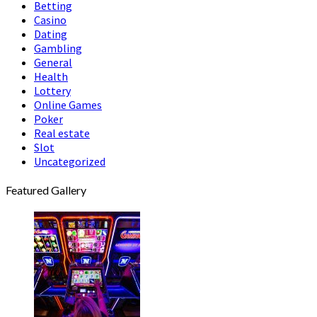
Betting
Casino
Dating
Gambling
General
Health
Lottery
Online Games
Poker
Real estate
Slot
Uncategorized
Featured Gallery