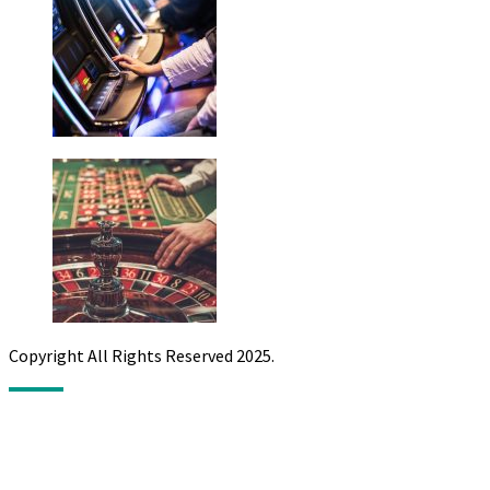
Copyright All Rights Reserved 2025.