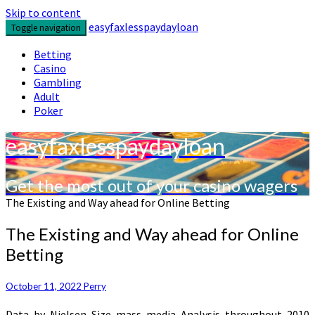
Skip to content
easyfaxlesspaydayloan
Toggle navigation
Betting
Casino
Gambling
Adult
Poker
easyfaxlesspaydayloan
Get the most out of your casino wagers
The Existing and Way ahead for Online Betting
The Existing and Way ahead for Online
Betting
October 11, 2022
Perry
Data by Nielsen Size mass media Analysis throughout 2010