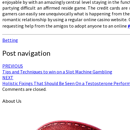
enjoyable by with an amazingly central level staying in the func
partying difficult an affirmed reside game. The credit cards a
gamers can easily see unequivocally what is happening from th
romantic relationship by using a regular online casino website. 
requesting help from the amigos to adopt anyone to an online
Betting
Post navigation
PREVIOUS
Tips and Techniques to win on a Slot Machine Gambling
NEXT
Holistic Fixings That Should Be Seen On a Testosterone Perfor
Comments are closed.
About Us