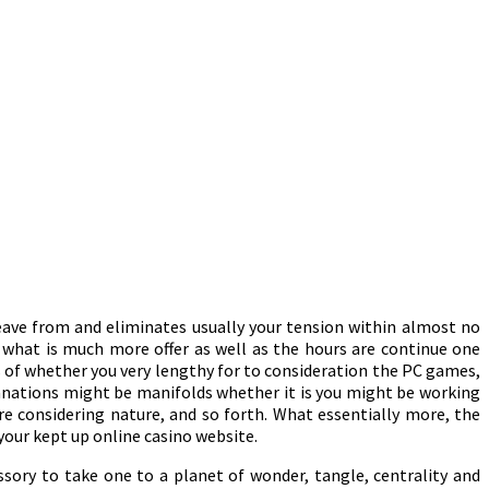
leave from and eliminates usually your tension within almost no
y what is much more offer as well as the hours are continue one
s of whether you very lengthy for to consideration the PC games,
planations might be manifolds whether it is you might be working
 considering nature, and so forth. What essentially more, the
 your kept up online casino website.
ssory to take one to a planet of wonder, tangle, centrality and