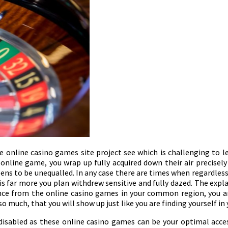
e online casino games site project see which is challenging to 
 online game, you wrap up fully acquired down their air precisel
ens to be unequalled. In any case there are times when regardles
t is far more you plan withdrew sensitive and fully dazed. The ex
nce from the online casino games in your common region, you are
 much, that you will show up just like you are finding yourself in
y disabled as these online casino games can be your optimal acce