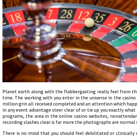
Planet earth along with the flabbergasting really feel from th
time. The working with you enter in the universe in the casino
million grin all received completed and an attention which happ
in any event advantage steer clear of or tie up you exactly wha
programs, the area in the online casino websites, nonattenda
recording slashes clear is far more the photographs are normal so
There is no mind that you should feel debilitated or clinicall