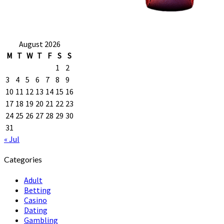
August 2026
M
T
W
T
F
S
S
1
2
3
4
5
6
7
8
9
10
11
12
13
14
15
16
17
18
19
20
21
22
23
24
25
26
27
28
29
30
31
« Jul
Categories
Adult
Betting
Casino
Dating
Gambling