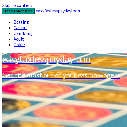
Skip to content
easyfaxlesspaydayloan
Toggle navigation
Betting
Casino
Gambling
Adult
Poker
easyfaxlesspaydayloan
Get the most out of your casino wagers