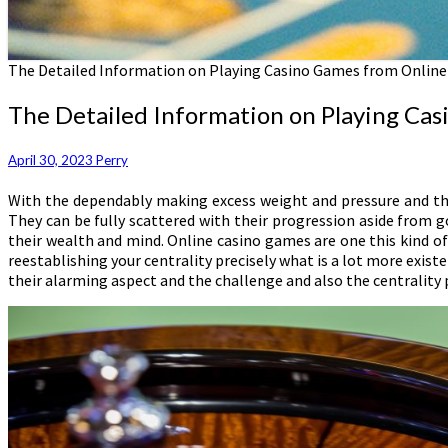
The Detailed Information on Playing Casino Games from Online
The Detailed Information on Playing Ca
April 30, 2023
Perry
With the dependably making excess weight and pressure and the
They can be fully scattered with their progression aside from go
their wealth and mind. Online casino games are one this kind o
reestablishing your centrality precisely what is a lot more exi
their alarming aspect and the challenge and also the centrality