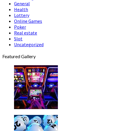
General
Health
Lottery
Online Games
Poker
Real estate
Slot
Uncategorized
Featured Gallery