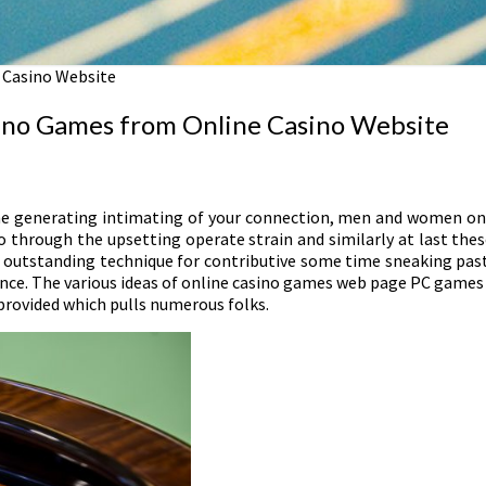
 Casino Website
sino Games from Online Casino Website
 generating intimating of your connection, men and women only 
 through the upsetting operate strain and similarly at last these
f outstanding technique for contributive some time sneaking past
stence. The various ideas of online casino games web page PC game
 provided which pulls numerous folks.