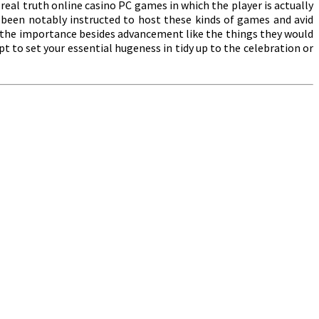
real truth online casino PC games in which the player is actually
y been notably instructed to host these kinds of games and avid
 the importance besides advancement like the things they would
t to set your essential hugeness in tidy up to the celebration or