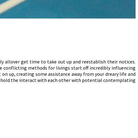
allover get time to take out up and reestablish their notices.
 conflicting methods for livings start off incredibly influencing
 on up, creating some assistance away from your dreary life and
s hold the interact with each other with potential contemplating