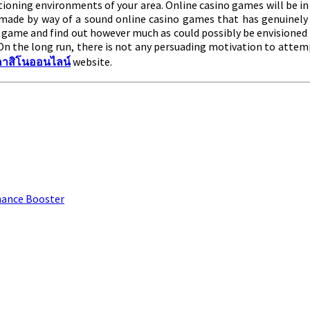
tioning environments of your area. Online casino games will be in 
re made by way of a sound online casino games that has genuinel
e game and find out however much as could possibly be envisioned
On the long run, there is not any persuading motivation to attemp
คาสิโนออนไลน์
website.
mance Booster