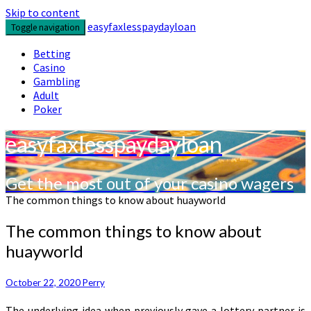
Skip to content
easyfaxlesspaydayloan
Toggle navigation
Betting
Casino
Gambling
Adult
Poker
easyfaxlesspaydayloan
Get the most out of your casino wagers
The common things to know about huayworld
The common things to know about
huayworld
October 22, 2020
Perry
The underlying idea when previously gave a lottery partner is