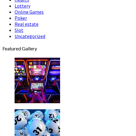
Lottery
Online Games
Poker
Real estate
Slot
Uncategorized
Featured Gallery