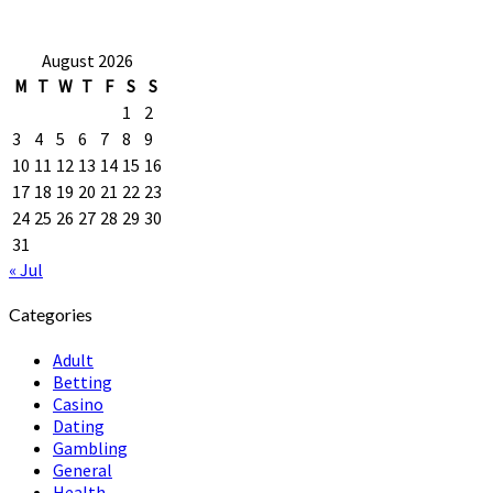
August 2026
M
T
W
T
F
S
S
1
2
3
4
5
6
7
8
9
10
11
12
13
14
15
16
17
18
19
20
21
22
23
24
25
26
27
28
29
30
31
« Jul
Categories
Adult
Betting
Casino
Dating
Gambling
General
Health