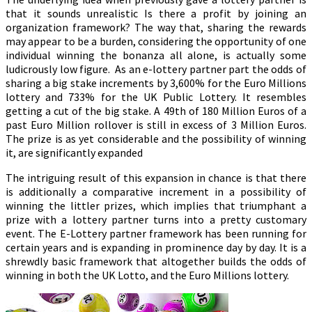
that it sounds unrealistic Is there a profit by joining an
organization framework? The way that, sharing the rewards
may appear to be a burden, considering the opportunity of one
individual winning the bonanza all alone, is actually some
ludicrously low figure. As an e-lottery partner part the odds of
sharing a big stake increments by 3,600% for the Euro Millions
lottery and 733% for the UK Public Lottery. It resembles
getting a cut of the big stake. A 49th of 180 Million Euros of a
past Euro Million rollover is still in excess of 3 Million Euros.
The prize is as yet considerable and the possibility of winning
it, are significantly expanded
The intriguing result of this expansion in chance is that there
is additionally a comparative increment in a possibility of
winning the littler prizes, which implies that triumphant a
prize with a lottery partner turns into a pretty customary
event. The E-Lottery partner framework has been running for
certain years and is expanding in prominence day by day. It is a
shrewdly basic framework that altogether builds the odds of
winning in both the UK Lotto, and the Euro Millions lottery.