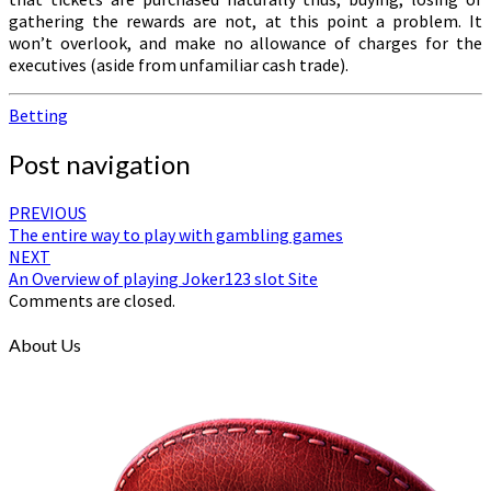
gathering the rewards are not, at this point a problem. It
won’t overlook, and make no allowance of charges for the
executives (aside from unfamiliar cash trade).
Betting
Post navigation
PREVIOUS
The entire way to play with gambling games
NEXT
An Overview of playing Joker123 slot Site
Comments are closed.
About Us