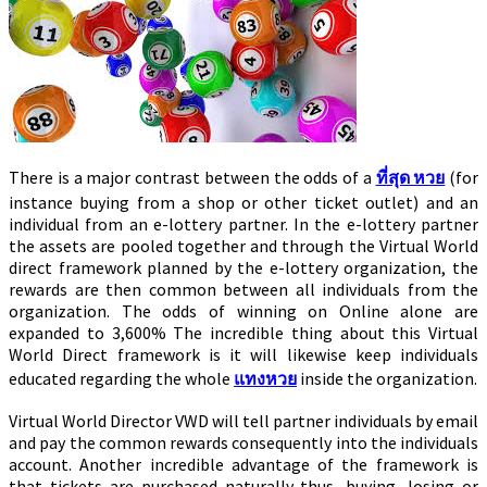
There is a major contrast between the odds of a
ที่สุด หวย
(for
instance buying from a shop or other ticket outlet) and an
individual from an e-lottery partner. In the e-lottery partner
the assets are pooled together and through the Virtual World
direct framework planned by the e-lottery organization, the
rewards are then common between all individuals from the
organization. The odds of winning on Online alone are
expanded to 3,600% The incredible thing about this Virtual
World Direct framework is it will likewise keep individuals
educated regarding the whole
แทงหวย
inside the organization.
Virtual World Director VWD will tell partner individuals by email
and pay the common rewards consequently into the individuals
account. Another incredible advantage of the framework is
that tickets are purchased naturally thus, buying, losing or