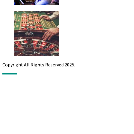
Copyright All Rights Reserved 2025.