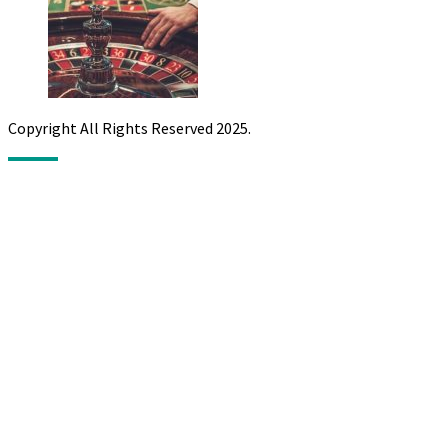
Copyright All Rights Reserved 2025.