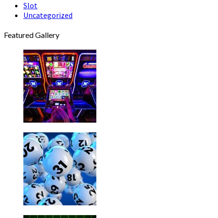
Slot
Uncategorized
Featured Gallery