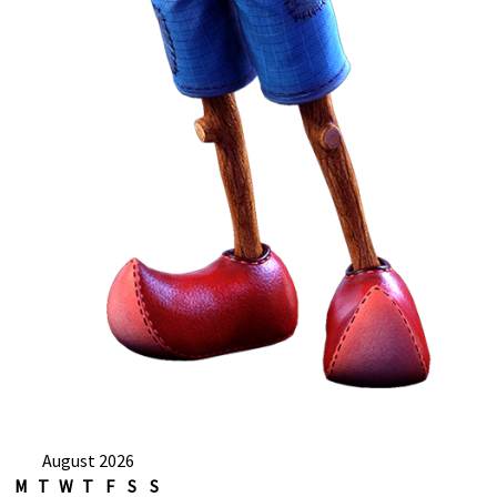
August 2026
M
T
W
T
F
S
S