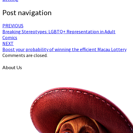
Post navigation
PREVIOUS
Breaking Stereotypes: LGBTQ+ Representation in Adult
Comics
NEXT
Boost your probability of winning the efficient Macau Lottery
Comments are closed.
About Us