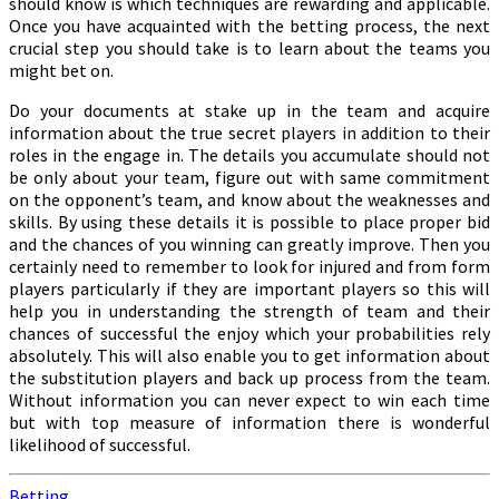
should know is which techniques are rewarding and applicable.
Once you have acquainted with the betting process, the next
crucial step you should take is to learn about the teams you
might bet on.
Do your documents at stake up in the team and acquire
information about the true secret players in addition to their
roles in the engage in. The details you accumulate should not
be only about your team, figure out with same commitment
on the opponent’s team, and know about the weaknesses and
skills. By using these details it is possible to place proper bid
and the chances of you winning can greatly improve. Then you
certainly need to remember to look for injured and from form
players particularly if they are important players so this will
help you in understanding the strength of team and their
chances of successful the enjoy which your probabilities rely
absolutely. This will also enable you to get information about
the substitution players and back up process from the team.
Without information you can never expect to win each time
but with top measure of information there is wonderful
likelihood of successful.
Betting