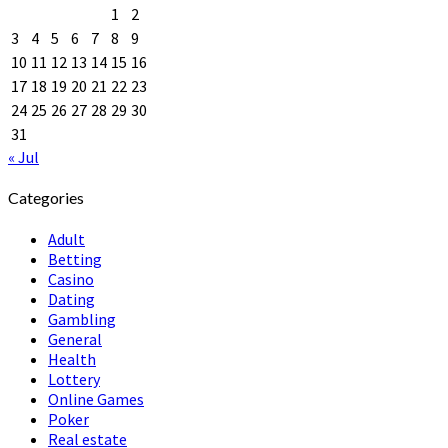
1
2
3
4
5
6
7
8
9
10
11
12
13
14
15
16
17
18
19
20
21
22
23
24
25
26
27
28
29
30
31
« Jul
Categories
Adult
Betting
Casino
Dating
Gambling
General
Health
Lottery
Online Games
Poker
Real estate