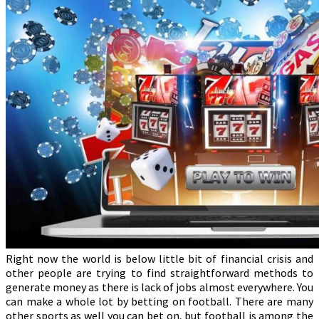
Right now the world is below little bit of financial crisis and
other people are trying to find straightforward methods to
generate money as there is lack of jobs almost everywhere. You
can make a whole lot by betting on football. There are many
other sports as well you can bet on, but football is among the