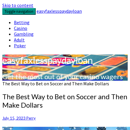
Skip to content
easyfaxlesspaydayloan
Toggle navigation
Betting
Casino
Gambling
Adult
Poker
easyfaxlesspaydayloan
Get the most out of your casino wagers
The Best Way to Bet on Soccer and Then Make Dollars
The Best Way to Bet on Soccer and Then
Make Dollars
July 15, 2023
Perry