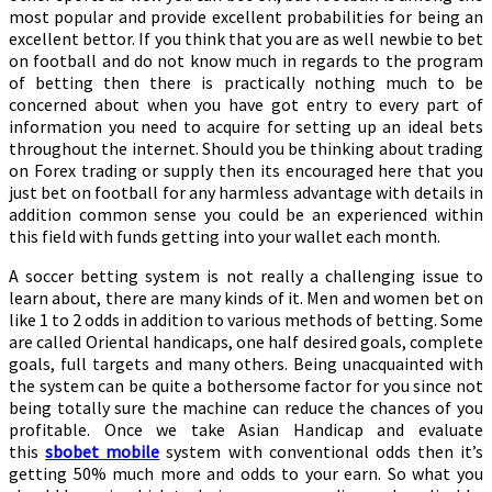
most popular and provide excellent probabilities for being an
excellent bettor. If you think that you are as well newbie to bet
on football and do not know much in regards to the program
of betting then there is practically nothing much to be
concerned about when you have got entry to every part of
information you need to acquire for setting up an ideal bets
throughout the internet. Should you be thinking about trading
on Forex trading or supply then its encouraged here that you
just bet on football for any harmless advantage with details in
addition common sense you could be an experienced within
this field with funds getting into your wallet each month.
A soccer betting system is not really a challenging issue to
learn about, there are many kinds of it. Men and women bet on
like 1 to 2 odds in addition to various methods of betting. Some
are called Oriental handicaps, one half desired goals, complete
goals, full targets and many others. Being unacquainted with
the system can be quite a bothersome factor for you since not
being totally sure the machine can reduce the chances of you
profitable. Once we take Asian Handicap and evaluate
this
sbobet mobile
system with conventional odds then it’s
getting 50% much more and odds to your earn. So what you