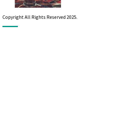
Copyright All Rights Reserved 2025.