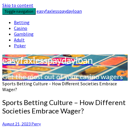
Skip to content
easyfaxlesspaydayloan
Toggle navigation
Betting
Casino
Gambling
Adult
Poker
easyfaxlesspaydayloan
Get the most out of your casino wagers
Sports Betting Culture – How Different Societies Embrace
Wager?
Sports Betting Culture – How Different
Societies Embrace Wager?
August 21, 2023
Perry