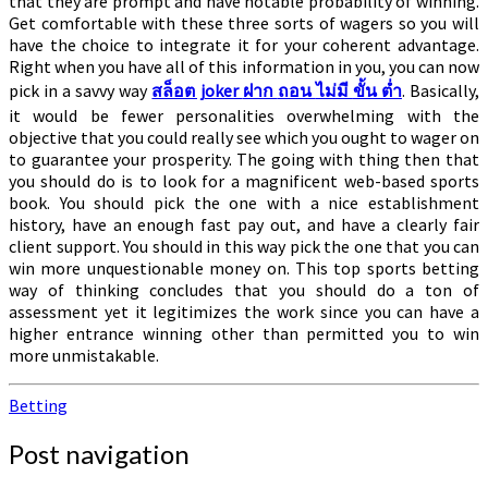
that they are prompt and have notable probability of winning.
Get comfortable with these three sorts of wagers so you will
have the choice to integrate it for your coherent advantage.
Right when you have all of this information in you, you can now
pick in a savvy way
สล็อต joker
ฝาก
ถอน
ไม่มี
ขั้น
ต่ำ
. Basically,
it would be fewer personalities overwhelming with the
objective that you could really see which you ought to wager on
to guarantee your prosperity. The going with thing then that
you should do is to look for a magnificent web-based sports
book. You should pick the one with a nice establishment
history, have an enough fast pay out, and have a clearly fair
client support. You should in this way pick the one that you can
win more unquestionable money on. This top sports betting
way of thinking concludes that you should do a ton of
assessment yet it legitimizes the work since you can have a
higher entrance winning other than permitted you to win
more unmistakable.
Betting
Post navigation