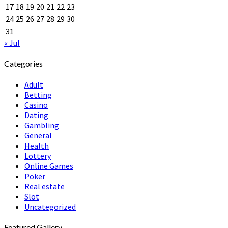
17
18
19
20
21
22
23
24
25
26
27
28
29
30
31
« Jul
Categories
Adult
Betting
Casino
Dating
Gambling
General
Health
Lottery
Online Games
Poker
Real estate
Slot
Uncategorized
Featured Gallery