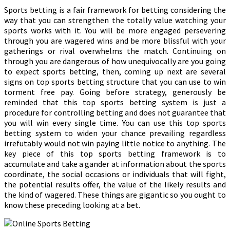
Sports betting is a fair framework for betting considering the
way that you can strengthen the totally value watching your
sports works with it. You will be more engaged persevering
through you are wagered wins and be more blissful with your
gatherings or rival overwhelms the match. Continuing on
through you are dangerous of how unequivocally are you going
to expect sports betting, then, coming up next are several
signs on top sports betting structure that you can use to win
torment free pay. Going before strategy, generously be
reminded that this top sports betting system is just a
procedure for controlling betting and does not guarantee that
you will win every single time. You can use this top sports
betting system to widen your chance prevailing regardless
irrefutably would not win paying little notice to anything. The
key piece of this top sports betting framework is to
accumulate and take a gander at information about the sports
coordinate, the social occasions or individuals that will fight,
the potential results offer, the value of the likely results and
the kind of wagered. These things are gigantic so you ought to
know these preceding looking at a bet.