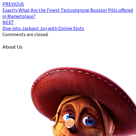
PREVIOUS
Exactly What Are the Finest Testosterone Booster Pills offered
in Marketplace?
NEXT
Dive into Jackpot Joy with Online Slots
Comments are closed.
About Us