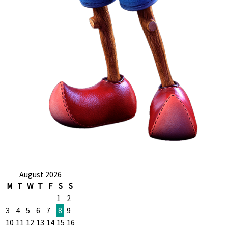
August 2026
M
T
W
T
F
S
S
1
2
3
4
5
6
7
8
9
10
11
12
13
14
15
16