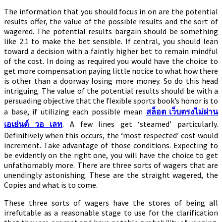
The information that you should focus in on are the potential
results offer, the value of the possible results and the sort of
wagered. The potential results bargain should be something
like 2:1 to make the bet sensible. If central, you should lean
toward a decision with a faintly higher bet to remain mindful
of the cost. In doing as required you would have the choice to
get more compensation paying little notice to what how there
is other than a doorway losing more money. So do this head
intriguing. The value of the potential results should be with a
persuading objective that the flexible sports book’s honor is to
a base, if utilizing each possible mean
สล็อต
เว็บตรงไม่ผ่าน
เอเย่นต์
วอ
เลท
. A few lines get ‘steamed’ particularly.
Definitively when this occurs, the ‘most respected’ cost would
increment. Take advantage of those conditions. Expecting to
be evidently on the right one, you will have the choice to get
unfathomably more. There are three sorts of wagers that are
unendingly astonishing. These are the straight wagered, the
Copies and what is to come.
These three sorts of wagers have the stores of being all
irrefutable as a reasonable stage to use for the clarification