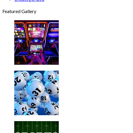
Featured Gallery