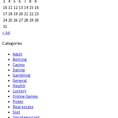
3
4
5
6
7
8
9
10
11
12
13
14
15
16
17
18
19
20
21
22
23
24
25
26
27
28
29
30
31
« Jul
Categories
Adult
Betting
Casino
Dating
Gambling
General
Health
Lottery
Online Games
Poker
Real estate
Slot
Uncategorized