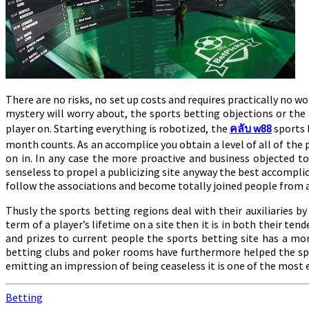
There are no risks, no set up costs and requires practically no w
mystery will worry about, the sports betting objections or the
player on. Starting everything is robotized, the
คลับ w88
sports 
month counts. As an accomplice you obtain a level of all of the 
on in. In any case the more proactive and business objected to
senseless to propel a publicizing site anyway the best accomplice
follow the associations and become totally joined people from a
Thusly the sports betting regions deal with their auxiliaries 
term of a player’s lifetime on a site then it is in both their te
and prizes to current people the sports betting site has a m
betting clubs and poker rooms have furthermore helped the spor
emitting an impression of being ceaseless it is one of the most 
Betting