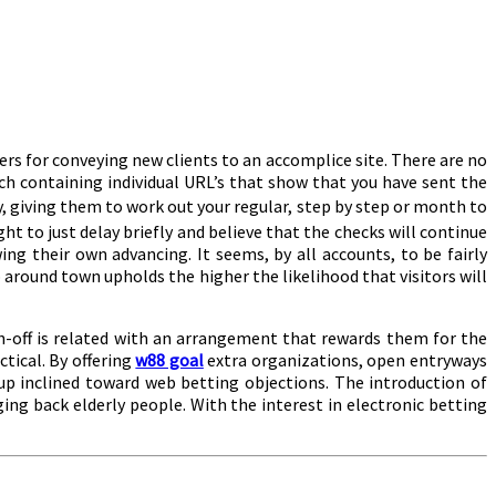
ners for conveying new clients to an accomplice site. There are no
ch containing individual URL’s that show that you have sent the
, giving them to work out your regular, step by step or month to
t to just delay briefly and believe that the checks will continue
ng their own advancing. It seems, by all accounts, to be fairly
p around town upholds the higher the likelihood that visitors will
ch-off is related with an arrangement that rewards them for the
tical. By offering
w88 goal
extra organizations, open entryways
p inclined toward web betting objections. The introduction of
ng back elderly people. With the interest in electronic betting