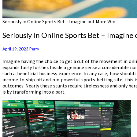
Seriously in Online Sports Bet – Imagine out More Win
Seriously in Online Sports Bet – Imagine
April 19, 2023
Perry
Imagine having the choice to get a cut of the movement in onli
expands fairly further. Inside a genuine sense a considerable n
such a beneficial business experience. In any case, how should 
income to ship off and run powerful sports betting site, thi
outcomes. Nearly these stunts require tirelessness and only her
is by transforming into a part.