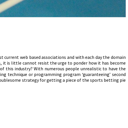
est current web based associations and with each day the domain
 it is little cannot resist the urge to ponder how it has become
e of this industry? With numerous people unrealistic to have the
etting technique or programming program ‘guaranteeing’ second
oublesome strategy for getting a piece of the sports betting pie