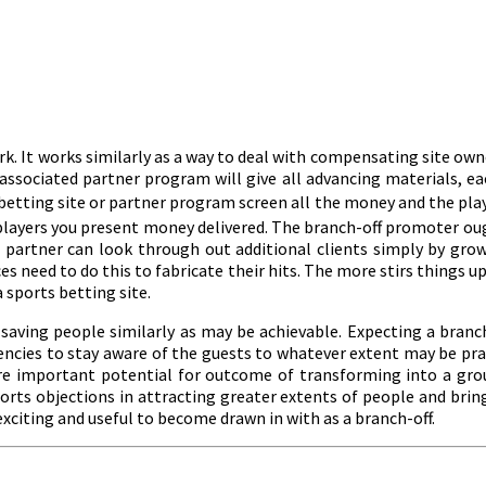
ork. It works similarly as a way to deal with compensating site ow
 associated partner program will give all advancing materials, ea
betting site or partner program screen all the money and the play
players you present money delivered. The branch-off promoter ough
 partner can look through out additional clients simply by growi
s need to do this to fabricate their hits. The more stirs things u
 sports betting site.
by saving people similarly as may be achievable. Expecting a bran
ndencies to stay aware of the guests to whatever extent may be prac
ore important potential for outcome of transforming into a grou
ts objections in attracting greater extents of people and bringi
exciting and useful to become drawn in with as a branch-off.