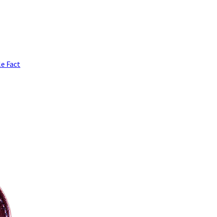
le Fact