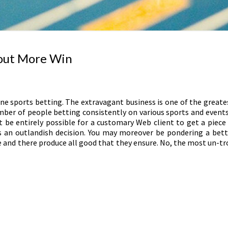
 out More Win
ne sports betting. The extravagant business is one of the great
umber of people betting consistently on various sports and events,
it be entirely possible for a customary Web client to get a piec
s is an outlandish decision. You may moreover be pondering a b
e and there produce all good that they ensure. No, the most un-tr