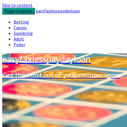
Skip to content
easyfaxlesspaydayloan
Toggle navigation
Betting
Casino
Gambling
Adult
Poker
easyfaxlesspaydayloan
Get the most out of your casino wagers