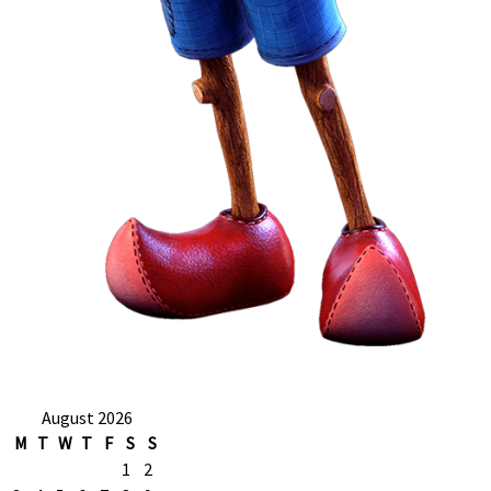
August 2026
M
T
W
T
F
S
S
1
2