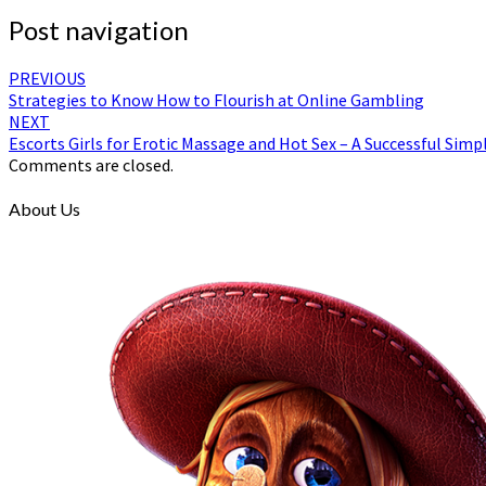
Post navigation
PREVIOUS
Strategies to Know How to Flourish at Online Gambling
NEXT
Escorts Girls for Erotic Massage and Hot Sex – A Successful Simp
Comments are closed.
About Us