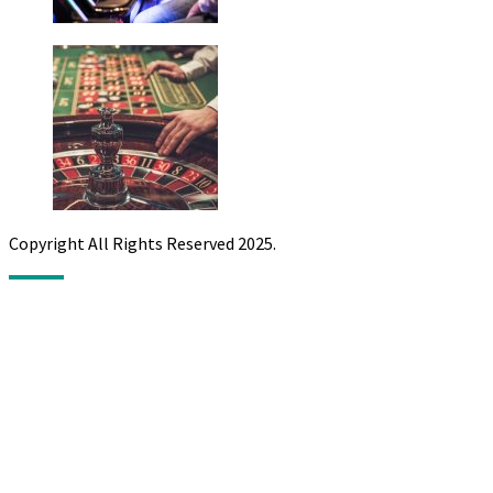
Copyright All Rights Reserved 2025.