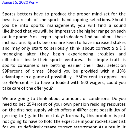
August 5, 2020
Perry
Sports bettors have to produce the proper mind-set for the
best is a result of the sports handicapping selections. Should
you be into sports management, you will find a sound
likelihood that you will be impressive the higher range on each
online game. Most expert sports dealers find out about these
inclinations. Sports bettors are keen to have increased stakes
and may only start to seriously think about correct $ $ $ $
managing after they begin experiencing troubles and
difficulties inside their sports ventures. The simple truth is
sports consumers are betting earlier their ideal selection
99Percent of times. Should you be provided with a 10%
advantage in a game of possibility – 55Per cent in opposition
to 45Percent – to have a loaded with 500 wagers, could you
take care of the offer you?
We are going to think about a amount of conditions. Do you
need to bet 25Percent of your own pension residing resources
on the distinct supply which offers a 40Per cent possibility of
getting to $ gain the next day? Normally, this problem is just
not going to have to hold the expertise in your rocket scientist
for you to definitely create correct assortment. As a result, it