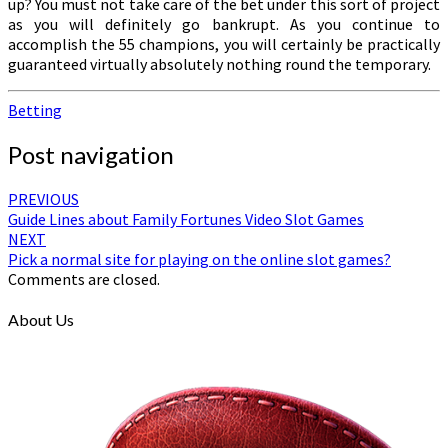
up? You must not take care of the bet under this sort of project
as you will definitely go bankrupt. As you continue to
accomplish the 55 champions, you will certainly be practically
guaranteed virtually absolutely nothing round the temporary.
Betting
Post navigation
PREVIOUS
Guide Lines about Family Fortunes Video Slot Games
NEXT
Pick a normal site for playing on the online slot games?
Comments are closed.
About Us