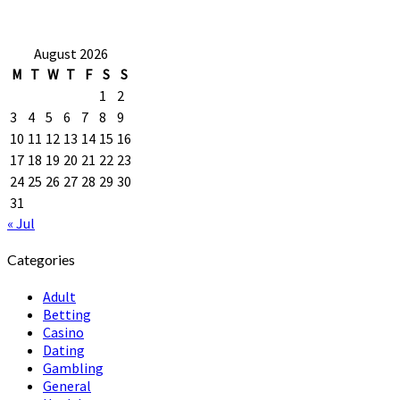
August 2026
M
T
W
T
F
S
S
1
2
3
4
5
6
7
8
9
10
11
12
13
14
15
16
17
18
19
20
21
22
23
24
25
26
27
28
29
30
31
« Jul
Categories
Adult
Betting
Casino
Dating
Gambling
General