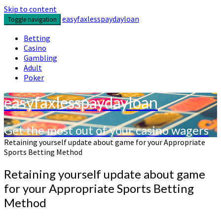
Skip to content
easyfaxlesspaydayloan
Toggle navigation
Betting
Casino
Gambling
Adult
Poker
easyfaxlesspaydayloan
Get the most out of your casino wagers
Retaining yourself update about game for your Appropriate
Sports Betting Method
Retaining yourself update about game
for your Appropriate Sports Betting
Method