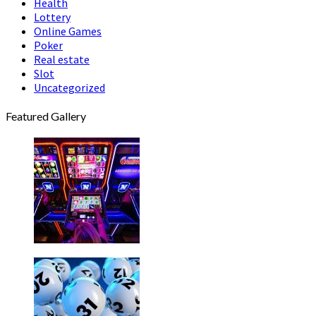
Health
Lottery
Online Games
Poker
Real estate
Slot
Uncategorized
Featured Gallery