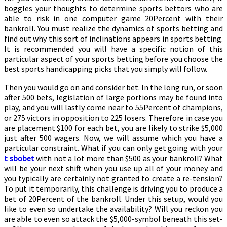
boggles your thoughts to determine sports bettors who are
able to risk in one computer game 20Percent with their
bankroll. You must realize the dynamics of sports betting and
find out why this sort of inclinations appears in sports betting.
It is recommended you will have a specific notion of this
particular aspect of your sports betting before you choose the
best sports handicapping picks that you simply will follow.
Then you would go on and consider bet. In the long run, or soon
after 500 bets, legislation of large portions may be found into
play, and you will lastly come near to 55Percent of champions,
or 275 victors in opposition to 225 losers. Therefore in case you
are placement $100 for each bet, you are likely to strike $5,000
just after 500 wagers. Now, we will assume which you have a
particular constraint. What if you can only get going with your
t sbobet
with not a lot more than $500 as your bankroll? What
will be your next shift when you use up all of your money and
you typically are certainly not granted to create a re-tension?
To put it temporarily, this challenge is driving you to produce a
bet of 20Percent of the bankroll. Under this setup, would you
like to even so undertake the availability? Will you reckon you
are able to even so attack the $5,000-symbol beneath this set-