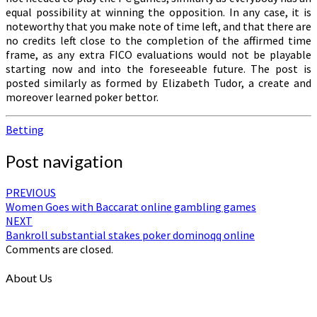
equal possibility at winning the opposition. In any case, it is
noteworthy that you make note of time left, and that there are
no credits left close to the completion of the affirmed time
frame, as any extra FICO evaluations would not be playable
starting now and into the foreseeable future. The post is
posted similarly as formed by Elizabeth Tudor, a create and
moreover learned poker bettor.
Betting
Post navigation
PREVIOUS
Women Goes with Baccarat online gambling games
NEXT
Bankroll substantial stakes poker dominoqq online
Comments are closed.
About Us