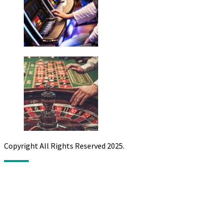
Copyright All Rights Reserved 2025.