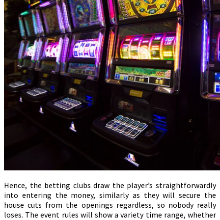
Hence, the betting clubs draw the player’s straightforwardly
into entering the money, similarly as they will secure the
house cuts from the openings regardless, so nobody really
loses. The event rules will show a variety time range, whether