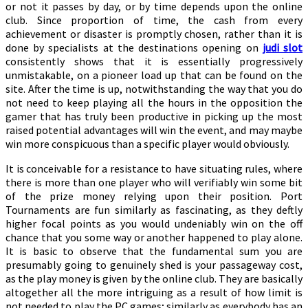
or not it passes by day, or by time depends upon the online
club. Since proportion of time, the cash from every
achievement or disaster is promptly chosen, rather than it is
done by specialists at the destinations opening on
judi slot
consistently shows that it is essentially progressively
unmistakable, on a pioneer load up that can be found on the
site. After the time is up, notwithstanding the way that you do
not need to keep playing all the hours in the opposition the
gamer that has truly been productive in picking up the most
raised potential advantages will win the event, and may maybe
win more conspicuous than a specific player would obviously.
It is conceivable for a resistance to have situating rules, where
there is more than one player who will verifiably win some bit
of the prize money relying upon their position. Port
Tournaments are fun similarly as fascinating, as they deftly
higher focal points as you would undeniably win on the off
chance that you some way or another happened to play alone.
It is basic to observe that the fundamental sum you are
presumably going to genuinely shed is your passageway cost,
as the play money is given by the online club. They are basically
altogether all the more intriguing as a result of how limit is
not needed to play the PC games; similarly as everybody has an