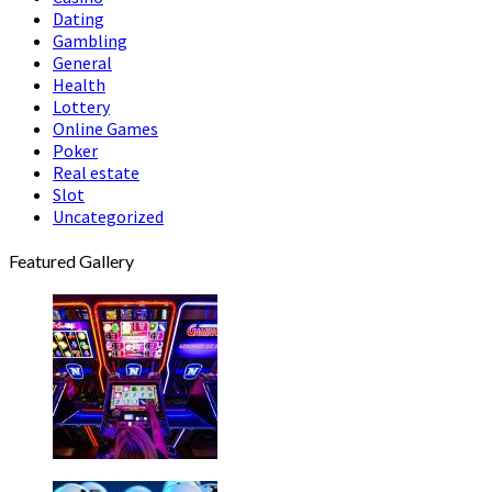
Dating
Gambling
General
Health
Lottery
Online Games
Poker
Real estate
Slot
Uncategorized
Featured Gallery