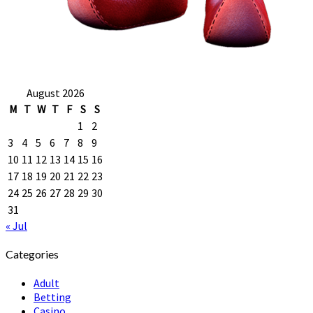
August 2026
M
T
W
T
F
S
S
1
2
3
4
5
6
7
8
9
10
11
12
13
14
15
16
17
18
19
20
21
22
23
24
25
26
27
28
29
30
31
« Jul
Categories
Adult
Betting
Casino