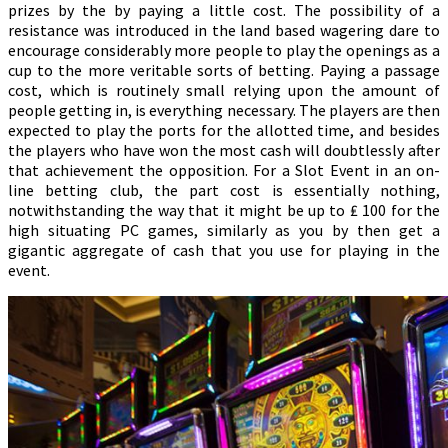
prizes by the by paying a little cost. The possibility of a
resistance was introduced in the land based wagering dare to
encourage considerably more people to play the openings as a
cup to the more veritable sorts of betting. Paying a passage
cost, which is routinely small relying upon the amount of
people getting in, is everything necessary. The players are then
expected to play the ports for the allotted time, and besides
the players who have won the most cash will doubtlessly after
that achievement the opposition. For a Slot Event in an on-
line betting club, the part cost is essentially nothing,
notwithstanding the way that it might be up to ₤ 100 for the
high situating PC games, similarly as you by then get a
gigantic aggregate of cash that you use for playing in the
event.