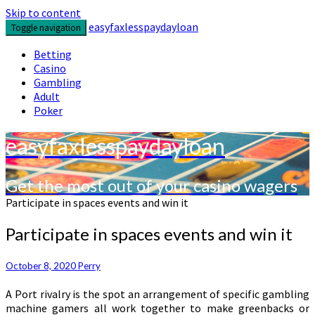
Skip to content
easyfaxlesspaydayloan
Toggle navigation
Betting
Casino
Gambling
Adult
Poker
easyfaxlesspaydayloan
Get the most out of your casino wagers
Participate in spaces events and win it
Participate in spaces events and win it
October 8, 2020
Perry
A Port rivalry is the spot an arrangement of specific gambling
machine gamers all work together to make greenbacks or