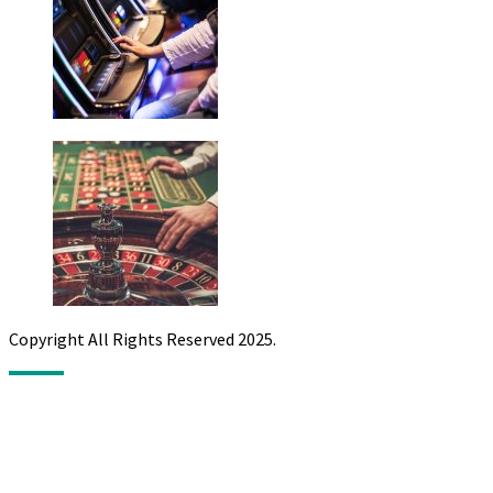
Copyright All Rights Reserved 2025.