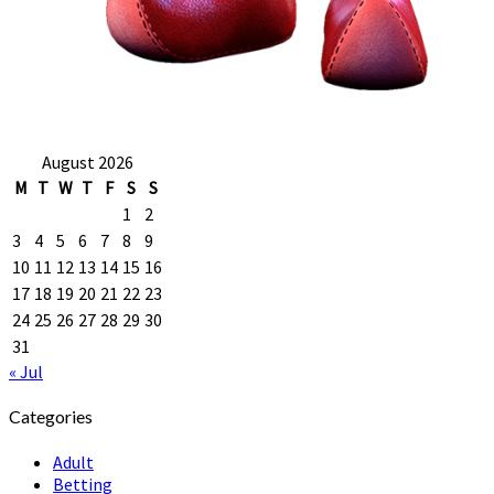
August 2026
M
T
W
T
F
S
S
1
2
3
4
5
6
7
8
9
10
11
12
13
14
15
16
17
18
19
20
21
22
23
24
25
26
27
28
29
30
31
« Jul
Categories
Adult
Betting