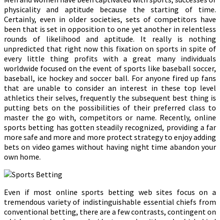
physicality and aptitude because the starting of time.
Certainly, even in older societies, sets of competitors have
been that is set in opposition to one yet another in relentless
rounds of likelihood and aptitude. It really is nothing
unpredicted that right now this fixation on sports in spite of
every little thing profits with a great many individuals
worldwide focused on the event of sports like baseball soccer,
baseball, ice hockey and soccer ball. For anyone fired up fans
that are unable to consider an interest in these top level
athletics their selves, frequently the subsequent best thing is
putting bets on the possibilities of their preferred class to
master the go with, competitors or name. Recently, online
sports betting has gotten steadily recognized, providing a far
more safe and more and more protect strategy to enjoy adding
bets on video games without having night time abandon your
own home.
Even if most online sports betting web sites focus on a
tremendous variety of indistinguishable essential chiefs from
conventional betting, there are a few contrasts, contingent on