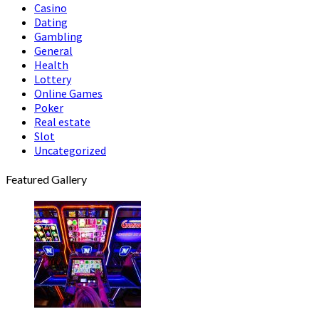
Casino
Dating
Gambling
General
Health
Lottery
Online Games
Poker
Real estate
Slot
Uncategorized
Featured Gallery