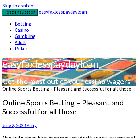
Skip to content
easyfaxlesspaydayloan
Toggle navigation
Betting
Casino
Gambling
Adult
Poker
easyfaxlesspaydayloan
Get the most out of your casino wagers
Online Sports Betting – Pleasant and Successful for all those
Online Sports Betting – Pleasant and
Successful for all those
June 2, 2023
Perry
Men and women have been captivated with sports, successes of