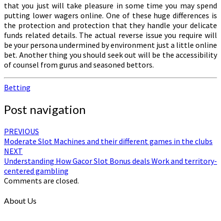
that you just will take pleasure in some time you may spend
putting lower wagers online. One of these huge differences is
the protection and protection that they handle your delicate
funds related details. The actual reverse issue you require will
be your persona undermined by environment just a little online
bet. Another thing you should seek out will be the accessibility
of counsel from gurus and seasoned bettors.
Betting
Post navigation
PREVIOUS
Moderate Slot Machines and their different games in the clubs
NEXT
Understanding How Gacor Slot Bonus deals Work and territory-
centered gambling
Comments are closed.
About Us