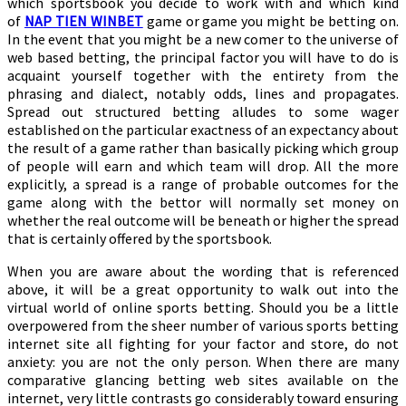
which sportsbook you decide to work with and which kind
of
NAP TIEN WINBET
game or game you might be betting on.
In the event that you might be a new comer to the universe of
web based betting, the principal factor you will have to do is
acquaint yourself together with the entirety from the
phrasing and dialect, notably odds, lines and propagates.
Spread out structured betting alludes to some wager
established on the particular exactness of an expectancy about
the result of a game rather than basically picking which group
of people will earn and which team will drop. All the more
explicitly, a spread is a range of probable outcomes for the
game along with the bettor will normally set money on
whether the real outcome will be beneath or higher the spread
that is certainly offered by the sportsbook.
When you are aware about the wording that is referenced
above, it will be a great opportunity to walk out into the
virtual world of online sports betting. Should you be a little
overpowered from the sheer number of various sports betting
internet site all fighting for your factor and store, do not
anxiety: you are not the only person. When there are many
comparative glancing betting web sites available on the
internet, very little contrasts go considerably toward ensuring