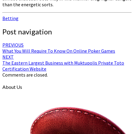
than the energetic sorts.
Betting
Post navigation
PREVIOUS
What You Will Require To Know On Online Poker Games
NEXT
The Eastern Largest Business with Muktupolis Private Toto
Certification Website
Comments are closed.
About Us