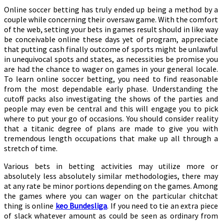
Online soccer betting has truly ended up being a method by a
couple while concerning their oversaw game. With the comfort
of the web, setting your bets in games result should in like way
be conceivable online these days yet of program, appreciate
that putting cash finally outcome of sports might be unlawful
in unequivocal spots and states, as necessities be promise you
are had the chance to wager on games in your general locale.
To learn online soccer betting, you need to find reasonable
from the most dependable early phase. Understanding the
cutoff packs also investigating the shows of the parties and
people may even be central and this will engage you to pick
where to put your go of occasions. You should consider reality
that a titanic degree of plans are made to give you with
tremendous length occupations that make up all through a
stretch of time.
Various bets in betting activities may utilize more or
absolutely less absolutely similar methodologies, there may
at any rate be minor portions depending on the games. Among
the games where you can wager on the particular chitchat
thing is online
keo Bundesliga
. If you need to tie an extra piece
of slack whatever amount as could be seen as ordinary from