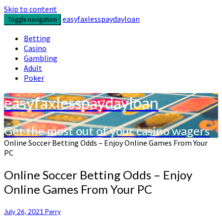
Skip to content
easyfaxlesspaydayloan
Toggle navigation
Betting
Casino
Gambling
Adult
Poker
easyfaxlesspaydayloan
Get the most out of your casino wagers
Online Soccer Betting Odds – Enjoy Online Games From Your
PC
Online Soccer Betting Odds – Enjoy
Online Games From Your PC
July 26, 2021
Perry