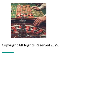
Copyright All Rights Reserved 2025.