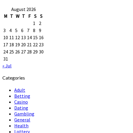
August 2026
M
T
W
T
F
S
S
1
2
3
4
5
6
7
8
9
10
11
12
13
14
15
16
17
18
19
20
21
22
23
24
25
26
27
28
29
30
31
« Jul
Categories
Adult
Betting
Casino
Dating
Gambling
General
Health
Lottery