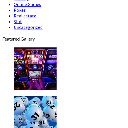
Online Games
Poker
Real estate
Slot
Uncategorized
Featured Gallery