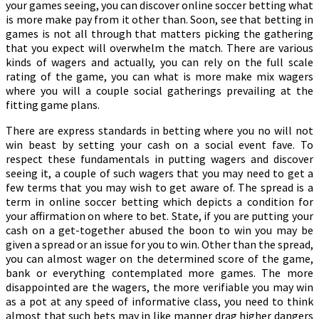
your games seeing, you can discover online soccer betting what
is more make pay from it other than. Soon, see that betting in
games is not all through that matters picking the gathering
that you expect will overwhelm the match. There are various
kinds of wagers and actually, you can rely on the full scale
rating of the game, you can what is more make mix wagers
where you will a couple social gatherings prevailing at the
fitting game plans.
There are express standards in betting where you no will not
win beast by setting your cash on a social event fave. To
respect these fundamentals in putting wagers and discover
seeing it, a couple of such wagers that you may need to get a
few terms that you may wish to get aware of. The spread is a
term in online soccer betting which depicts a condition for
your affirmation on where to bet. State, if you are putting your
cash on a get-together abused the boon to win you may be
given a spread or an issue for you to win. Other than the spread,
you can almost wager on the determined score of the game,
bank or everything contemplated more games. The more
disappointed are the wagers, the more verifiable you may win
as a pot at any speed of informative class, you need to think
almost that such bets may in like manner drag higher dangers