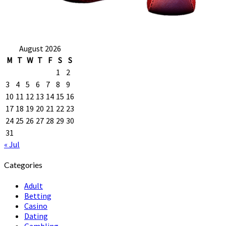
August 2026
M
T
W
T
F
S
S
1
2
3
4
5
6
7
8
9
10
11
12
13
14
15
16
17
18
19
20
21
22
23
24
25
26
27
28
29
30
31
« Jul
Categories
Adult
Betting
Casino
Dating
Gambling