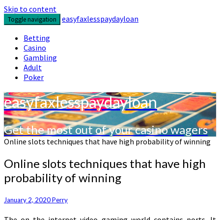
Skip to content
easyfaxlesspaydayloan
Toggle navigation
Betting
Casino
Gambling
Adult
Poker
easyfaxlesspaydayloan
Get the most out of your casino wagers
Online slots techniques that have high probability of winning
Online slots techniques that have high
probability of winning
January 2, 2020
Perry
The on the internet video gaming world contains ports. It