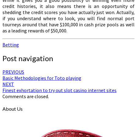
credit histories, it also means there is an opportunity of
shedding the credit scores you have actually just won. Actually,
if you understand where to look, you will find normal port
tourneys around that have $100,000 in cash prize pools as well
as a leading rewards of $50,000.
Betting
Post navigation
PREVIOUS
Basic Methodologies for Toto playing
NEXT
Finest exhortation to try out slot casino internet sites
Comments are closed.
About Us