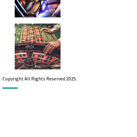
Copyright All Rights Reserved 2025.