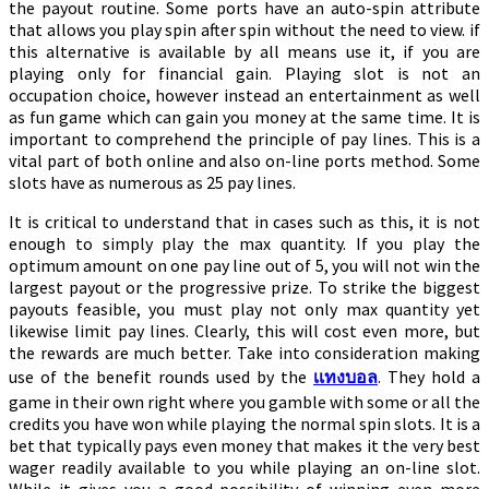
the payout routine. Some ports have an auto-spin attribute
that allows you play spin after spin without the need to view. if
this alternative is available by all means use it, if you are
playing only for financial gain. Playing slot is not an
occupation choice, however instead an entertainment as well
as fun game which can gain you money at the same time. It is
important to comprehend the principle of pay lines. This is a
vital part of both online and also on-line ports method. Some
slots have as numerous as 25 pay lines.
It is critical to understand that in cases such as this, it is not
enough to simply play the max quantity. If you play the
optimum amount on one pay line out of 5, you will not win the
largest payout or the progressive prize. To strike the biggest
payouts feasible, you must play not only max quantity yet
likewise limit pay lines. Clearly, this will cost even more, but
the rewards are much better. Take into consideration making
use of the benefit rounds used by the
เเทงบอล
. They hold a
game in their own right where you gamble with some or all the
credits you have won while playing the normal spin slots. It is a
bet that typically pays even money that makes it the very best
wager readily available to you while playing an on-line slot.
While it gives you a good possibility of winning even more