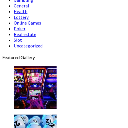
General
Health
Lottery
Online Games
Poker
Real estate
Slot
Uncategorized
Featured Gallery