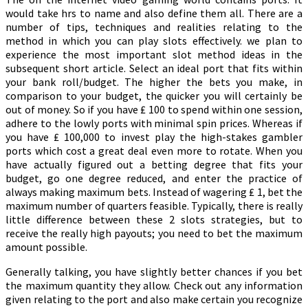
would take hrs to name and also define them all. There are a
number of tips, techniques and realities relating to the
method in which you can play slots effectively. we plan to
experience the most important slot method ideas in the
subsequent short article. Select an ideal port that fits within
your bank roll/budget. The higher the bets you make, in
comparison to your budget, the quicker you will certainly be
out of money. So if you have ₤ 100 to spend within one session,
adhere to the lowly ports with minimal spin prices. Whereas if
you have ₤ 100,000 to invest play the high-stakes gambler
ports which cost a great deal even more to rotate. When you
have actually figured out a betting degree that fits your
budget, go one degree reduced, and enter the practice of
always making maximum bets. Instead of wagering ₤ 1, bet the
maximum number of quarters feasible. Typically, there is really
little difference between these 2 slots strategies, but to
receive the really high payouts; you need to bet the maximum
amount possible.
Generally talking, you have slightly better chances if you bet
the maximum quantity they allow. Check out any information
given relating to the port and also make certain you recognize