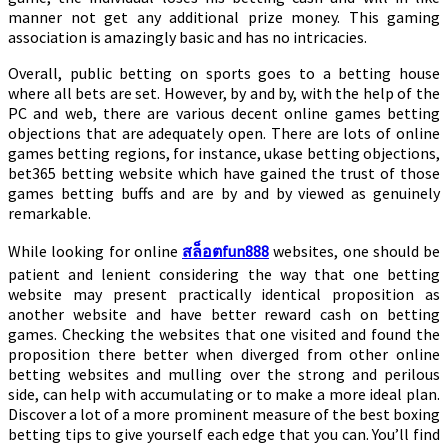
manner not get any additional prize money. This gaming
association is amazingly basic and has no intricacies.
Overall, public betting on sports goes to a betting house
where all bets are set. However, by and by, with the help of the
PC and web, there are various decent online games betting
objections that are adequately open. There are lots of online
games betting regions, for instance, ukase betting objections,
bet365 betting website which have gained the trust of those
games betting buffs and are by and by viewed as genuinely
remarkable.
While looking for online
สล็อตfun888
websites, one should be
patient and lenient considering the way that one betting
website may present practically identical proposition as
another website and have better reward cash on betting
games. Checking the websites that one visited and found the
proposition there better when diverged from other online
betting websites and mulling over the strong and perilous
side, can help with accumulating or to make a more ideal plan.
Discover a lot of a more prominent measure of the best boxing
betting tips to give yourself each edge that you can. You’ll find