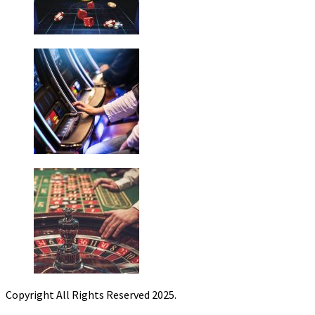
Copyright All Rights Reserved 2025.