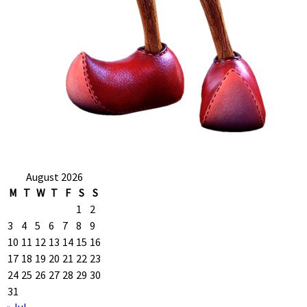
August 2026
M
T
W
T
F
S
S
1
2
3
4
5
6
7
8
9
10
11
12
13
14
15
16
17
18
19
20
21
22
23
24
25
26
27
28
29
30
31