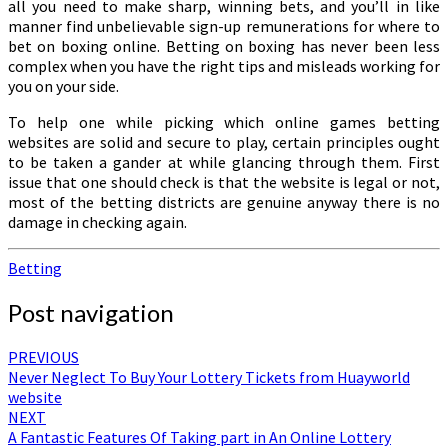
all you need to make sharp, winning bets, and you’ll in like
manner find unbelievable sign-up remunerations for where to
bet on boxing online. Betting on boxing has never been less
complex when you have the right tips and misleads working for
you on your side.
To help one while picking which online games betting
websites are solid and secure to play, certain principles ought
to be taken a gander at while glancing through them. First
issue that one should check is that the website is legal or not,
most of the betting districts are genuine anyway there is no
damage in checking again.
Betting
Post navigation
PREVIOUS
Never Neglect To Buy Your Lottery Tickets from Huayworld
website
NEXT
A Fantastic Features Of Taking part in An Online Lottery