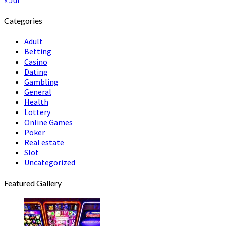
« Jul
Categories
Adult
Betting
Casino
Dating
Gambling
General
Health
Lottery
Online Games
Poker
Real estate
Slot
Uncategorized
Featured Gallery