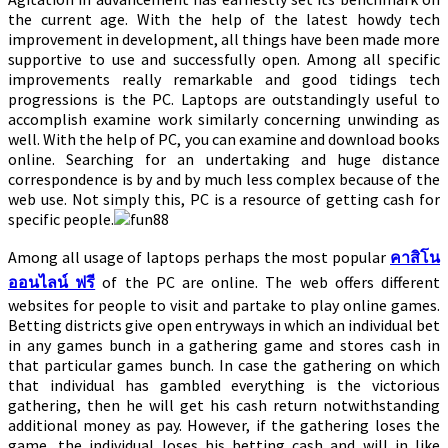
the current age. With the help of the latest howdy tech
improvement in development, all things have been made more
supportive to use and successfully open. Among all specific
improvements really remarkable and good tidings tech
progressions is the PC. Laptops are outstandingly useful to
accomplish examine work similarly concerning unwinding as
well. With the help of PC, you can examine and download books
online. Searching for an undertaking and huge distance
correspondence is by and by much less complex because of the
web use. Not simply this, PC is a resource of getting cash for
specific people.
Among all usage of laptops perhaps the most popular
คาสิโน
ออนไลน์ ฟรี
of the PC are online. The web offers different
websites for people to visit and partake to play online games.
Betting districts give open entryways in which an individual bet
in any games bunch in a gathering game and stores cash in
that particular games bunch. In case the gathering on which
that individual has gambled everything is the victorious
gathering, then he will get his cash return notwithstanding
additional money as pay. However, if the gathering loses the
game, the individual loses his betting cash and will in like