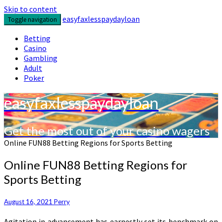
Skip to content
easyfaxlesspaydayloan
Toggle navigation
Betting
Casino
Gambling
Adult
Poker
easyfaxlesspaydayloan
Get the most out of your casino wagers
Online FUN88 Betting Regions for Sports Betting
Online FUN88 Betting Regions for
Sports Betting
August 16, 2021
Perry
Agitation in advancement has earnestly set its benchmark on