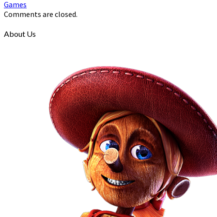
Games
Comments are closed.
About Us