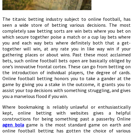
The titanic betting industry subject to online football, has
seen a wide store of betting various decisions. The most
completely saw betting sorts are win bets where you bet on
which secure together poise a match or a cup lay bets where
you and each way bets where definitely both that a get-
together will win, at any rate you in like way win if your
gathering places or about wins. Past these most acclaimed
bets, such online football bets open are basically obliged by
one’s innovative frontal cortex. These can go from betting on
the introduction of individual players, the degree of cards.
Online football betting honors you to take a gander at the
game by giving you a stake in the outcome, it grants you to
assist your top decisions with something struggling, and gives
you a marvelous flood if you win.
Where bookmaking is reliably unlawful or enthusiastically
kept, online betting with websites gives a helpful
constructions for being something past a passerby. Online
agen bola
game is the most standard game on earth and
online football betting has gotten the choice of various