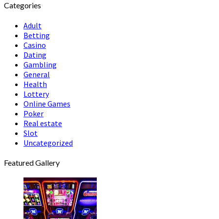
Categories
Adult
Betting
Casino
Dating
Gambling
General
Health
Lottery
Online Games
Poker
Real estate
Slot
Uncategorized
Featured Gallery