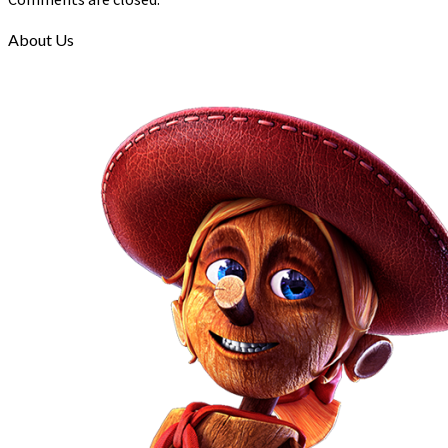
About Us