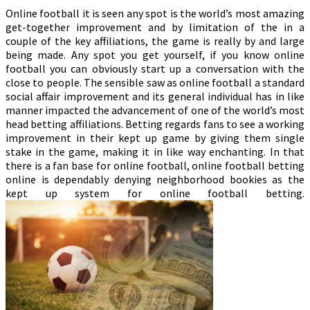
Online football it is seen any spot is the world’s most amazing
get-together improvement and by limitation of the in a
couple of the key affiliations, the game is really by and large
being made. Any spot you get yourself, if you know online
football you can obviously start up a conversation with the
close to people. The sensible saw as online football a standard
social affair improvement and its general individual has in like
manner impacted the advancement of one of the world’s most
head betting affiliations. Betting regards fans to see a working
improvement in their kept up game by giving them single
stake in the game, making it in like way enchanting. In that
there is a fan base for online football, online football betting
online is dependably denying neighborhood bookies as the
kept up system for online football betting.