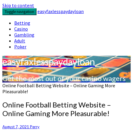
Skip to content
easyfaxlesspaydayloan
Toggle navigation
Betting
Casino
Gambling
Adult
Poker
easyfaxlesspaydayloan
Get the most out of your casino wagers
Online Football Betting Website – Online Gaming More
Pleasurable!
Online Football Betting Website –
Online Gaming More Pleasurable!
August 7, 2021
Perry