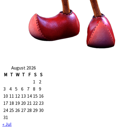
August 2026
M
T
W
T
F
S
S
1
2
3
4
5
6
7
8
9
10
11
12
13
14
15
16
17
18
19
20
21
22
23
24
25
26
27
28
29
30
31
« Jul