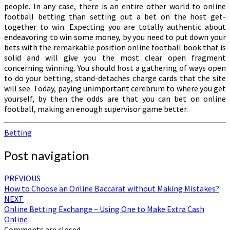
people. In any case, there is an entire other world to online
football betting than setting out a bet on the host get-
together to win. Expecting you are totally authentic about
endeavoring to win some money, by you need to put down your
bets with the remarkable position online football book that is
solid and will give you the most clear open fragment
concerning winning. You should host a gathering of ways open
to do your betting, stand-detaches charge cards that the site
will see. Today, paying unimportant cerebrum to where you get
yourself, by then the odds are that you can bet on online
football, making an enough supervisor game better.
Betting
Post navigation
PREVIOUS
How to Choose an Online Baccarat without Making Mistakes?
NEXT
Online Betting Exchange – Using One to Make Extra Cash
Online
Comments are closed.