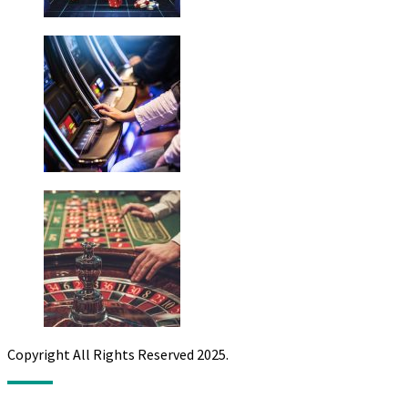
Copyright All Rights Reserved 2025.