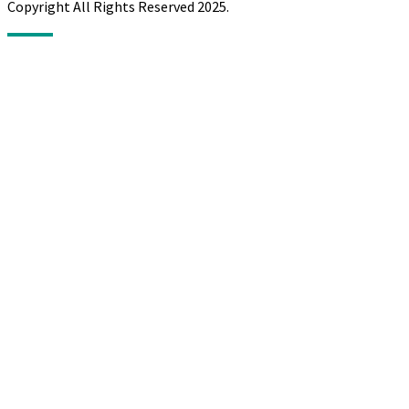
Copyright All Rights Reserved 2025.