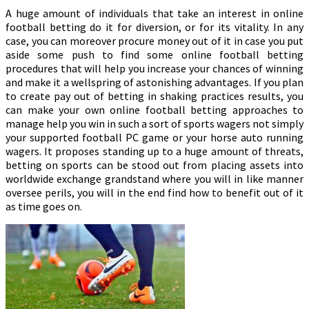
A huge amount of individuals that take an interest in online
football betting do it for diversion, or for its vitality. In any
case, you can moreover procure money out of it in case you put
aside some push to find some online football betting
procedures that will help you increase your chances of winning
and make it a wellspring of astonishing advantages. If you plan
to create pay out of betting in shaking practices results, you
can make your own online football betting approaches to
manage help you win in such a sort of sports wagers not simply
your supported football PC game or your horse auto running
wagers. It proposes standing up to a huge amount of threats,
betting on sports can be stood out from placing assets into
worldwide exchange grandstand where you will in like manner
oversee perils, you will in the end find how to benefit out of it
as time goes on.