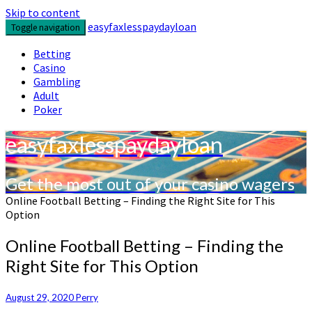
Skip to content
easyfaxlesspaydayloan
Toggle navigation
Betting
Casino
Gambling
Adult
Poker
easyfaxlesspaydayloan
Get the most out of your casino wagers
Online Football Betting – Finding the Right Site for This
Option
Online Football Betting – Finding the
Right Site for This Option
August 29, 2020
Perry