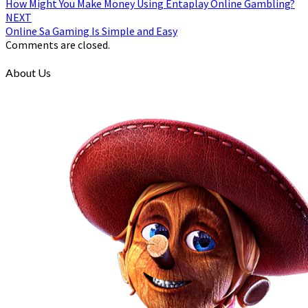
How Might You Make Money Using Entaplay Online Gambling?
NEXT
Online Sa Gaming Is Simple and Easy
Comments are closed.
About Us