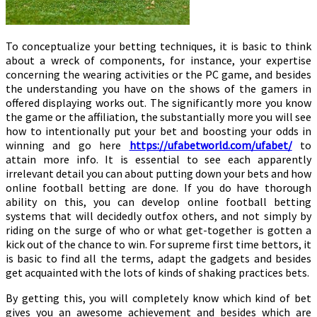
To conceptualize your betting techniques, it is basic to think
about a wreck of components, for instance, your expertise
concerning the wearing activities or the PC game, and besides
the understanding you have on the shows of the gamers in
offered displaying works out. The significantly more you know
the game or the affiliation, the substantially more you will see
how to intentionally put your bet and boosting your odds in
winning and go here
https://ufabetworld.com/ufabet/
to
attain more info. It is essential to see each apparently
irrelevant detail you can about putting down your bets and how
online football betting are done. If you do have thorough
ability on this, you can develop online football betting
systems that will decidedly outfox others, and not simply by
riding on the surge of who or what get-together is gotten a
kick out of the chance to win. For supreme first time bettors, it
is basic to find all the terms, adapt the gadgets and besides
get acquainted with the lots of kinds of shaking practices bets.
By getting this, you will completely know which kind of bet
gives you an awesome achievement and besides which are