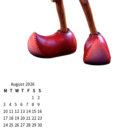
August 2026
M
T
W
T
F
S
S
1
2
3
4
5
6
7
8
9
10
11
12
13
14
15
16
17
18
19
20
21
22
23
24
25
26
27
28
29
30