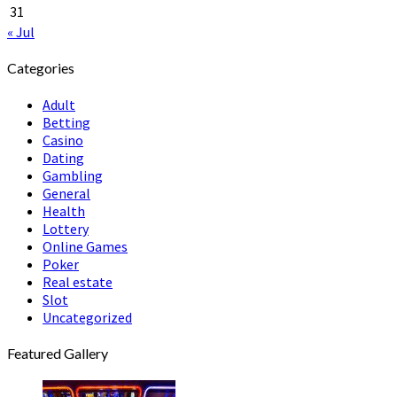
31
« Jul
Categories
Adult
Betting
Casino
Dating
Gambling
General
Health
Lottery
Online Games
Poker
Real estate
Slot
Uncategorized
Featured Gallery