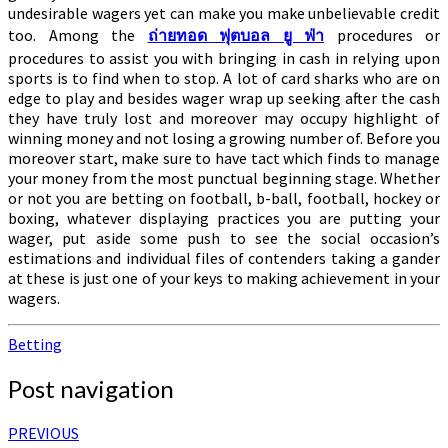
undesirable wagers yet can make you make unbelievable credit
too. Among the
ถ่ายทอด ฟุตบอล ยู ฟ่า
procedures or
procedures to assist you with bringing in cash in relying upon
sports is to find when to stop. A lot of card sharks who are on
edge to play and besides wager wrap up seeking after the cash
they have truly lost and moreover may occupy highlight of
winning money and not losing a growing number of. Before you
moreover start, make sure to have tact which finds to manage
your money from the most punctual beginning stage. Whether
or not you are betting on football, b-ball, football, hockey or
boxing, whatever displaying practices you are putting your
wager, put aside some push to see the social occasion’s
estimations and individual files of contenders taking a gander
at these is just one of your keys to making achievement in your
wagers.
Betting
Post navigation
PREVIOUS