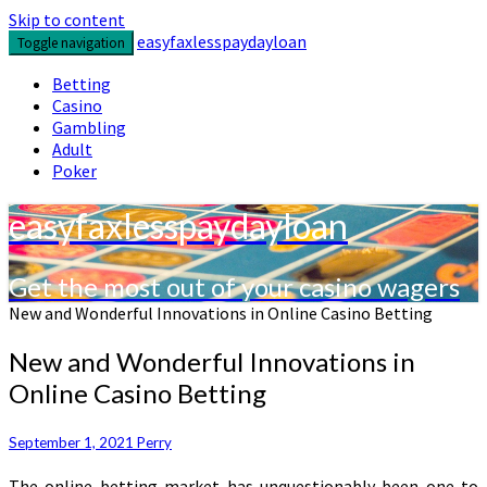
Skip to content
easyfaxlesspaydayloan
Toggle navigation
Betting
Casino
Gambling
Adult
Poker
easyfaxlesspaydayloan
Get the most out of your casino wagers
New and Wonderful Innovations in Online Casino Betting
New and Wonderful Innovations in
Online Casino Betting
September 1, 2021
Perry
The online betting market has unquestionably been one to