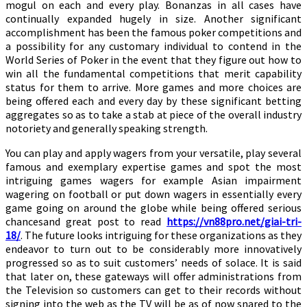
mogul on each and every play. Bonanzas in all cases have
continually expanded hugely in size. Another significant
accomplishment has been the famous poker competitions and
a possibility for any customary individual to contend in the
World Series of Poker in the event that they figure out how to
win all the fundamental competitions that merit capability
status for them to arrive. More games and more choices are
being offered each and every day by these significant betting
aggregates so as to take a stab at piece of the overall industry
notoriety and generally speaking strength.
You can play and apply wagers from your versatile, play several
famous and exemplary expertise games and spot the most
intriguing games wagers for example Asian impairment
wagering on football or put down wagers in essentially every
game going on around the globe while being offered serious
chancesand great post to read
https://vn88pro.net/giai-tri-
18/
. The future looks intriguing for these organizations as they
endeavor to turn out to be considerably more innovatively
progressed so as to suit customers’ needs of solace. It is said
that later on, these gateways will offer administrations from
the Television so customers can get to their records without
signing into the web as the TV will be as of now snared to the