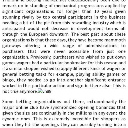
remark on in standing of mechanical progressions applied by
significant organizations for longer than 10 years given
stunning rivalry by top central participants in the business
needing a bit of the pie from this rewarding industry which is
anticipated would not decrease in development terms all
through the European downturn. The best part about these
organizations is that these days, they have become mammoth
gateways offering a wide range of administrations to
purchasers that were never accessible from just one
organization. Previously, purchasers who wished to put down
games wagers had a particular bookmaker for this reason and
if a similar shopper wished to apply different kinds of wagers or
general betting tasks for example, playing ability games or
bingo, they needed to go into another significant entrance
worked in this particular action and sign in there also. This is
not true anymore.
Some betting organizations out there, extraordinarily the
major online club have synchronized opening bonanzas that
given the size are continually in the millions in any event the
dynamic ones. This is extremely incredible for shoppers as
when they hit the openings they can possibly turning into a