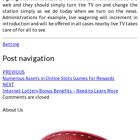
web and they should simply turn the TV on and change the
station simply as we do today when we turn on the news.
Administrations for example, live wagering will increment in
introduction and will be offered in all cases nearby live TV takes
care of for all to see.
Betting
Post navigation
PREVIOUS
Numerous Assets in Online Slots Games for Rewards
NEXT
Internet Lottery Bonus Benefits – Need to Learn More
Comments are closed.
About Us