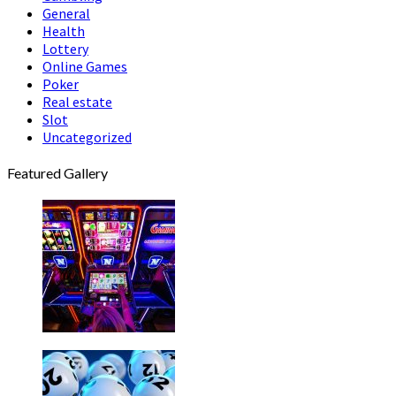
General
Health
Lottery
Online Games
Poker
Real estate
Slot
Uncategorized
Featured Gallery