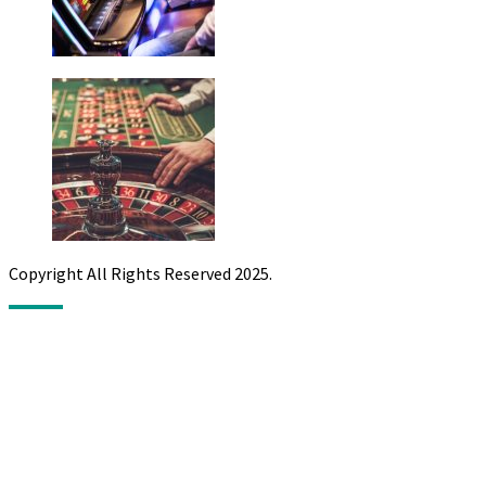
Copyright All Rights Reserved 2025.