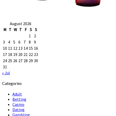
August 2026
M
T
W
T
F
S
S
1
2
3
4
5
6
7
8
9
10
11
12
13
14
15
16
17
18
19
20
21
22
23
24
25
26
27
28
29
30
31
« Jul
Categories
Adult
Betting
Casino
Dating
Gambling