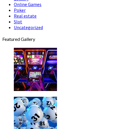
Online Games
Poker
Real estate
Slot
Uncategorized
Featured Gallery