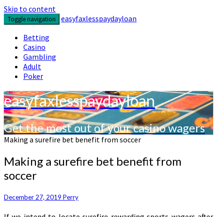
Skip to content
easyfaxlesspaydayloan
Toggle navigation
Betting
Casino
Gambling
Adult
Poker
easyfaxlesspaydayloan
Get the most out of your casino wagers
Making a surefire bet benefit from soccer
Making a surefire bet benefit from
soccer
December 27, 2019
Perry
If we intend to locate surefire rewarding sports wagers after