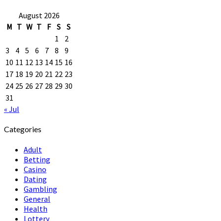
August 2026
M
T
W
T
F
S
S
1
2
3
4
5
6
7
8
9
10
11
12
13
14
15
16
17
18
19
20
21
22
23
24
25
26
27
28
29
30
31
« Jul
Categories
Adult
Betting
Casino
Dating
Gambling
General
Health
Lottery