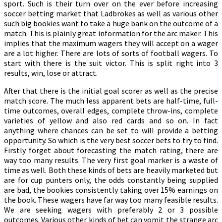
sport. Such is their turn over on the ever before increasing
soccer betting market that Ladbrokes as well as various other
such big bookies want to take a huge bank on the outcome of a
match. This is plainly great information for the arc maker. This
implies that the maximum wagers they will accept on a wager
are a lot higher. There are lots of sorts of football wagers. To
start with there is the suit victor. This is split right into 3
results, win, lose or attract.
After that there is the initial goal scorer as well as the precise
match score. The much less apparent bets are half-time, full-
time outcomes, overall edges, complete throw-ins, complete
varieties of yellow and also red cards and so on. In fact
anything where chances can be set to will provide a betting
opportunity. So which is the very best soccer bets to try to find.
Firstly forget about forecasting the match rating, there are
way too many results. The very first goal marker is a waste of
time as well. Both these kinds of bets are heavily marketed but
are for cup punters only, the odds constantly being supplied
are bad, the bookies consistently taking over 15% earnings on
the book. These wagers have far way too many feasible results.
We are seeking wagers with preferably 2 or 3 possible
outcomes. Various other kinds of bet can vomit the strange arc