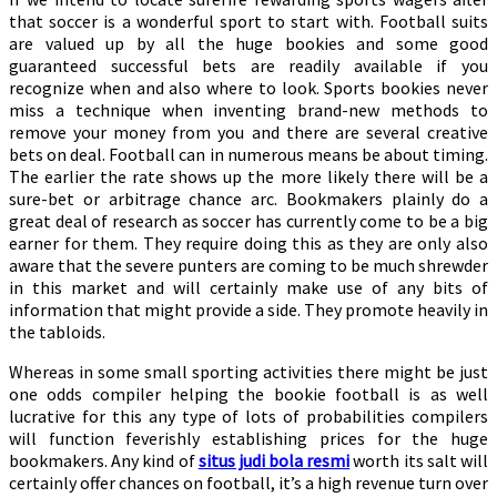
that soccer is a wonderful sport to start with. Football suits
are valued up by all the huge bookies and some good
guaranteed successful bets are readily available if you
recognize when and also where to look. Sports bookies never
miss a technique when inventing brand-new methods to
remove your money from you and there are several creative
bets on deal. Football can in numerous means be about timing.
The earlier the rate shows up the more likely there will be a
sure-bet or arbitrage chance arc. Bookmakers plainly do a
great deal of research as soccer has currently come to be a big
earner for them. They require doing this as they are only also
aware that the severe punters are coming to be much shrewder
in this market and will certainly make use of any bits of
information that might provide a side. They promote heavily in
the tabloids.
Whereas in some small sporting activities there might be just
one odds compiler helping the bookie football is as well
lucrative for this any type of lots of probabilities compilers
will function feverishly establishing prices for the huge
bookmakers. Any kind of
situs judi bola resmi
worth its salt will
certainly offer chances on football, it’s a high revenue turn over