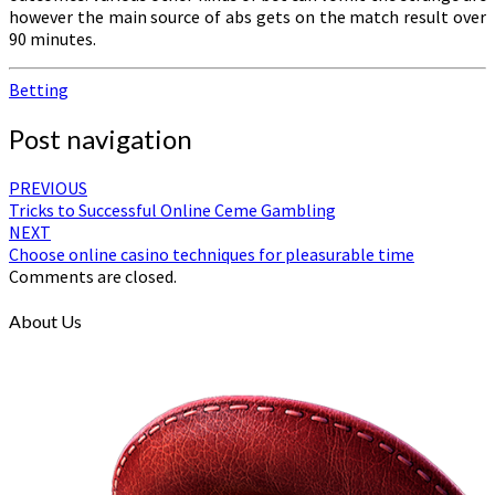
however the main source of abs gets on the match result over
90 minutes.
Betting
Post navigation
PREVIOUS
Tricks to Successful Online Ceme Gambling
NEXT
Choose online casino techniques for pleasurable time
Comments are closed.
About Us