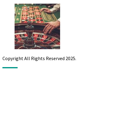
Copyright All Rights Reserved 2025.