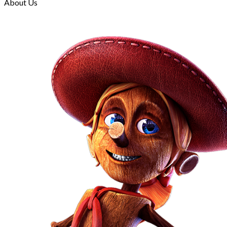
About Us