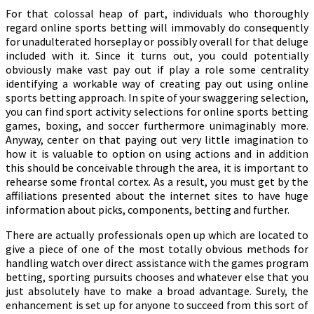
For that colossal heap of part, individuals who thoroughly
regard online sports betting will immovably do consequently
for unadulterated horseplay or possibly overall for that deluge
included with it. Since it turns out, you could potentially
obviously make vast pay out if play a role some centrality
identifying a workable way of creating pay out using online
sports betting approach. In spite of your swaggering selection,
you can find sport activity selections for online sports betting
games, boxing, and soccer furthermore unimaginably more.
Anyway, center on that paying out very little imagination to
how it is valuable to option on using actions and in addition
this should be conceivable through the area, it is important to
rehearse some frontal cortex. As a result, you must get by the
affiliations presented about the internet sites to have huge
information about picks, components, betting and further.
There are actually professionals open up which are located to
give a piece of one of the most totally obvious methods for
handling watch over direct assistance with the games program
betting, sporting pursuits chooses and whatever else that you
just absolutely have to make a broad advantage. Surely, the
enhancement is set up for anyone to succeed from this sort of