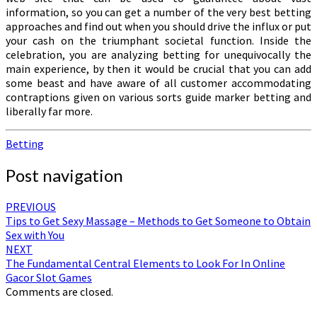
information, so you can get a number of the very best betting
approaches and find out when you should drive the influx or put
your cash on the triumphant societal function. Inside the
celebration, you are analyzing betting for unequivocally the
main experience, by then it would be crucial that you can add
some beast and have aware of all customer accommodating
contraptions given on various sorts guide marker betting and
liberally far more.
Betting
Post navigation
PREVIOUS
Tips to Get Sexy Massage – Methods to Get Someone to Obtain
Sex with You
NEXT
The Fundamental Central Elements to Look For In Online
Gacor Slot Games
Comments are closed.