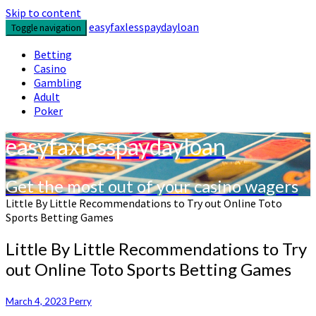
Skip to content
easyfaxlesspaydayloan
Toggle navigation
Betting
Casino
Gambling
Adult
Poker
easyfaxlesspaydayloan
Get the most out of your casino wagers
Little By Little Recommendations to Try out Online Toto
Sports Betting Games
Little By Little Recommendations to Try
out Online Toto Sports Betting Games
March 4, 2023
Perry