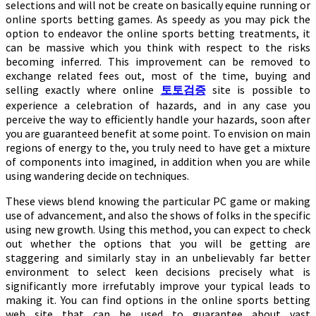
selections and will not be create on basically equine running or
online sports betting games. As speedy as you may pick the
option to endeavor the online sports betting treatments, it
can be massive which you think with respect to the risks
becoming inferred. This improvement can be removed to
exchange related fees out, most of the time, buying and
selling exactly where online
토토검증
site is possible to
experience a celebration of hazards, and in any case you
perceive the way to efficiently handle your hazards, soon after
you are guaranteed benefit at some point. To envision on main
regions of energy to the, you truly need to have get a mixture
of components into imagined, in addition when you are while
using wandering decide on techniques.
These views blend knowing the particular PC game or making
use of advancement, and also the shows of folks in the specific
using new growth. Using this method, you can expect to check
out whether the options that you will be getting are
staggering and similarly stay in an unbelievably far better
environment to select keen decisions precisely what is
significantly more irrefutably improve your typical leads to
making it. You can find options in the online sports betting
web site that can be used to guarantee about vast