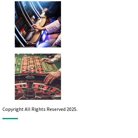
Copyright All Rights Reserved 2025.