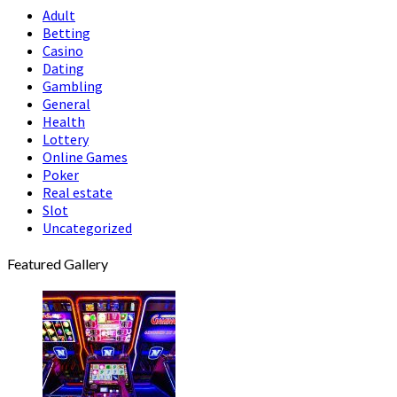
Adult
Betting
Casino
Dating
Gambling
General
Health
Lottery
Online Games
Poker
Real estate
Slot
Uncategorized
Featured Gallery