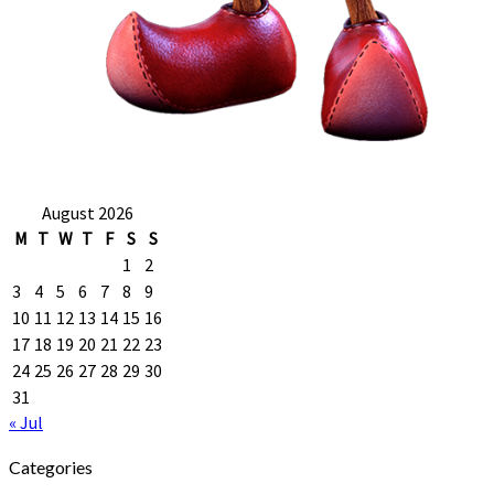
August 2026
M
T
W
T
F
S
S
1
2
3
4
5
6
7
8
9
10
11
12
13
14
15
16
17
18
19
20
21
22
23
24
25
26
27
28
29
30
31
« Jul
Categories