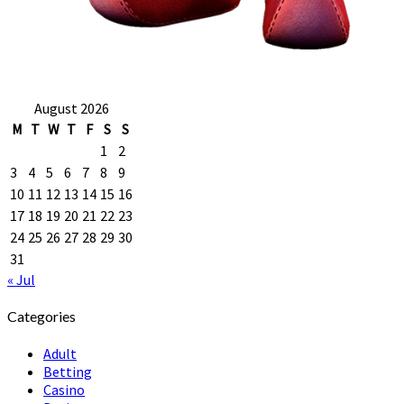
August 2026
M
T
W
T
F
S
S
1
2
3
4
5
6
7
8
9
10
11
12
13
14
15
16
17
18
19
20
21
22
23
24
25
26
27
28
29
30
31
« Jul
Categories
Adult
Betting
Casino