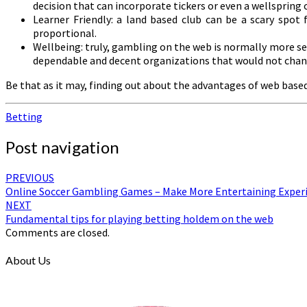
decision that can incorporate tickers or even a wellspring 
Learner Friendly: a land based club can be a scary spot
proportional.
Wellbeing: truly, gambling on the web is normally more sec
dependable and decent organizations that would not change
Be that as it may, finding out about the advantages of web base
Betting
Post navigation
PREVIOUS
Online Soccer Gambling Games – Make More Entertaining Exper
NEXT
Fundamental tips for playing betting holdem on the web
Comments are closed.
About Us