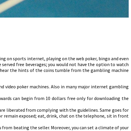
ing on sports internet, playing on the web poker, bingo and even
be served free beverages; you would not have the option to watch
o hear the hints of the coins tumble from the gambling machine
nd video poker machines. Also in many major internet gambling
rewards can begin from 10 dollars free only for downloading the
re liberated from complying with the guidelines. Same goes for
 remain exposed; eat, drink, chat on the telephone, sit in front
 from beating the seller. Moreover, you can set a climate of your