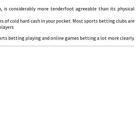
n, is considerably more tenderfoot agreeable than its physical
 of cold hard cash in your pocket. Most sports betting clubs are
players
ts betting playing and online games betting a lot more clearly.