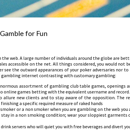
 Gamble for Fun
 the web. A large number of individuals around the globe are bett
les accessible on the net. All things considered, you would not 
er see the outward appearances of your poker adversaries nor t
f gambling internet contrasting with customary gambling:
n enormous assortment of gambling club table games, openings a
o online games betting with the equivalent username and record.
to allure new clients and to stay aware of the opposition. The 
inishing a specific required measure of raked hands
a smoker or a non smoker when you are gambling on the web you a
 stay in a non smoking condition; wear your sloppiest garments or
rink servers who will quiet you with free beverages and divert you