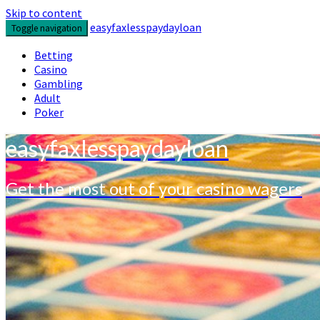
Skip to content
easyfaxlesspaydayloan
Toggle navigation
Betting
Casino
Gambling
Adult
Poker
easyfaxlesspaydayloan
Get the most out of your casino wagers