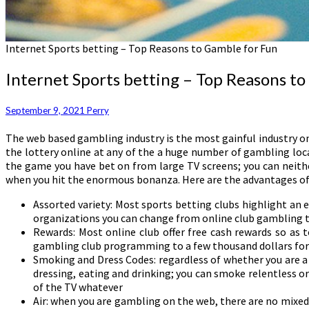
Internet Sports betting – Top Reasons to Gamble for Fun
Internet Sports betting – Top Reasons to
September 9, 2021
Perry
The web based gambling industry is the most gainful industry on
the lottery online at any of the a huge number of gambling loca
the game you have bet on from large TV screens; you can neith
when you hit the enormous bonanza. Here are the advantages o
Assorted variety: Most sports betting clubs highlight a
organizations you can change from online club gambling t
Rewards: Most online club offer free cash rewards so as 
gambling club programming to a few thousand dollars for f
Smoking and Dress Codes: regardless of whether you are 
dressing, eating and drinking; you can smoke relentless or
of the TV whatever
Air: when you are gambling on the web, there are no mixed d