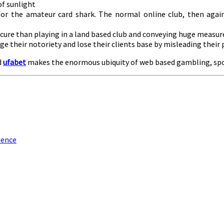
of sunlight
 for the amateur card shark. The normal online club, then agai
ure than playing in a land based club and conveying huge measures
 their notoriety and lose their clients base by misleading their 
d
ufabet
makes the enormous ubiquity of web based gambling, spor
ience