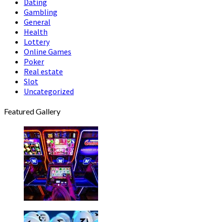
Dating
Gambling
General
Health
Lottery
Online Games
Poker
Real estate
Slot
Uncategorized
Featured Gallery