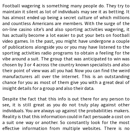
Football wagering is something many people do. They try to
maintain it silent as lot of individuals may see it as betting. It
has almost ended up being a secret culture of which millions
and countless Americans are members. With the surge of the
on-line casino site’s and also sporting activities wagering, it
has actually become a lot easier to put your bets on football
video games. In the past, you might have undergone a couple
of publications alongside you or you may have listened to the
sporting activities radio programs to obtain a feeling for the
vibe around a suit. The group that was anticipated to win was
chosen by 3 or 4 across the country known specialists and also
their point of view was all you had. Now you can find the weird
manufacturers all over the internet. This is an outstanding
chance for you as most of them give you with a great deal of
insight details for a group and also their data.
Despite the fact that this info is out there for any person to
see, it is still great as you do not truly play against other
individuals. You are always up against the probabilities makers.
Reality is that this information could in fact persuade a cost on
a suit one way or another. So constantly look for the most
effective information from multiple websites. There is no