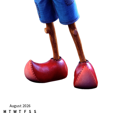
August 2026
M
T
W
T
F
S
S