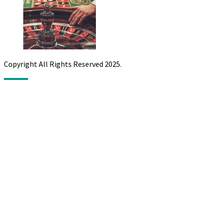
Copyright All Rights Reserved 2025.