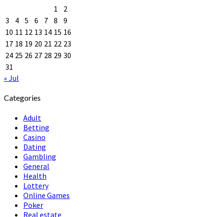
1
2
3
4
5
6
7
8
9
10
11
12
13
14
15
16
17
18
19
20
21
22
23
24
25
26
27
28
29
30
31
« Jul
Categories
Adult
Betting
Casino
Dating
Gambling
General
Health
Lottery
Online Games
Poker
Real estate