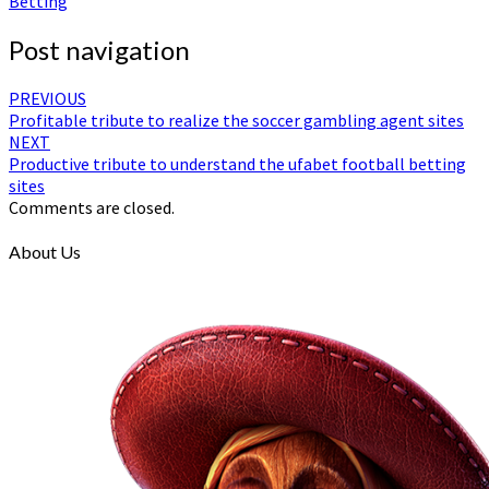
Betting
Post navigation
PREVIOUS
Profitable tribute to realize the soccer gambling agent sites
NEXT
Productive tribute to understand the ufabet football betting
sites
Comments are closed.
About Us