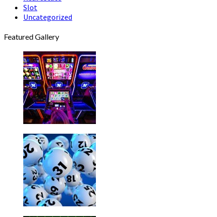
Slot
Uncategorized
Featured Gallery