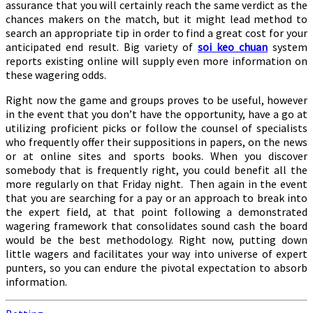
assurance that you will certainly reach the same verdict as the
chances makers on the match, but it might lead method to
search an appropriate tip in order to find a great cost for your
anticipated end result. Big variety of
soi keo chuan
system
reports existing online will supply even more information on
these wagering odds.
Right now the game and groups proves to be useful, however
in the event that you don’t have the opportunity, have a go at
utilizing proficient picks or follow the counsel of specialists
who frequently offer their suppositions in papers, on the news
or at online sites and sports books. When you discover
somebody that is frequently right, you could benefit all the
more regularly on that Friday night. Then again in the event
that you are searching for a pay or an approach to break into
the expert field, at that point following a demonstrated
wagering framework that consolidates sound cash the board
would be the best methodology. Right now, putting down
little wagers and facilitates your way into universe of expert
punters, so you can endure the pivotal expectation to absorb
information.