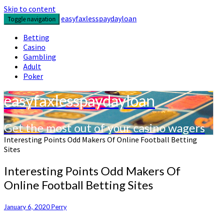
Skip to content
easyfaxlesspaydayloan
Toggle navigation
Betting
Casino
Gambling
Adult
Poker
easyfaxlesspaydayloan
Get the most out of your casino wagers
Interesting Points Odd Makers Of Online Football Betting
Sites
Interesting Points Odd Makers Of
Online Football Betting Sites
January 6, 2020
Perry