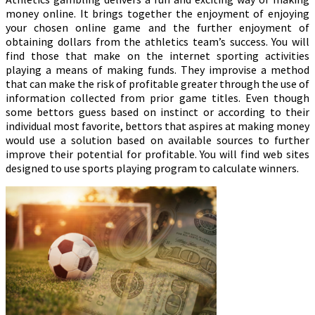
money online. It brings together the enjoyment of enjoying
your chosen online game and the further enjoyment of
obtaining dollars from the athletics team’s success. You will
find those that make on the internet sporting activities
playing a means of making funds. They improvise a method
that can make the risk of profitable greater through the use of
information collected from prior game titles. Even though
some bettors guess based on instinct or according to their
individual most favorite, bettors that aspires at making money
would use a solution based on available sources to further
improve their potential for profitable. You will find web sites
designed to use sports playing program to calculate winners.