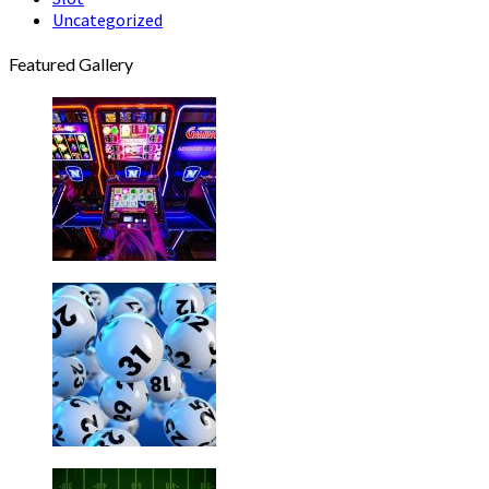
Uncategorized
Featured Gallery