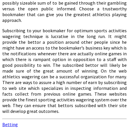
possibly sizeable sum of to be gained through their gambling
versus the open public informed. Choose a trustworthy
bookmaker that can give you the greatest athletics playing
approach.
Subscribing to your bookmaker for optimum sports activities
wagering technique is lucrative in the long run. It might
provide the bettor a position around other people since he
might have an access to the bookmaker’s business key which is
the notifications whenever there are actually online games in
which there is rampant option in opposition to a staff with
good possibility to win. The subscribed bettor will likely be
made sure of the great amount of winning. On the web
athletics wagering can be a successful organization for many.
There are ways to assure a high number of earn by subscribing
to web site which specializes in inspecting information and
facts collect from previous online games. These websites
provide the finest sporting activities wagering system over the
web. They can ensure that bettors subscribed with their site
will develop great outcomes.
Betting