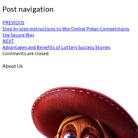
Post navigation
PREVIOUS
Step by step instructions to Win Online Poker Competitions
the Secure Way
NEXT
Advantages and Benefits of Lottery Success Stories
Comments are closed.
About Us