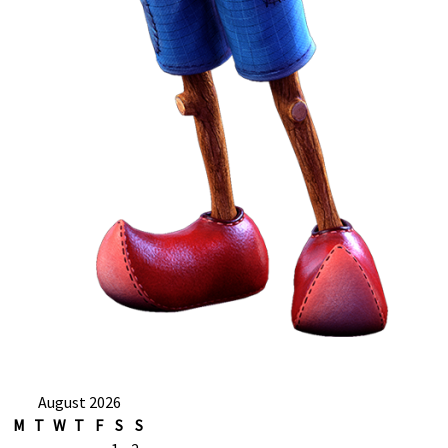
August 2026
M
T
W
T
F
S
S