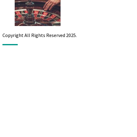
Copyright All Rights Reserved 2025.