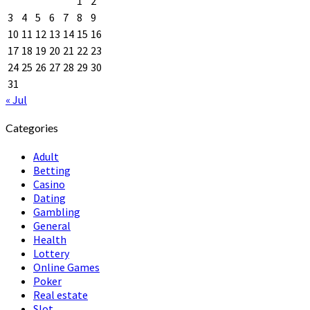
1
2
3
4
5
6
7
8
9
10
11
12
13
14
15
16
17
18
19
20
21
22
23
24
25
26
27
28
29
30
31
« Jul
Categories
Adult
Betting
Casino
Dating
Gambling
General
Health
Lottery
Online Games
Poker
Real estate
Slot