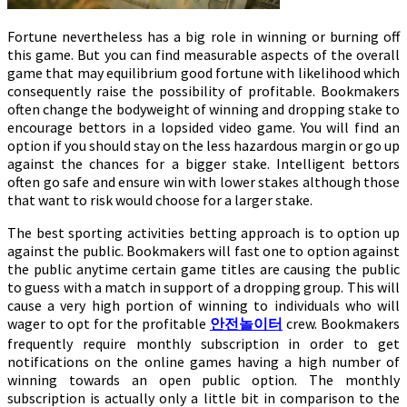
Fortune nevertheless has a big role in winning or burning off
this game. But you can find measurable aspects of the overall
game that may equilibrium good fortune with likelihood which
consequently raise the possibility of profitable. Bookmakers
often change the bodyweight of winning and dropping stake to
encourage bettors in a lopsided video game. You will find an
option if you should stay on the less hazardous margin or go up
against the chances for a bigger stake. Intelligent bettors
often go safe and ensure win with lower stakes although those
that want to risk would choose for a larger stake.
The best sporting activities betting approach is to option up
against the public. Bookmakers will fast one to option against
the public anytime certain game titles are causing the public
to guess with a match in support of a dropping group. This will
cause a very high portion of winning to individuals who will
wager to opt for the profitable
안전놀이터
crew. Bookmakers
frequently require monthly subscription in order to get
notifications on the online games having a high number of
winning towards an open public option. The monthly
subscription is actually only a little bit in comparison to the