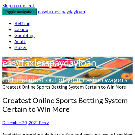
Skip to content
easyfaxlesspaydayloan
Toggle navigation
Betting
Casino
Gambling
Adult
Poker
easyfaxlesspaydayloan
Get the most out of your casino wagers
Greatest Online Sports Betting System Certain to Win More
Greatest Online Sports Betting System
Certain to Win More
December 20, 2021
Perry
Athletics gambling delivers a fun and exciting way of making