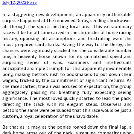
July 12, 2023
Perry
In a staggering new development, an apparently unthinkable
surprise happened at the renowned Derby, sending shockwaves
all through the sports betting local area. This extraordinary
race will be for all time carved in the chronicles of horse racing
history, opposing all assumptions and frustrating even the
most prepared card sharks. Paving the way to the Derby, the
chances were vigorously stacked for the considerable number
one, a heavenly horse known for its unmatched speed and
surprising series of wins. Examiners and intellectuals
anticipated a simple triumph for this apparently invulnerable
pony, making bettors rush to bookmakers to put down their
wagers, tricked by the commitment of significant returns. As
the race started, the air was accused of expectation, the group
aggregately pausing its breathing fully expecting seeing
significance. The most loved quickly started to lead the pack,
directing the track with its elegant steps. Observers and
bettors the same were persuaded that this race would be just a
custom, a royal celebration of the unavoidable.
Be that as it may, as the ponies roared down the final lap, a
dark horse arose out of the pack, a genuine competitor who