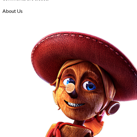
About Us