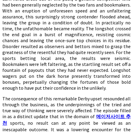
had been generally neglected by the two fans and bookmakers.
With an eruption of unforeseen speed and an unfaltering
assurance, this surprisingly strong contender flooded ahead,
leaving the group in a condition of doubt. In practically no
time, the unfathomable became reality. The longshot crossed
the end goal in a burst of magnificence, resisting cosmic
chances and leaving the once-sure top choices in its residue.
Disorder resulted as observers and bettors mixed to grasp the
greatness of the resentful they had quite recently seen. For the
sports betting local area, the results were seismic.
Bookmakers were left faltering, as the startling result set off a
fountain of payouts that they had never expected. Longshot
wagers put on the dark horse presently transformed into
bonuses, perpetually changing the fortunes of those bold
enough to have put their confidence in the unlikely.
The consequence of this remarkable Derby upset resounded all
through the business, as the underpinnings of the tried and
true way of thinking were severely affected. The episode filled
in as a distinct update that in the domain of
메이저사이트 추
천
sports, no result can at any point be viewed as an
inescapable outcome. It was a lowering encounter for the