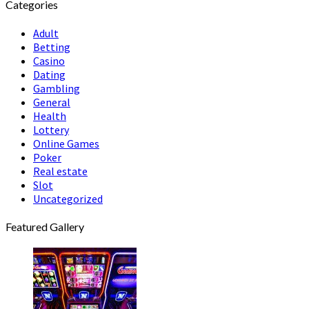
Categories
Adult
Betting
Casino
Dating
Gambling
General
Health
Lottery
Online Games
Poker
Real estate
Slot
Uncategorized
Featured Gallery