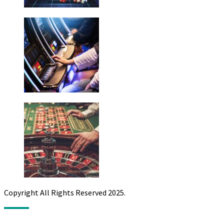
Copyright All Rights Reserved 2025.