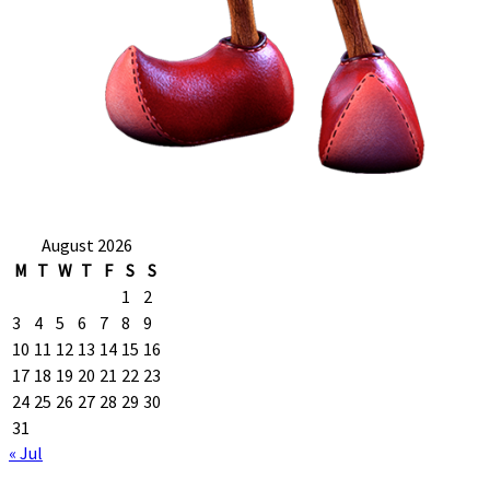
August 2026
M
T
W
T
F
S
S
1
2
3
4
5
6
7
8
9
10
11
12
13
14
15
16
17
18
19
20
21
22
23
24
25
26
27
28
29
30
31
« Jul