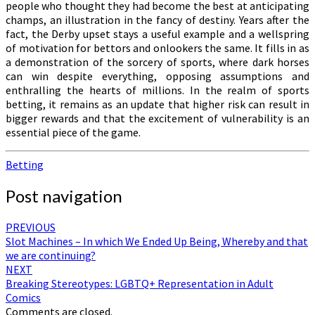
people who thought they had become the best at anticipating
champs, an illustration in the fancy of destiny. Years after the
fact, the Derby upset stays a useful example and a wellspring
of motivation for bettors and onlookers the same. It fills in as
a demonstration of the sorcery of sports, where dark horses
can win despite everything, opposing assumptions and
enthralling the hearts of millions. In the realm of sports
betting, it remains as an update that higher risk can result in
bigger rewards and that the excitement of vulnerability is an
essential piece of the game.
Betting
Post navigation
PREVIOUS
Slot Machines – In which We Ended Up Being, Whereby and that
we are continuing?
NEXT
Breaking Stereotypes: LGBTQ+ Representation in Adult
Comics
Comments are closed.