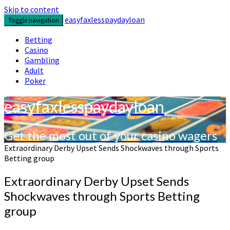
Skip to content
easyfaxlesspaydayloan
Toggle navigation
Betting
Casino
Gambling
Adult
Poker
easyfaxlesspaydayloan
Get the most out of your casino wagers
Extraordinary Derby Upset Sends Shockwaves through Sports
Betting group
Extraordinary Derby Upset Sends
Shockwaves through Sports Betting
group