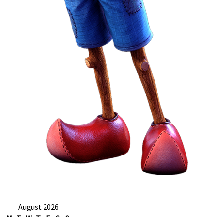
August 2026