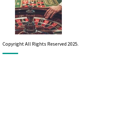
Copyright All Rights Reserved 2025.