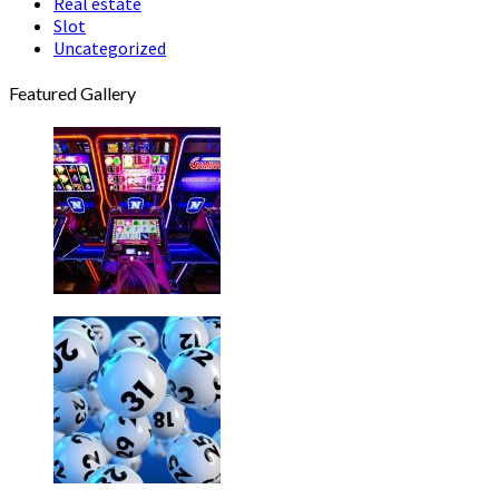
Real estate
Slot
Uncategorized
Featured Gallery