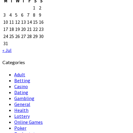
M
T
W
T
F
S
S
1
2
3
4
5
6
7
8
9
10
11
12
13
14
15
16
17
18
19
20
21
22
23
24
25
26
27
28
29
30
31
« Jul
Categories
Adult
Betting
Casino
Dating
Gambling
General
Health
Lottery
Online Games
Poker