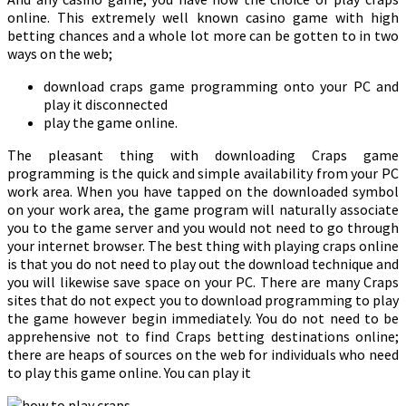
online. This extremely well known casino game with high
betting chances and a whole lot more can be gotten to in two
ways on the web;
download craps game programming onto your PC and
play it disconnected
play the game online.
The pleasant thing with downloading Craps game
programming is the quick and simple availability from your PC
work area. When you have tapped on the downloaded symbol
on your work area, the game program will naturally associate
you to the game server and you would not need to go through
your internet browser. The best thing with playing craps online
is that you do not need to play out the download technique and
you will likewise save space on your PC. There are many Craps
sites that do not expect you to download programming to play
the game however begin immediately. You do not need to be
apprehensive not to find Craps betting destinations online;
there are heaps of sources on the web for individuals who need
to play this game online. You can play it