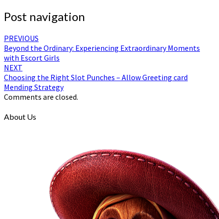
Post navigation
PREVIOUS
Beyond the Ordinary: Experiencing Extraordinary Moments
with Escort Girls
NEXT
Choosing the Right Slot Punches – Allow Greeting card
Mending Strategy
Comments are closed.
About Us