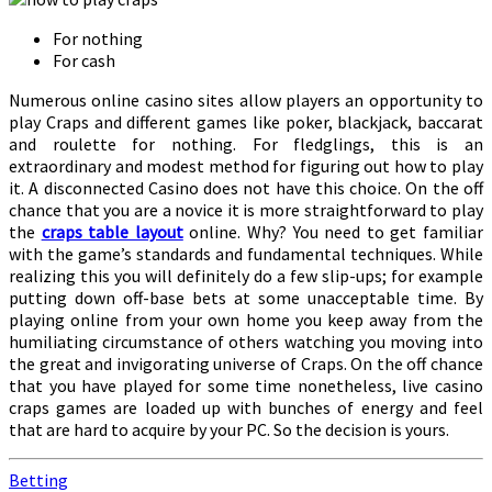
For nothing
For cash
Numerous online casino sites allow players an opportunity to
play Craps and different games like poker, blackjack, baccarat
and roulette for nothing. For fledglings, this is an
extraordinary and modest method for figuring out how to play
it. A disconnected Casino does not have this choice. On the off
chance that you are a novice it is more straightforward to play
the
craps table layout
online. Why? You need to get familiar
with the game’s standards and fundamental techniques. While
realizing this you will definitely do a few slip-ups; for example
putting down off-base bets at some unacceptable time. By
playing online from your own home you keep away from the
humiliating circumstance of others watching you moving into
the great and invigorating universe of Craps. On the off chance
that you have played for some time nonetheless, live casino
craps games are loaded up with bunches of energy and feel
that are hard to acquire by your PC. So the decision is yours.
Betting