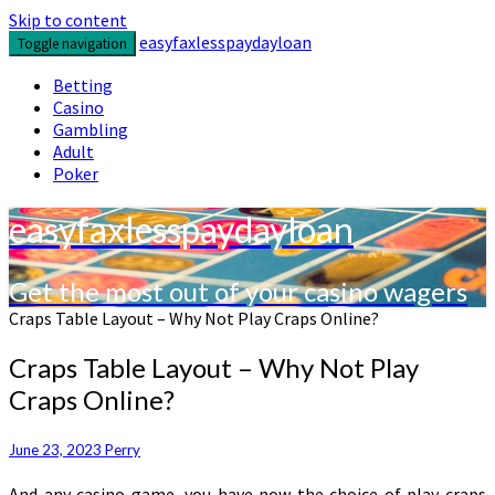
Skip to content
easyfaxlesspaydayloan
Toggle navigation
Betting
Casino
Gambling
Adult
Poker
easyfaxlesspaydayloan
Get the most out of your casino wagers
Craps Table Layout – Why Not Play Craps Online?
Craps Table Layout – Why Not Play
Craps Online?
June 23, 2023
Perry
And any casino game, you have now the choice of play craps