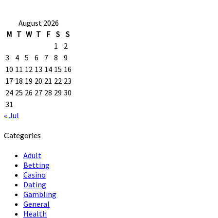
August 2026
M
T
W
T
F
S
S
1
2
3
4
5
6
7
8
9
10
11
12
13
14
15
16
17
18
19
20
21
22
23
24
25
26
27
28
29
30
31
« Jul
Categories
Adult
Betting
Casino
Dating
Gambling
General
Health