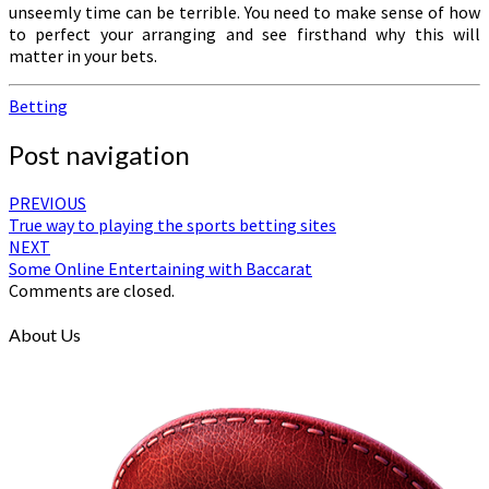
unseemly time can be terrible. You need to make sense of how
to perfect your arranging and see firsthand why this will
matter in your bets.
Betting
Post navigation
PREVIOUS
True way to playing the sports betting sites
NEXT
Some Online Entertaining with Baccarat
Comments are closed.
About Us