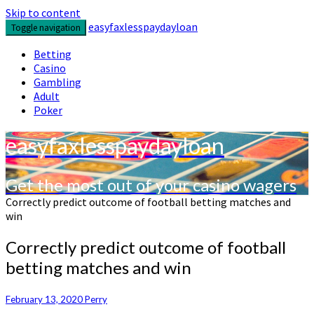
Skip to content
easyfaxlesspaydayloan
Toggle navigation
Betting
Casino
Gambling
Adult
Poker
easyfaxlesspaydayloan
Get the most out of your casino wagers
Correctly predict outcome of football betting matches and
win
Correctly predict outcome of football
betting matches and win
February 13, 2020
Perry