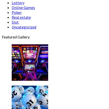
Lottery
Online Games
Poker
Real estate
Slot
Uncategorized
Featured Gallery