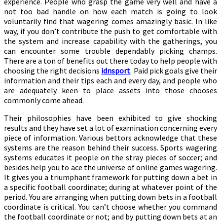
experience. People who grasp the game very well and have a
not too bad handle on how each match is going to look
voluntarily find that wagering comes amazingly basic. In like
way, if you don’t contribute the push to get comfortable with
the system and increase capability with the gatherings, you
can encounter some trouble dependably picking champs.
There are a ton of benefits out there today to help people with
choosing the right decisions
idnsport
. Paid pick goals give their
information and their tips each and every day, and people who
are adequately keen to place assets into those chooses
commonly come ahead.
Their philosophies have been exhibited to give shocking
results and they have set a lot of examination concerning every
piece of information. Various bettors acknowledge that these
systems are the reason behind their success. Sports wagering
systems educates it people on the stray pieces of soccer; and
besides help you to ace the universe of online games wagering.
It gives you a triumphant framework for putting down a bet in
a specific football coordinate; during at whatever point of the
period. You are arranging when putting down bets in a football
coordinate is critical. You can’t choose whether you command
the football coordinate or not; and by putting down bets at an