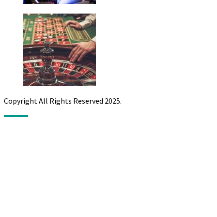
Copyright All Rights Reserved 2025.