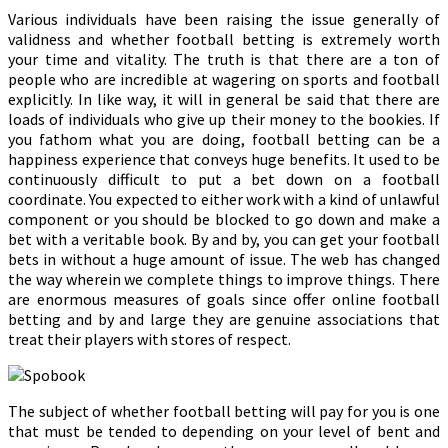
Various individuals have been raising the issue generally of
validness and whether football betting is extremely worth
your time and vitality. The truth is that there are a ton of
people who are incredible at wagering on sports and football
explicitly. In like way, it will in general be said that there are
loads of individuals who give up their money to the bookies. If
you fathom what you are doing, football betting can be a
happiness experience that conveys huge benefits. It used to be
continuously difficult to put a bet down on a football
coordinate. You expected to either work with a kind of unlawful
component or you should be blocked to go down and make a
bet with a veritable book. By and by, you can get your football
bets in without a huge amount of issue. The web has changed
the way wherein we complete things to improve things. There
are enormous measures of goals since offer online football
betting and by and large they are genuine associations that
treat their players with stores of respect.
The subject of whether football betting will pay for you is one
that must be tended to depending on your level of bent and