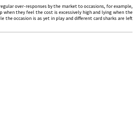
regular over-responses by the market to occasions, for example,
ip when they feel the cost is excessively high and lying when the
the occasion is as yet in play and different card sharks are left