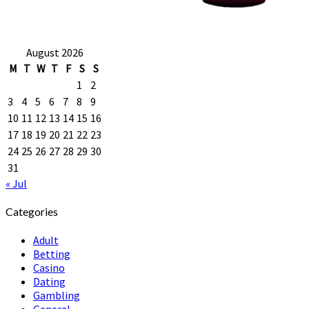
August 2026
M
T
W
T
F
S
S
1
2
3
4
5
6
7
8
9
10
11
12
13
14
15
16
17
18
19
20
21
22
23
24
25
26
27
28
29
30
31
« Jul
Categories
Adult
Betting
Casino
Dating
Gambling
General