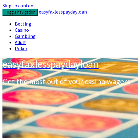
Skip to content
easyfaxlesspaydayloan
Toggle navigation
Betting
Casino
Gambling
Adult
Poker
easyfaxlesspaydayloan
Get the most out of your casino wagers