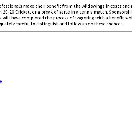
ofessionals make their benefit from the wild swings in costs and 
in 20-20 Cricket, or a break of serve in a tennis match. Sponsorsh
 will have completed the process of wagering with a benefit while 
quately careful to distinguish and follow up on these chances.
e