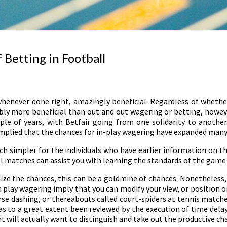
 Betting in Football
henever done right, amazingly beneficial. Regardless of whether 
bly more beneficial than out and out wagering or betting, howev
ple of years, with Betfair going from one solidarity to anoth
implied that the chances for in-play wagering have expanded many
uch simpler for the individuals who have earlier information on th
ll matches can assist you with learning the standards of the gam
ze the chances, this can be a goldmine of chances. Nonetheless,
in play wagering imply that you can modify your view, or position
se dashing, or thereabouts called court-spiders at tennis matche
 has to a great extent been reviewed by the execution of time de
t will actually want to distinguish and take out the productive c