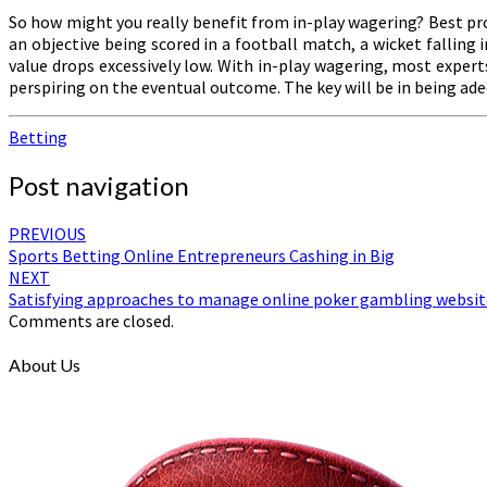
So how might you really benefit from in-play wagering? Best pr
an objective being scored in a football match, a wicket falling 
value drops excessively low. With in-play wagering, most experts
perspiring on the eventual outcome. The key will be in being ade
Betting
Post navigation
PREVIOUS
Sports Betting Online Entrepreneurs Cashing in Big
NEXT
Satisfying approaches to manage online poker gambling websit
Comments are closed.
About Us