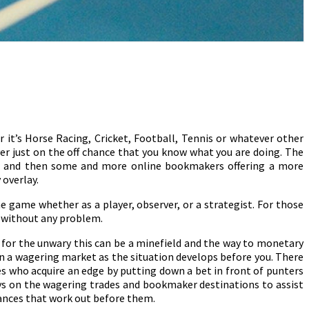
it’s Horse Racing, Cricket, Football, Tennis or whatever other
er just on the off chance that you know what you are doing. The
er and then some and more online bookmakers offering a more
 overlay.
e game whether as a player, observer, or a strategist. For those
e without any problem.
 for the unwary this can be a minefield and the way to monetary
 on a wagering market as the situation develops before you. There
s who acquire an edge by putting down a bet in front of punters
lays on the wagering trades and bookmaker destinations to assist
hances that work out before them.