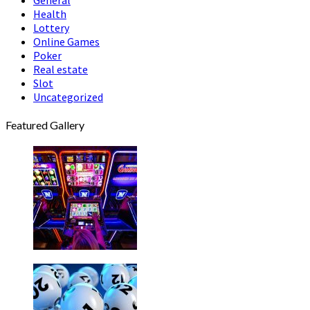
Health
Lottery
Online Games
Poker
Real estate
Slot
Uncategorized
Featured Gallery