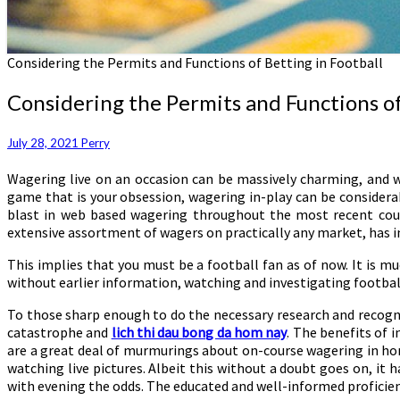
Considering the Permits and Functions of Betting in Football
Considering the Permits and Functions of
July 28, 2021
Perry
Wagering live on an occasion can be massively charming, and w
game that is your obsession, wagering in-play can be considera
blast in web based wagering throughout the most recent cou
extensive assortment of wagers on practically any market, has 
This implies that you must be a football fan as of now. It is m
without earlier information, watching and investigating footba
To those sharp enough to do the necessary research and recogni
catastrophe and
lich thi dau bong da hom nay
. The benefits of 
are a great deal of murmurings about on-course wagering in hor
watching live pictures. Albeit this without a doubt goes on, it
with evening the odds. The educated and well-informed proficien