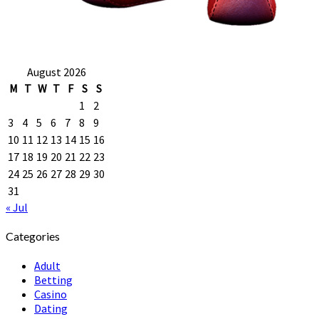
August 2026
M
T
W
T
F
S
S
1
2
3
4
5
6
7
8
9
10
11
12
13
14
15
16
17
18
19
20
21
22
23
24
25
26
27
28
29
30
31
« Jul
Categories
Adult
Betting
Casino
Dating