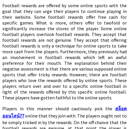
Football rewards are offered by some online sports with the
goal that they can urge their players to continue playing in
their website. Some football rewards offer free cash for
specific games. What is more, others offer to twofold or
significantly increase the stores of the player. Some online
football players overlook football rewards. They accept that
football rewards are not genuine. They accept that offering
football rewards is only a technique for online sports to take
more cash from the players. Furthermore, they previously had
an involvement in football rewards which left an awful
preference for their mouth. The explanation behind their
negative assessment is that there are various supposed online
sports that offer tricky rewards. However, there are football
players who love the rewards offered by online sports. These
players return over and over to a specific online football in
light of the rewards offered by this specific online football.
These players have gotten faithful to the online sports.
Players in this manner should cautiously pick the
สล็อต
ออนไลน์77
online that they join with. The players ought not to
be simply tricked in by the rewards. On the off chance that the
football rewards are genuine, at that point the player is