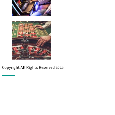
Copyright All Rights Reserved 2025.