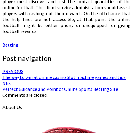
player must discover and test the contact quantities of the
online football. The client service administration should assist
players with cashing out their rewards. On the off chance that
the help lines are not accessible, at that point the online
football might be either phony or unequipped for giving
football rewards.
Betting
Post navigation
PREVIOUS
The way to win at online casino Slot machine games and tips
NEXT
Perfect Guidance and Point of Online Sports Betting Site
Comments are closed.
About Us