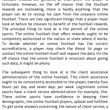
fortunate. However, on the off chance that the football
rewards are misleading, there is hardly anything that the
player can do to recoup his cash from the unsavory online
football. There are two significant things that a player must
look at before he chooses to benefit of the football rewards.
The principal thing to look at is the permit of the online
sports. The online football that offers rewards ought to be
completely authorized in the nation or state where it works.
To decide whether an online football has the correct
accreditations, a player may check the About Us page or
contact the online football itself and request the data. On the
off chance that the online football is reluctant about giving
such data, it might be phony.
The subsequent thing to look at is the client assistance
administration of the online football. This client assistance
ought to be consistently accessible to the player, twenty-four
hours per day and seven days per week. Legitimate online
sports have a client service administration for example, this.
These online sports have confidence in keeping their
demographic, the online football players, upbeat and fulfilled.
To get some answers concerning the nature of client service, a