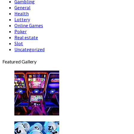
Gambling
General
Health
Lottery
Online Games
Poker
Real estate
Slot
Uncategorized
Featured Gallery