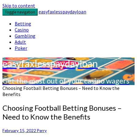
Skip to content
easyfaxlesspaydayloan
Toggle navigation
Betting
Casino
Gambling
Adult
Poker
easyfaxlesspaydayloan
Get the most out of your casino wagers
Choosing Football Betting Bonuses – Need to Know the
Benefits
Choosing Football Betting Bonuses –
Need to Know the Benefits
February 15, 2022
Perry