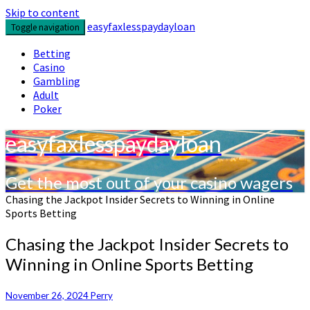
Skip to content
easyfaxlesspaydayloan
Toggle navigation
Betting
Casino
Gambling
Adult
Poker
easyfaxlesspaydayloan
Get the most out of your casino wagers
Chasing the Jackpot Insider Secrets to Winning in Online
Sports Betting
Chasing the Jackpot Insider Secrets to
Winning in Online Sports Betting
November 26, 2024
Perry