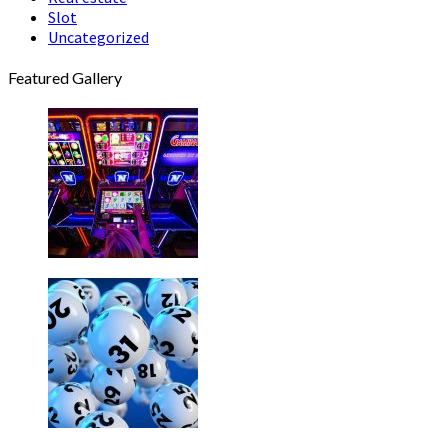
Slot
Uncategorized
Featured Gallery