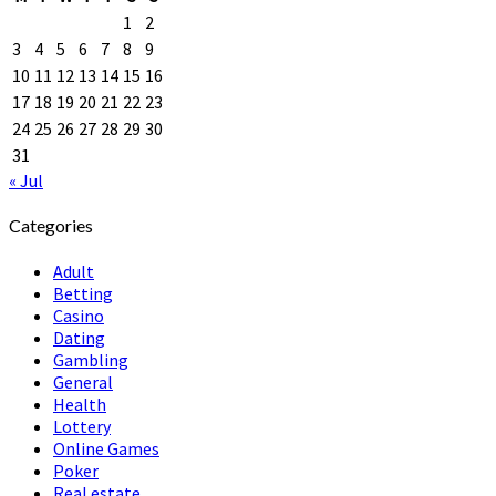
1
2
3
4
5
6
7
8
9
10
11
12
13
14
15
16
17
18
19
20
21
22
23
24
25
26
27
28
29
30
31
« Jul
Categories
Adult
Betting
Casino
Dating
Gambling
General
Health
Lottery
Online Games
Poker
Real estate