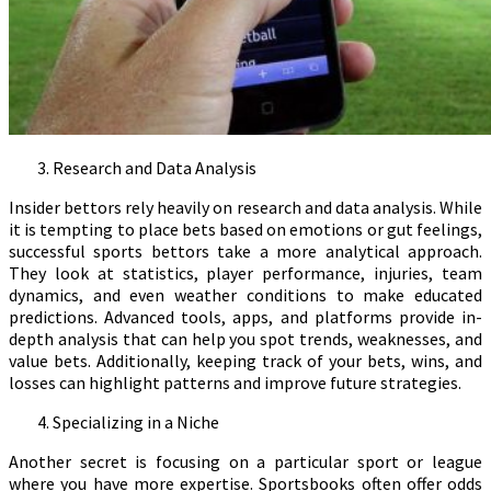
Research and Data Analysis
Insider bettors rely heavily on research and data analysis. While
it is tempting to place bets based on emotions or gut feelings,
successful sports bettors take a more analytical approach.
They look at statistics, player performance, injuries, team
dynamics, and even weather conditions to make educated
predictions. Advanced tools, apps, and platforms provide in-
depth analysis that can help you spot trends, weaknesses, and
value bets. Additionally, keeping track of your bets, wins, and
losses can highlight patterns and improve future strategies.
Specializing in a Niche
Another secret is focusing on a particular sport or league
where you have more expertise. Sportsbooks often offer odds