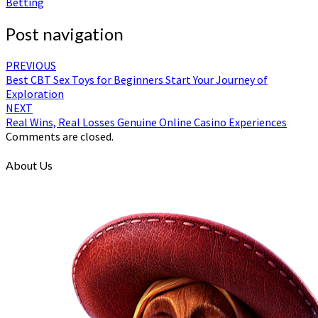
Betting
Post navigation
PREVIOUS
Best CBT Sex Toys for Beginners Start Your Journey of
Exploration
NEXT
Real Wins, Real Losses Genuine Online Casino Experiences
Comments are closed.
About Us