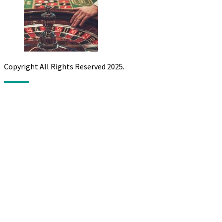
Copyright All Rights Reserved 2025.