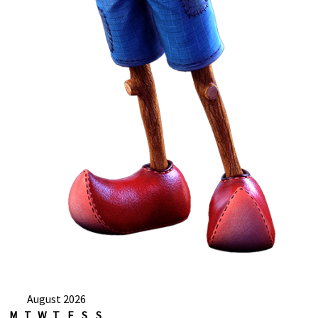
August 2026
M
T
W
T
F
S
S