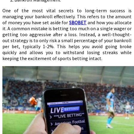
One of the most vital secrets to long-term success is
managing your bankroll effectively. This refers to the amount
of money you have set aside for
SBOBET
and how you allocate
it. A common mistake is betting too much on a single wager or
getting too aggressive after a loss. Instead, a well-thought-
out strategy is to only risk a small percentage of your bankroll
per bet, typically 1-2%. This helps you avoid going broke
quickly and allows you to withstand losing streaks while
keeping the excitement of sports betting intact.