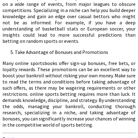
on a wide range of events, from major leagues to obscure
competitions. Specializing in a niche can help you build deeper
knowledge and gain an edge over casual bettors who might
not be as informed. For example, if you have a deep
understanding of basketball stats or European soccer, your
insights could lead to more successful predictions than
betting on random sports or events.
Take Advantage of Bonuses and Promotions
Many online sportsbooks offer sign-up bonuses, free bets, or
loyalty rewards. These promotions can be an excellent way to
boost your bankroll without risking your own money. Make sure
to read the terms and conditions before taking advantage of
such offers, as there may be wagering requirements or other
restrictions. online sports betting requires more than luck. It
demands knowledge, discipline, and strategy. By understanding
the odds, managing your bankroll, conducting thorough
research, specializing in a niche, and taking advantage of
bonuses, you can significantly increase your chances of winning
in the competitive world of sports betting.