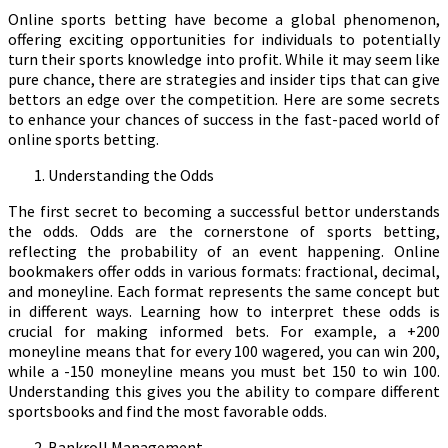
Online sports betting have become a global phenomenon,
offering exciting opportunities for individuals to potentially
turn their sports knowledge into profit. While it may seem like
pure chance, there are strategies and insider tips that can give
bettors an edge over the competition. Here are some secrets
to enhance your chances of success in the fast-paced world of
online sports betting.
Understanding the Odds
The first secret to becoming a successful bettor understands
the odds. Odds are the cornerstone of sports betting,
reflecting the probability of an event happening. Online
bookmakers offer odds in various formats: fractional, decimal,
and moneyline. Each format represents the same concept but
in different ways. Learning how to interpret these odds is
crucial for making informed bets. For example, a +200
moneyline means that for every 100 wagered, you can win 200,
while a -150 moneyline means you must bet 150 to win 100.
Understanding this gives you the ability to compare different
sportsbooks and find the most favorable odds.
Bankroll Management