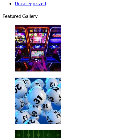
Uncategorized
Featured Gallery