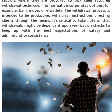
section, where they are provoked to pick their favoured
withdrawal technique. This normally incorporates options, for
example, bank moves or e-wallets. The withdrawal process is
intended to be productive, with clear instructions directing
clients through the means. It’s critical to take note of that
withdrawals might be dependent upon verification checks to
keep up with the best expectations of safety and
administrative consistence.