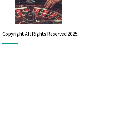
Copyright All Rights Reserved 2025.