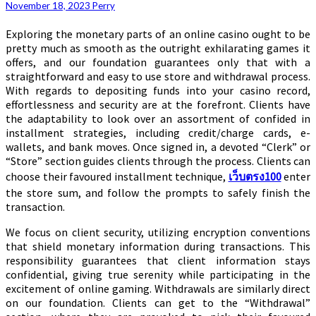
November 18, 2023
Perry
Exploring the monetary parts of an online casino ought to be
pretty much as smooth as the outright exhilarating games it
offers, and our foundation guarantees only that with a
straightforward and easy to use store and withdrawal process.
With regards to depositing funds into your casino record,
effortlessness and security are at the forefront. Clients have
the adaptability to look over an assortment of confided in
installment strategies, including credit/charge cards, e-
wallets, and bank moves. Once signed in, a devoted “Clerk” or
“Store” section guides clients through the process. Clients can
choose their favoured installment technique,
เว็บตรง100
enter
the store sum, and follow the prompts to safely finish the
transaction.
We focus on client security, utilizing encryption conventions
that shield monetary information during transactions. This
responsibility guarantees that client information stays
confidential, giving true serenity while participating in the
excitement of online gaming. Withdrawals are similarly direct
on our foundation. Clients can get to the “Withdrawal”