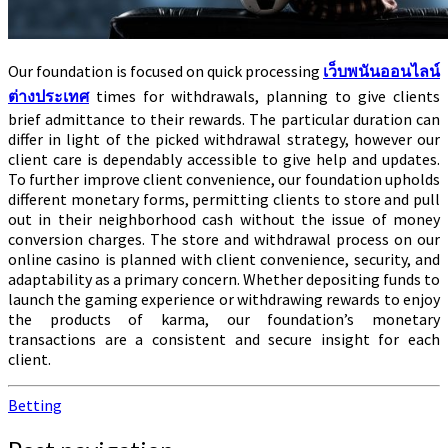
Our foundation is focused on quick processing
เว็บพนันออนไลน์
ต่างประเทศ
times for withdrawals, planning to give clients
brief admittance to their rewards. The particular duration can
differ in light of the picked withdrawal strategy, however our
client care is dependably accessible to give help and updates.
To further improve client convenience, our foundation upholds
different monetary forms, permitting clients to store and pull
out in their neighborhood cash without the issue of money
conversion charges. The store and withdrawal process on our
online casino is planned with client convenience, security, and
adaptability as a primary concern. Whether depositing funds to
launch the gaming experience or withdrawing rewards to enjoy
the products of karma, our foundation’s monetary
transactions are a consistent and secure insight for each
client.
Betting