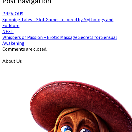
Post navigation
PREVIOUS
Spinning Tales – Slot Games Inspired by Mythology and
Folklore
NEXT
Whispers of Passion – Erotic Massage Secrets for Sensual
Awakening
Comments are closed.
About Us