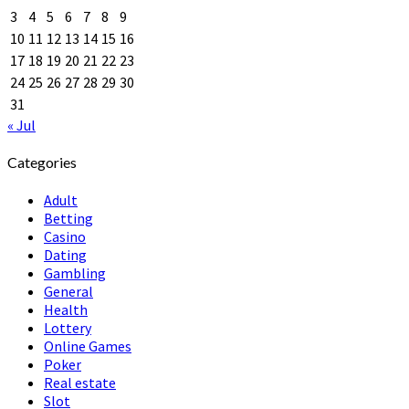
3
4
5
6
7
8
9
10
11
12
13
14
15
16
17
18
19
20
21
22
23
24
25
26
27
28
29
30
31
« Jul
Categories
Adult
Betting
Casino
Dating
Gambling
General
Health
Lottery
Online Games
Poker
Real estate
Slot