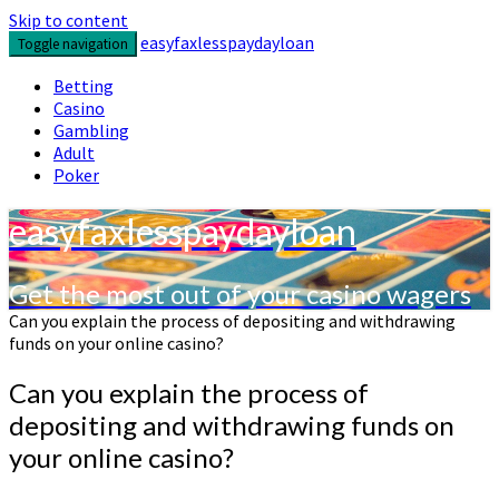
Skip to content
easyfaxlesspaydayloan
Toggle navigation
Betting
Casino
Gambling
Adult
Poker
easyfaxlesspaydayloan
Get the most out of your casino wagers
Can you explain the process of depositing and withdrawing
funds on your online casino?
Can you explain the process of
depositing and withdrawing funds on
your online casino?