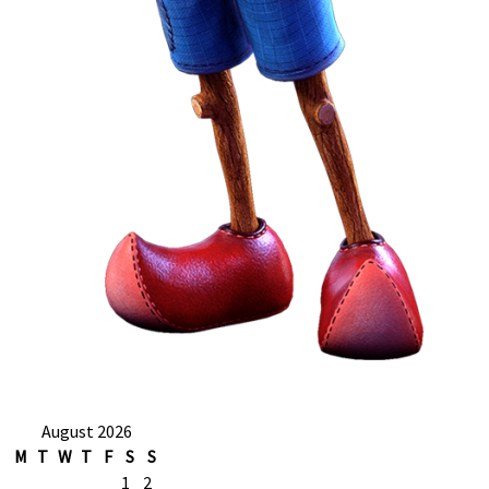
August 2026
M
T
W
T
F
S
S
1
2