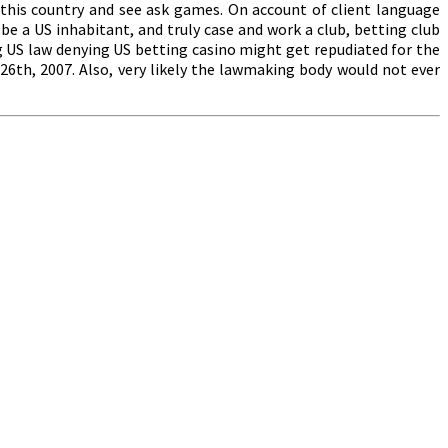
this country and see ask games. On account of client language
be a US inhabitant, and truly case and work a club, betting club
 US law denying US betting casino might get repudiated for the
6th, 2007. Also, very likely the lawmaking body would not ever