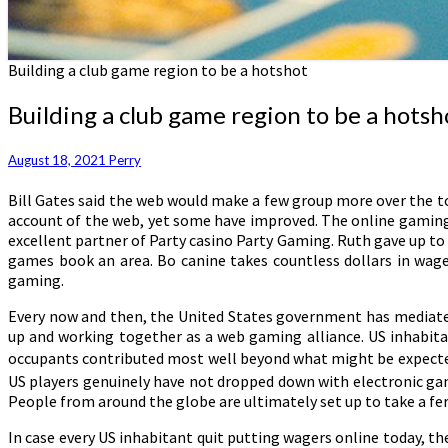
Building a club game region to be a hotshot
Building a club game region to be a hotsh
August 18, 2021
Perry
Bill Gates said the web would make a few group more over the t
account of the web, yet some have improved. The online gaming in
excellent partner of Party casino Party Gaming. Ruth gave up to 
games book an area. Bo canine takes countless dollars in wage
gaming.
Every now and then, the United States government has mediated
up and working together as a web gaming alliance. US inhabitan
occupants contributed most well beyond what might be expect
US players genuinely have not dropped down with electronic gami
People from around the globe are ultimately set up to take a ferv
In case every US inhabitant quit putting wagers online today, t