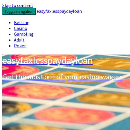
Skip to content
easyfaxlesspaydayloan
Toggle navigation
Betting
Casino
Gambling
Adult
Poker
easyfaxlesspaydayloan
Get the most out of your casino wagers