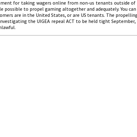
ment for taking wagers online from non-us tenants outside of 
hile possible to propel gaming altogether and adequately. You can 
mers are in the United States, or are US tenants. The propelling
vestigating the UIGEA repeal ACT to be held tight September, 2
nlawful.