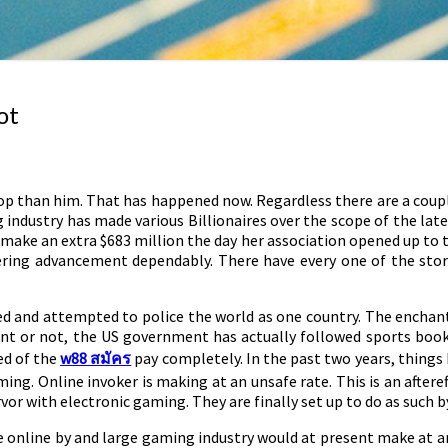
ot
op than him. That has happened now. Regardless there are a couple
dustry has made various Billionaires over the scope of the latest 
make an extra $683 million the day her association opened up to th
ring advancement dependably. There have every one of the store
 and attempted to police the world as one country. The enchanti
t or not, the US government has actually followed sports book a
ed of the
w88 สมัคร
pay completely. In the past two years, things 
ng. Online invoker is making at an unsafe rate. This is an aftere
or with electronic gaming. They are finally set up to do as such b
he online by and large gaming industry would at present make at 