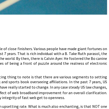
 of close finishers. Various people have made giant fortunes on
7 years. That is rich individual with a B. Take Ruth parasol, the
e world. By then, there is Calvin Ayer. He fostered the Bo canine
s of being a front of puzzle around the realness of electronic
ng thing to note is that there are various segments to setting
nd sports book overseeing affiliations. In the past 7 years, US
have really started to change. In any case steady US law changes,
ffect of web broadband improvement for an overall clarification.
y integrity of fast web get to openness.
an upsetting rate. What is much also enchanting, is that NOT one