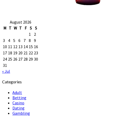
August 2026
M
T
W
T
F
S
S
1
2
3
4
5
6
7
8
9
10
11
12
13
14
15
16
17
18
19
20
21
22
23
24
25
26
27
28
29
30
31
« Jul
Categories
Adult
Betting
Casino
Dating
Gambling