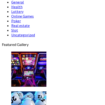
General
Health
Lottery
Online Games
Poker
Real estate
Slot
Uncategorized
Featured Gallery