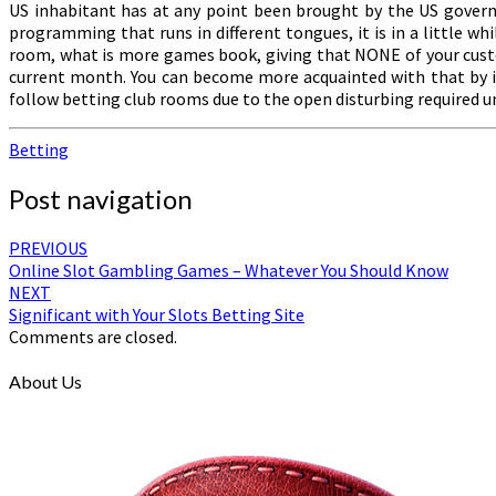
US inhabitant has at any point been brought by the US govern
programming that runs in different tongues, it is in a little w
room, what is more games book, giving that NONE of your custo
current month. You can become more acquainted with that by in
follow betting club rooms due to the open disturbing required u
Betting
Post navigation
PREVIOUS
Online Slot Gambling Games – Whatever You Should Know
NEXT
Significant with Your Slots Betting Site
Comments are closed.
About Us